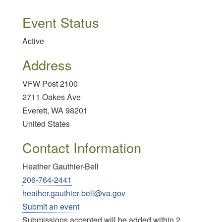
Event Status
Active
Address
VFW Post 2100
2711 Oakes Ave
Everett
,
WA
98201
United States
Contact Information
Heather Gauthier-Bell
206-764-2441
heather.gauthier-bell@va.gov
Submit an event
Submissions accepted will be added within 2