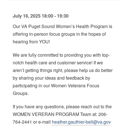
July 16, 2025 18:00 - 19:30
Our VA Puget Sound Women’s Health Program is
offering in-person focus groups in the hopes of
hearing from YOU!
We are fully committed to providing you with top-
notch health care and customer service! If we
aren’t getting things right, please help us do better
by sharing your ideas and feedback by
participating in our Women Veterans Focus
Groups.
If you have any questions, please reach out to the
WOMEN VERERAN PROGRAM Team at: 206-
764-2441 or e-mail
heather.gauthier-bell@va.gov