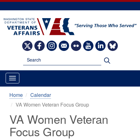
Skip
to
main
content
Image
Image
Image
Image
Image
Image
Image
Image
Search
Search
Home
Calendar
VA Women Veteran Focus Group
VA Women Veteran
Focus Group