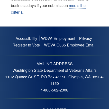
business days if your submission
meets the
criteria
.
Accessibility
WDVA Employment
Privacy
Footer
Register to Vote
WDVA O365 Employee Email
menu
MAILING ADDRESS
Washington State Department of Veterans Affairs
1102 Quince St. SE, PO Box 41150, Olympia, WA 98504-
1150
1-800-562-2308