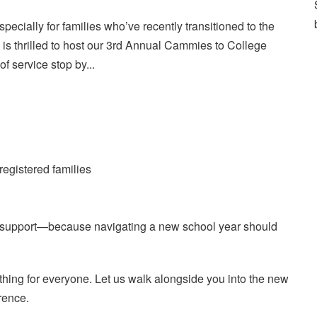
cially for families who’ve recently transitioned to the
 is thrilled to host our 3rd Annual Cammies to College
 of service stop by...
registered families
h support—because navigating a new school year should
ing for everyone. Let us walk alongside you into the new
rence.