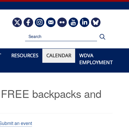
Image
Image
Image
Image
Image
Image
Image
Image
Search
Search
T
RESOURCES
CALENDAR
WDVA
EMPLOYMENT
th FREE backpacks and
Submit an event