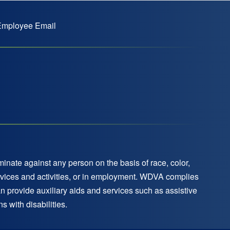
mployee Email
nate against any person on the basis of race, color,
 services and activities, or in employment. WDVA complies
an provide auxiliary aids and services such as assistive
 with disabilities.