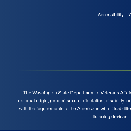
Accessibility
Footer
menu
The Washington State Department of Veterans Affairs
national origin, gender, sexual orientation, disability,
with the requirements of the Americans with Disabilitie
listening devices,