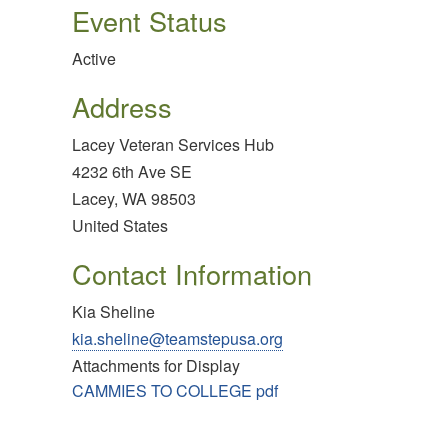
Event Status
Active
Address
Lacey Veteran Services Hub
4232 6th Ave SE
Lacey
,
WA
98503
United States
Contact Information
Kia Sheline
kia.sheline@teamstepusa.org
Attachments for Display
CAMMIES TO COLLEGE pdf