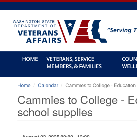
Skip
to
main
content
HOME
VETERANS, SERVICE
COUN
MEMBERS, & FAMILIES
WELL
Home
Calendar
Cammies to College - Education
Cammies to College - E
school supplies
August 02, 2025 09:00 - 12:00