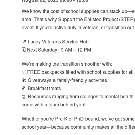
We know the cost of school supplies can stack up—espe
area. That’s why Support the Enlisted Project (STEP)
event! If you're active duty, a veteran, or transition out
📍 Lacey Veterans Service Hub
🗓️ Next Saturday | 9 AM – 12 PM
We’re making the transition smoother with:
✅ FREE backpacks filled with school supplies for all 
🎁 Giveaways & family-friendly activities
🥐 Breakfast treats
🤝 Resources ranging from colleges to mental healt
come with a team behind you!
Whether you're Pre-K or PhD-bound, we’ve got someth
school year—because community makes all the diffe