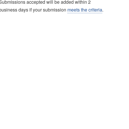
Submissions accepted will be added within 2
business days if your submission
meets the criteria
.