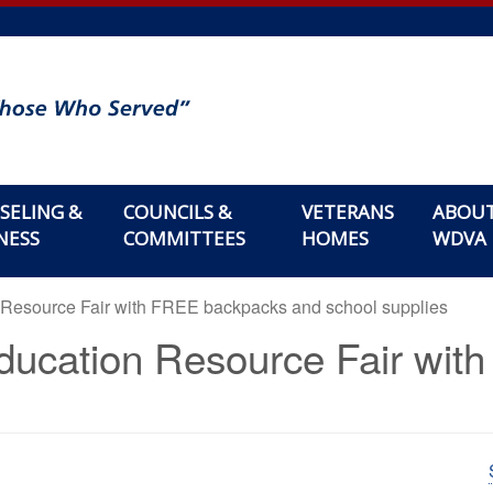
SELING &
COUNCILS &
VETERANS
ABOU
NESS
COMMITTEES
HOMES
WDVA
 Resource Fair with FREE backpacks and school supplies
ducation Resource Fair wi