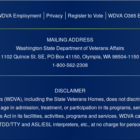
WDVA Employment
Privacy
Register to Vote
WDVA O365 E
MAILING ADDRESS
Washington State Department of Veterans Affairs
1102 Quince St. SE, PO Box 41150, Olympia, WA 98504-1150
1-800-562-2308
DISCLAIMER
 (WDVA), including the State Veterans Homes, does not discrimi
 or age in admission, treatment, or participation in its programs,
s Act in its facilities, activities, programs and services. WDVA c
 TDD/TTY and ASL/ESL interpreters, etc., at no charge for persons