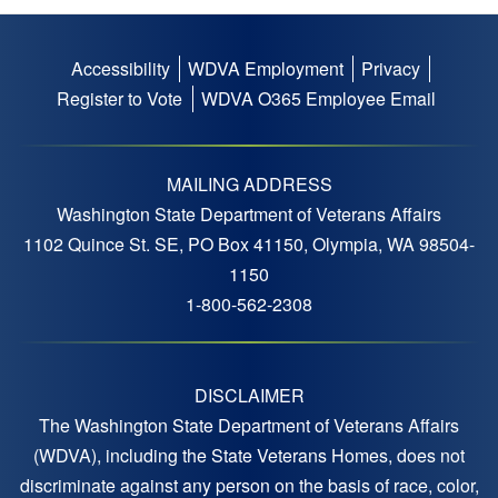
Accessibility
WDVA Employment
Privacy
Footer
Register to Vote
WDVA O365 Employee Email
menu
MAILING ADDRESS
Washington State Department of Veterans Affairs
1102 Quince St. SE, PO Box 41150, Olympia, WA 98504-
1150
1-800-562-2308
DISCLAIMER
The Washington State Department of Veterans Affairs
(WDVA), including the State Veterans Homes, does not
discriminate against any person on the basis of race, color,