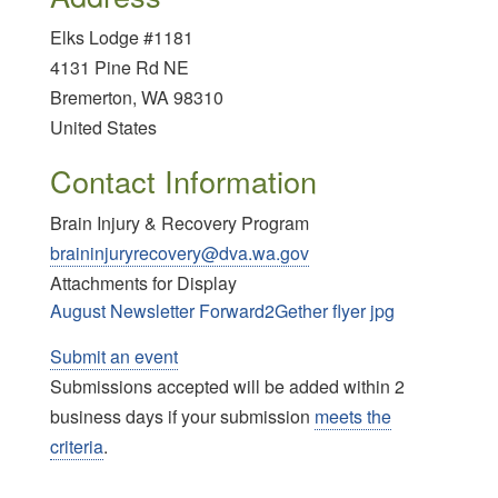
Elks Lodge #1181
4131 Pine Rd NE
Bremerton
,
WA
98310
United States
Contact Information
Brain Injury & Recovery Program
braininjuryrecovery@dva.wa.gov
Attachments for Display
August Newsletter Forward2Gether flyer jpg
Submit an event
Submissions accepted will be added within 2
business days if your submission
meets the
criteria
.