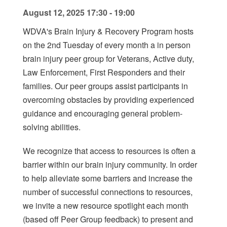
August 12, 2025 17:30 - 19:00
WDVA's Brain Injury & Recovery Program hosts
on the 2nd Tuesday of every month a in person
brain injury peer group for Veterans, Active duty,
Law Enforcement, First Responders and their
families. Our peer groups assist participants in
overcoming obstacles by providing experienced
guidance and encouraging general problem-
solving abilities.
We recognize that access to resources is often a
barrier within our brain injury community. In order
to help alleviate some barriers and increase the
number of successful connections to resources,
we invite a new resource spotlight each month
(based off Peer Group feedback) to present and