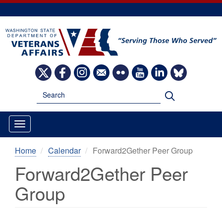
Skip
to
main
content
Image
Image
Image
Image
Image
Image
Image
Image
Search
Search
Home
Calendar
Forward2Gether Peer Group
Forward2Gether Peer
Group