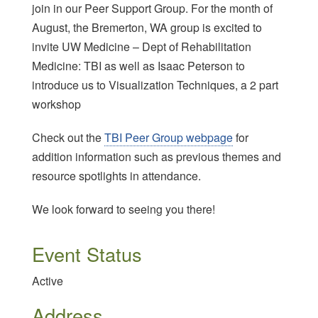
join in our Peer Support Group. For the month of
August, the Bremerton, WA group is excited to
invite UW Medicine – Dept of Rehabilitation
Medicine: TBI as well as Isaac Peterson to
introduce us to Visualization Techniques, a 2 part
workshop
Check out the
TBI Peer Group webpage
for
addition information such as previous themes and
resource spotlights in attendance.
We look forward to seeing you there!
Event Status
Active
Address