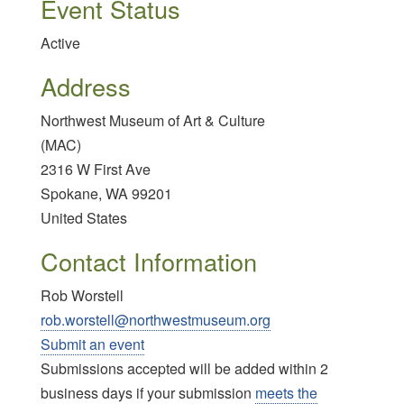
Event Status
Active
Address
Northwest Museum of Art & Culture
(MAC)
2316 W First Ave
Spokane
,
WA
99201
United States
Contact Information
Rob Worstell
rob.worstell@northwestmuseum.org
Submit an event
Submissions accepted will be added within 2
business days if your submission
meets the