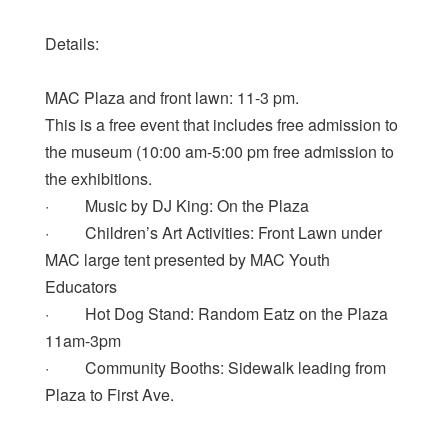
Details:
MAC Plaza and front lawn: 11-3 pm.
This is a free event that includes free admission to
the museum (10:00 am-5:00 pm free admission to
the exhibitions.
· Music by DJ King: On the Plaza
· Children’s Art Activities: Front Lawn under
MAC large tent presented by MAC Youth
Educators
· Hot Dog Stand: Random Eatz on the Plaza
11am-3pm
· Community Booths: Sidewalk leading from
Plaza to First Ave.