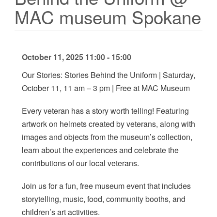
MAC museum Spokane
October 11, 2025 11:00 - 15:00
Our Stories: Stories Behind the Uniform | Saturday,
October 11, 11 am – 3 pm | Free at MAC Museum
Every veteran has a story worth telling! Featuring
artwork on helmets created by veterans, along with
images and objects from the museum’s collection,
learn about the experiences and celebrate the
contributions of our local veterans.
Join us for a fun, free museum event that includes
storytelling, music, food, community booths, and
children’s art activities.