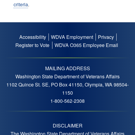
criteria
.
Accessibility
WDVA Employment
Privacy
Footer
Register to Vote
WDVA O365 Employee Email
menu
MAILING ADDRESS
Washington State Department of Veterans Affairs
1102 Quince St. SE, PO Box 41150, Olympia, WA 98504-
1150
1-800-562-2308
DISCLAIMER
The Washington State Department of Veterans Affairs