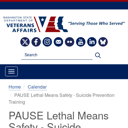
Skip
to
main
content
Image
Image
Image
Image
Image
Image
Image
Image
Search
Search
Home
Calendar
PAUSE Lethal Means Safety - Suicide Prevention
Training
PAUSE Lethal Means
Safety - Suicide