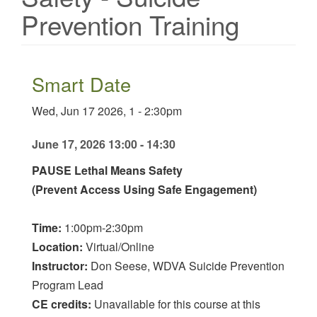
Prevention Training
Smart Date
Wed, Jun 17 2026, 1
-
2:30pm
June 17, 2026 13:00 - 14:30
PAUSE Lethal Means Safety
(Prevent Access Using Safe Engagement)
Time:
1:00pm-2:30pm
Location:
Virtual/Online
Instructor:
Don Seese, WDVA Suicide Prevention
Program Lead
CE credits:
Unavailable for this course at this