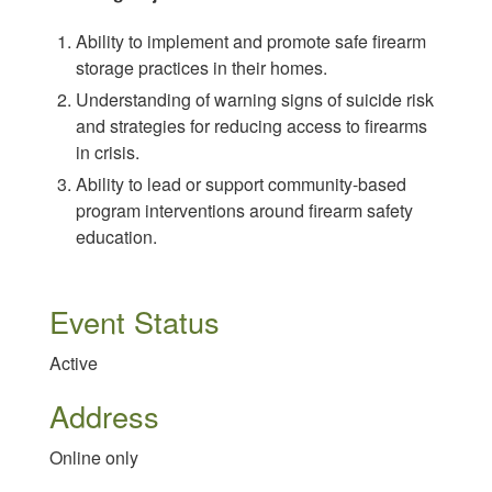
Ability to implement and promote safe firearm
storage practices in their homes.
Understanding of warning signs of suicide risk
and strategies for reducing access to firearms
in crisis.
Ability to lead or support community-based
program interventions around firearm safety
education.
Event Status
Active
Address
Online only