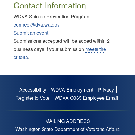
Contact Information
WDVA Suicide Prevention Program
connect@dva.wa.gov
Submit an event
Submissions accepted will be added within 2
business days if your submission
meets the
criteria
.
Accessibility
WDVA Employment
Privacy
Footer
Register to Vote
WDVA O365 Employee Email
menu
MAILING ADDRESS
Washington State Department of Veterans Affairs