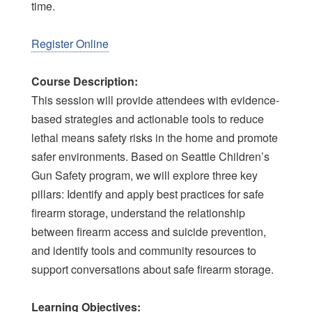
time.
Register Online
Course Description:
This session will provide attendees with evidence-
based strategies and actionable tools to reduce
lethal means safety risks in the home and promote
safer environments. Based on Seattle Children’s
Gun Safety program, we will explore three key
pillars: Identify and apply best practices for safe
firearm storage, understand the relationship
between firearm access and suicide prevention,
and identify tools and community resources to
support conversations about safe firearm storage.
Learning Objectives: