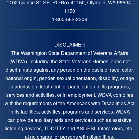
1102 Quince St. SE, PO Box 41150, Olympia, WA 98504-
1150
1-800-562-2308
DISCLAIMER
The Washington State Department of Veterans Affairs
(WDVA), including the State Veterans Homes, does not
discriminate against any person on the basis of race, color,
national origin, gender, sexual orientation, disability, or age
in admission, treatment, or participation in its programs,
services and activities, or in employment. WDVA complies
with the requirements of the Americans with Disabilities Act
in its facilities, activities, programs and services. WDVA
can provide auxiliary aids and services such as assistive
listening devices, TDD/TTY and ASL/ESL interpreters, etc.,
at no charge for persons with disabilities.