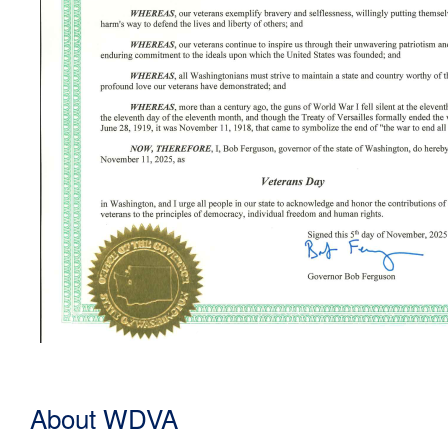
About WDVA