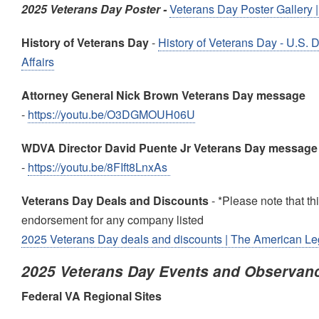
2025 Veterans Day Poster -
Veterans Day Poster Gallery | 
History of Veterans Day
-
History of Veterans Day - U.S. 
Affairs
Attorney General Nick Brown Veterans Day message
-
https://youtu.be/O3DGMOUH06U
WDVA Director David Puente Jr Veterans Day message
-
https://youtu.be/8FIft8LnxAs
Veterans Day Deals and Discounts
- *Please note that this
endorsement for any company listed
2025 Veterans Day deals and discounts | The American Le
2025 Veterans Day Events and Observan
Federal VA Regional Sites