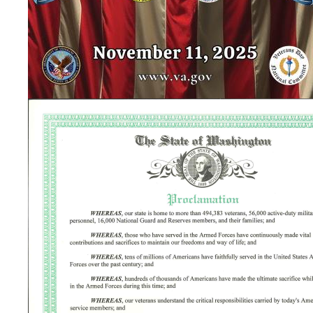
Image