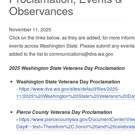
Observances
November 11, 2025
Click on the links below, as they are added, for more infor
events across Washington State. Please submit any events
added to the list to communications@dva.wa.gov
2025 Washington State Veterans Day Proclamation
Washington State Veterans Day Proclamation
-
https://www.dva.wa.gov/sites/default/files/2025-
11/2025%20Washington%20State%20Veterans%20Day
Pierce County Veterans Day Proclamation
-
https://www.piercecountywa.gov/DocumentCenter/Vie
Day#:~:text=Therefore%2C,honor%20and%20celebrat