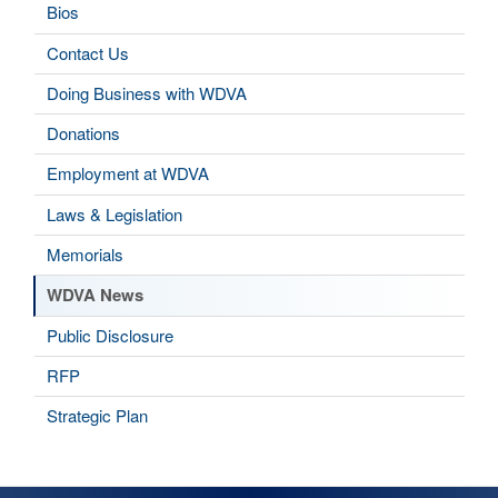
Bios
Contact Us
Doing Business with WDVA
Donations
Employment at WDVA
Laws & Legislation
Memorials
WDVA News
Public Disclosure
RFP
Strategic Plan