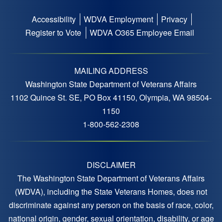
Accessibility
WDVA Employment
Privacy
Footer
Register to Vote
WDVA O365 Employee Email
menu
MAILING ADDRESS
Washington State Department of Veterans Affairs
1102 Quince St. SE, PO Box 41150, Olympia, WA 98504-
1150
1-800-562-2308
DISCLAIMER
The Washington State Department of Veterans Affairs
(WDVA), including the State Veterans Homes, does not
discriminate against any person on the basis of race, color,
national origin, gender, sexual orientation, disability, or age