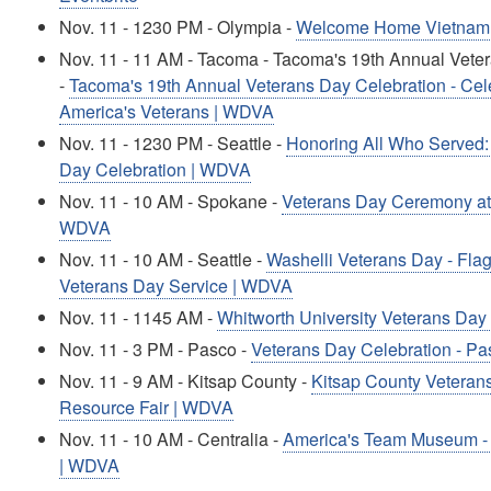
Nov. 11 - 1230 PM - Olympia -
Welcome Home Vietnam 
Nov. 11 - 11 AM - Tacoma - Tacoma's 19th Annual Vete
-
Tacoma's 19th Annual Veterans Day Celebration - Cele
America's Veterans | WDVA
Nov. 11 - 1230 PM - Seattle -
Honoring All Who Served
Day Celebration | WDVA
Nov. 11 - 10 AM - Spokane -
Veterans Day Ceremony at
WDVA
Nov. 11 - 10 AM - Seattle -
Washelli Veterans Day - Fla
Veterans Day Service | WDVA
Nov. 11 - 1145 AM -
Whitworth University Veterans D
Nov. 11 - 3 PM - Pasco -
Veterans Day Celebration - P
Nov. 11 - 9 AM - Kitsap County -
Kitsap County Veteran
Resource Fair | WDVA
Nov. 11 - 10 AM - Centralia -
America's Team Museum - 
| WDVA