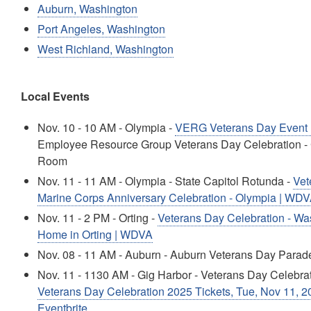
Auburn, Washington
Port Angeles, Washington
West Richland, Washington
Local Events
Nov. 10 - 10 AM - Olympia -
VERG Veterans Day Event
Employee Resource Group Veterans Day Celebration - 
Room
Nov. 11 - 11 AM - Olympia - State Capitol Rotunda -
Vet
Marine Corps Anniversary Celebration - Olympia | WD
Nov. 11 - 2 PM - Orting -
Veterans Day Celebration - Wa
Home in Orting | WDVA
Nov. 08 - 11 AM - Auburn - Auburn Veterans Day Parad
Nov. 11 - 1130 AM - Gig Harbor - Veterans Day Celebra
Veterans Day Celebration 2025 Tickets, Tue, Nov 11, 2
Eventbrite