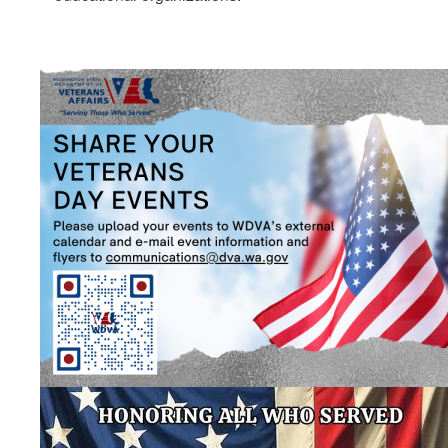
Image
Image