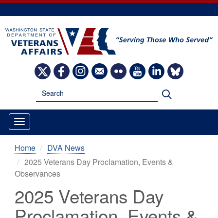
Skip
to
main
content
Image
Image
Image
Image
Image
Image
Image
Image
Search
Search
Home
DVA News
2025 Veterans Day Proclamation, Events &
Observances
2025 Veterans Day
Proclamation, Events &