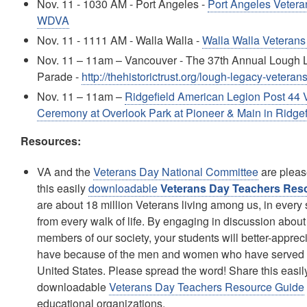
Nov. 11 - 1030 AM - Port Angeles -
Port Angeles Veter
WDVA
Nov. 11 - 1111 AM - Walla Walla -
Walla Walla Veteran
Nov. 11 – 11am – Vancouver - The 37th Annual Lough 
Parade -
http://thehistorictrust.org/lough-legacy-vetera
Nov. 11 – 11am –
Ridgefield American Legion Post 44 
Ceremony at Overlook Park at Pioneer & Main in Ridgef
Resources:
VA and the
Veterans Day National Committee
are pleas
this easily
downloadable
Veterans Day Teachers Res
are about 18 million Veterans living among us, in every s
from every walk of life. By engaging in discussion about
members of our society, your students will better-appre
have because of the men and women who have served i
United States. Please spread the word! Share this easil
downloadable
Veterans Day Teachers Resource Guide
educational organizations.