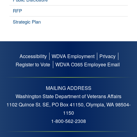
RFP
Strategic Plan
Accessibility
WDVA Employment
Privacy
Footer
Register to Vote
WDVA O365 Employee Email
menu
MAILING ADDRESS
Washington State Department of Veterans Affairs
1102 Quince St. SE, PO Box 41150, Olympia, WA 98504-
1150
1-800-562-2308