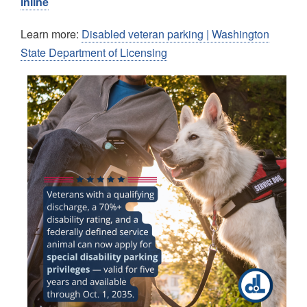
inline
Learn more:
Disabled veteran parking | Washington
State Department of Licensing
Image