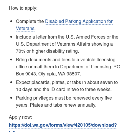
How to apply:
Complete the
Disabled Parking Application for
Veterans
.
Include a letter from the U.S. Armed Forces or the
U.S. Department of Veterans Affairs showing a
70% or higher disability rating.
Bring documents and fees to a vehicle licensing
office or mail them to Department of Licensing, PO
Box 9043, Olympia, WA 98507.
Expect placards, plates, or tabs in about seven to
10 days and the ID card in two to three weeks.
Parking privileges must be renewed every five
years. Plates and tabs renew annually.
Apply now:
https://dol.wa.gov/forms/view/420105/download?