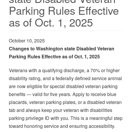
Parking Rules Effective
as of Oct. 1, 2025
October 10, 2025
Changes to Washington state Disabled Veteran
Parking Rules Effective as of Oct. 1, 2025
Veterans with a qualifying discharge, a 70% or higher
disability rating, and a federally defined service animal
are now eligible for special disabled veteran parking
benefits — valid for five years. Apply to receive blue
placards, veteran parking plates, or a disabled veteran
tab and always keep your veteran with disabilities
parking privilege ID with you. This is a meaningful step
toward honoring service and ensuring accessibility.