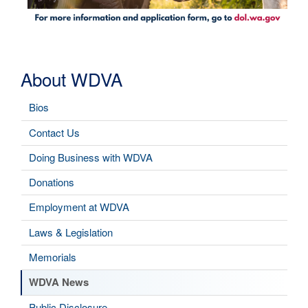
About WDVA
Bios
Contact Us
Doing Business with WDVA
Donations
Employment at WDVA
Laws & Legislation
Memorials
WDVA News
Public Disclosure