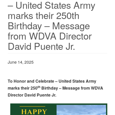
– United States Army
marks their 250th
Birthday – Message
from WDVA Director
David Puente Jr.
June 14, 2025
To Honor and Celebrate – United States Army
th
marks their 250
Birthday – Message from WDVA
Director David Puente Jr.
Image