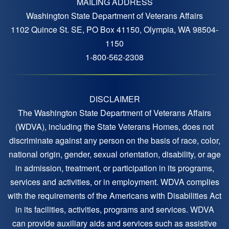
MAILING ADDRESS
Washington State Department of Veterans Affairs
1102 Quince St. SE, PO Box 41150, Olympia, WA 98504-
1150
1-800-562-2308
DISCLAIMER
The Washington State Department of Veterans Affairs
(WDVA), including the State Veterans Homes, does not
discriminate against any person on the basis of race, color,
national origin, gender, sexual orientation, disability, or age
in admission, treatment, or participation in its programs,
services and activities, or in employment. WDVA complies
with the requirements of the Americans with Disabilities Act
in its facilities, activities, programs and services. WDVA
can provide auxiliary aids and services such as assistive