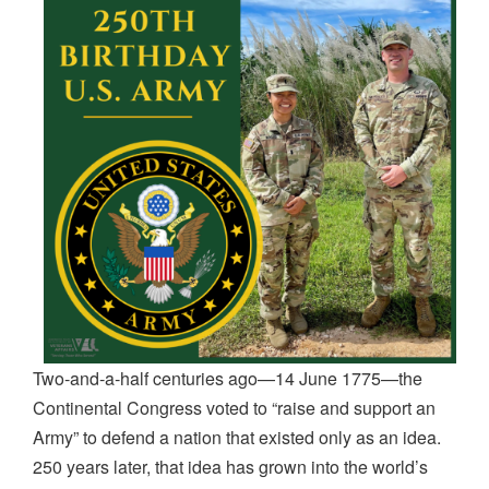
Two
‐
and
‐
a
‐
half centuries ago—14 June 1775—the
Continental Congress voted to “raise and support an
Army” to defend a nation that existed only as an idea.
250 years later, that idea has grown into the world’s