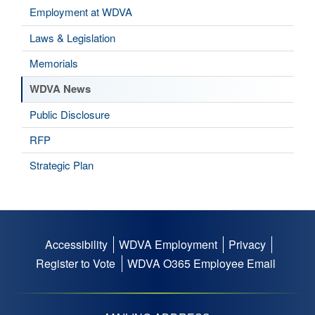
Employment at WDVA
Laws & Legislation
Memorials
WDVA News
Public Disclosure
RFP
Strategic Plan
Accessibility
WDVA Employment
Privacy
Footer
Register to Vote
WDVA O365 Employee Email
menu