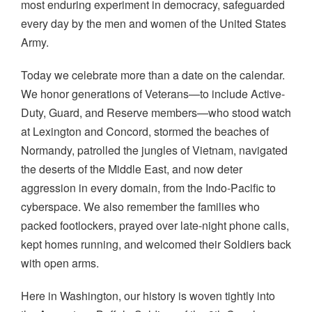
most enduring experiment in democracy, safeguarded
every day by the men and women of the United States
Army.
Today we celebrate more than a date on the calendar.
We honor generations of Veterans—to include Active-
Duty, Guard, and Reserve members—who stood watch
at Lexington and Concord, stormed the beaches of
Normandy, patrolled the jungles of Vietnam, navigated
the deserts of the Middle East, and now deter
aggression in every domain, from the Indo-Pacific to
cyberspace. We also remember the families who
packed footlockers, prayed over late-night phone calls,
kept homes running, and welcomed their Soldiers back
with open arms.
Here in Washington, our history is woven tightly into