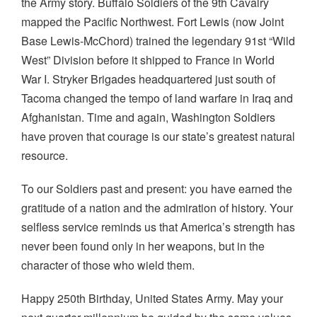
the Army story. Buffalo Soldiers of the 9th Cavalry
mapped the Pacific Northwest. Fort Lewis (now Joint
Base Lewis-McChord) trained the legendary 91st “Wild
West” Division before it shipped to France in World
War I. Stryker Brigades headquartered just south of
Tacoma changed the tempo of land warfare in Iraq and
Afghanistan. Time and again, Washington Soldiers
have proven that courage is our state’s greatest natural
resource.
To our Soldiers past and present: you have earned the
gratitude of a nation and the admiration of history. Your
selfless service reminds us that America’s strength has
never been found only in her weapons, but in the
character of those who wield them.
Happy 250th Birthday, United States Army. May your