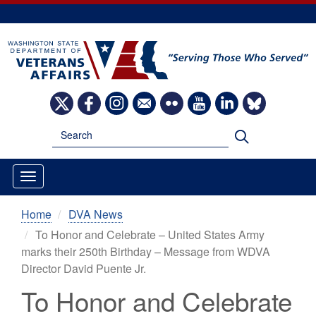
Skip
to
main
content
Image
Image
Image
Image
Image
Image
Image
Image
Search
Search
Home
DVA News
To Honor and Celebrate – United States Army
marks their 250th Birthday – Message from WDVA
Director David Puente Jr.
To Honor and Celebrate