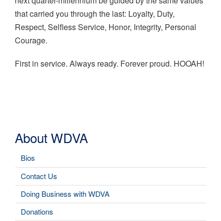
next quarter-millennium be guided by the same values
that carried you through the last: Loyalty, Duty,
Respect, Selfless Service, Honor, Integrity, Personal
Courage.
First in service. Always ready. Forever proud. HOOAH!
About WDVA
Bios
Contact Us
Doing Business with WDVA
Donations