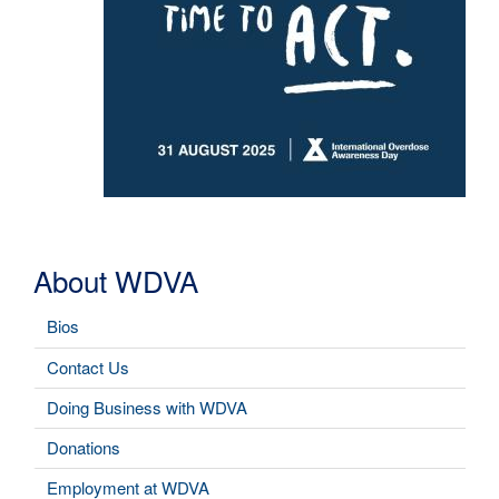
About WDVA
Bios
Contact Us
Doing Business with WDVA
Donations
Employment at WDVA