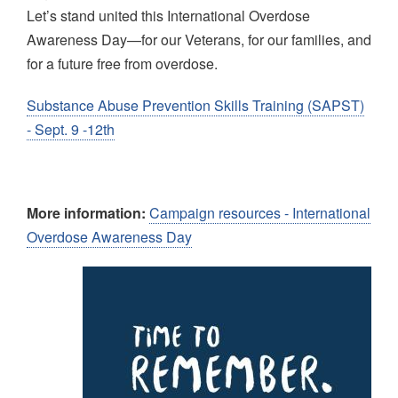
Let’s stand united this International Overdose
Awareness Day—for our Veterans, for our families, and
for a future free from overdose.
Substance Abuse Prevention Skills Training (SAPST)
- Sept. 9 -12th
More information:
Campaign resources - International
Overdose Awareness Day
Image