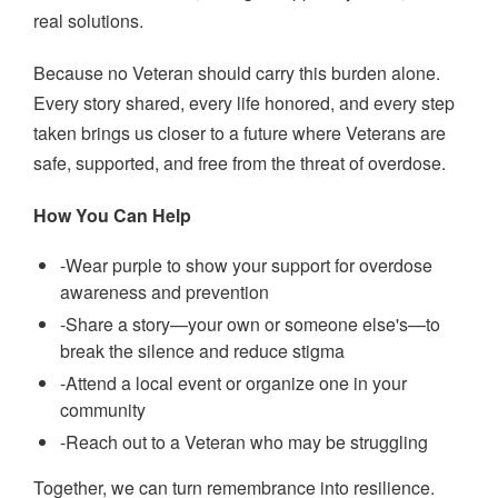
real solutions.
Because no Veteran should carry this burden alone.
Every story shared, every life honored, and every step
taken brings us closer to a future where Veterans are
safe, supported, and free from the threat of overdose.
How You Can Help
-Wear purple to show your support for overdose
awareness and prevention
-Share a story—your own or someone else's—to
break the silence and reduce stigma
-Attend a local event or organize one in your
community
-Reach out to a Veteran who may be struggling
Together, we can turn remembrance into resilience.