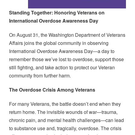
Standing Together: Honoring Veterans on
International Overdose Awareness Day
On August 31, the Washington Department of Veterans
Affairs joins the global community in observing
International Overdose Awareness Day—a day to
remember those we’ve lost to overdose, support those
still fighting, and take action to protect our Veteran
community from further harm.
The Overdose Crisis Among Veterans
For many Veterans, the battle doesn’t end when they
return home. The invisible wounds of war—trauma,
chronic pain, and mental health challenges—can lead
to substance use and, tragically, overdose. The crisis