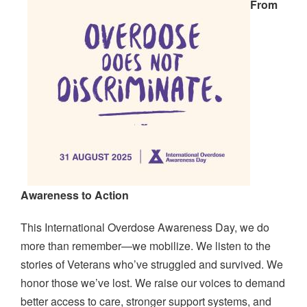
From
Awareness to Action
This International Overdose Awareness Day, we do
more than remember—we mobilize. We listen to the
stories of Veterans who’ve struggled and survived. We
honor those we’ve lost. We raise our voices to demand
better access to care, stronger support systems, and