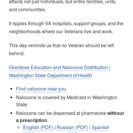
affects not just individuals, but entire families, units,
and communities.
It ripples through VA hospitals, support groups, and the
neighborhoods where our Veterans live and work.
This day reminds us that no Veteran should be left
behind.
Overdose Education and Naloxone Distribution |
Washington State Department of Health
Find naloxone near you
.
Naloxone is covered by Medicaid in Washington
State. ​
Naloxone can be dispensed at pharmacies
without
a prescription
. ​
English (PDF)
|
Russian (PDF)
|
Spanish