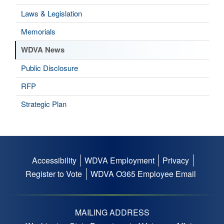
Laws & Legislation
Memorials
WDVA News
Public Disclosure
RFP
Strategic Plan
Accessibility
WDVA Employment
Privacy
Footer
Register to Vote
WDVA O365 Employee Email
menu
MAILING ADDRESS