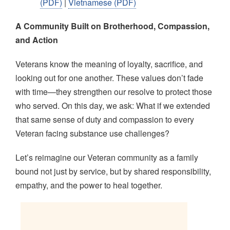
(PDF)
|
Vietnamese (PDF)
A Community Built on Brotherhood, Compassion,
and Action
Veterans know the meaning of loyalty, sacrifice, and
looking out for one another. These values don’t fade
with time—they strengthen our resolve to protect those
who served. On this day, we ask: What if we extended
that same sense of duty and compassion to every
Veteran facing substance use challenges?
Let’s reimagine our Veteran community as a family
bound not just by service, but by shared responsibility,
empathy, and the power to heal together.
Image