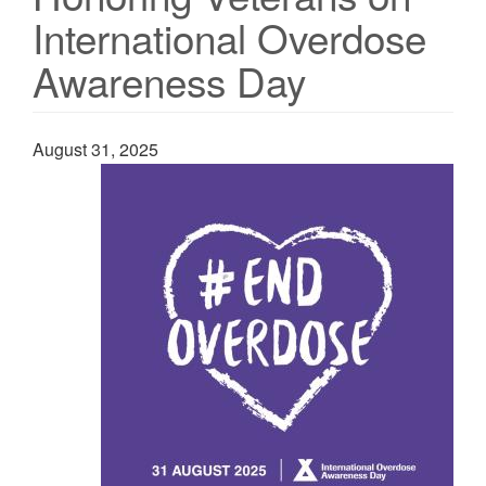
International Overdose
Awareness Day
August 31, 2025
Image