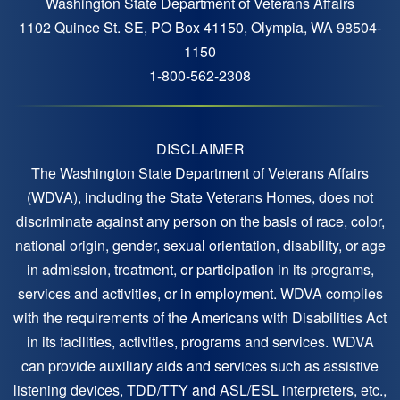
Washington State Department of Veterans Affairs
1102 Quince St. SE, PO Box 41150, Olympia, WA 98504-
1150
1-800-562-2308
DISCLAIMER
The Washington State Department of Veterans Affairs
(WDVA), including the State Veterans Homes, does not
discriminate against any person on the basis of race, color,
national origin, gender, sexual orientation, disability, or age
in admission, treatment, or participation in its programs,
services and activities, or in employment. WDVA complies
with the requirements of the Americans with Disabilities Act
in its facilities, activities, programs and services. WDVA
can provide auxiliary aids and services such as assistive
listening devices, TDD/TTY and ASL/ESL interpreters, etc.,