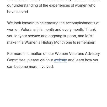
our understanding of the experiences of women who
have served.
We look forward to celebrating the accomplishments of
women Veterans this month and every month. Thank
you for your service and ongoing support, and let’s
make this Women’s History Month one to remember!
For more information on our Women Veterans Advisory
Committee, please visit our
website
and learn how you
can become more involved.