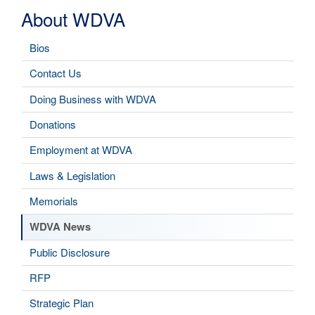
About WDVA
Bios
Contact Us
Doing Business with WDVA
Donations
Employment at WDVA
Laws & Legislation
Memorials
WDVA News
Public Disclosure
RFP
Strategic Plan