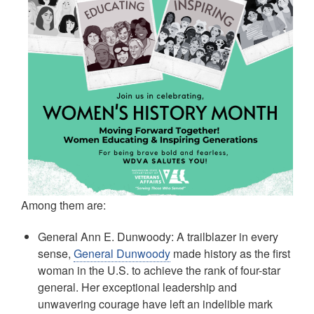
Among them are:
General Ann E. Dunwoody: A trailblazer in every
sense,
General Dunwoody
made history as the first
woman in the U.S. to achieve the rank of four-star
general. Her exceptional leadership and
unwavering courage have left an indelible mark