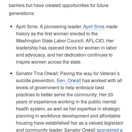
barriers but have created opportunities for future
generations:
April Sims: A pioneering leader,
April Sims
made
history as the first woman elected to the
Washington State Labor Council, AFL-CIO. Her
leadership has opened doors for women in labor
and advocacy, and her dedication continues to
inspire women across the state.
Senator Tina Orwall: Paving the way for Veteran’s
suicide prevention,
Sen. Orwall
has worked with all
levels of government to help embrace best
practices to better serve the community. Her 20
years of experience working in the public mental
health system, as well as her expertise in strategic
planning in workforce development and affordable
housing have established her as a valued legislator
and community leader. Senator Orwall
sponsored a