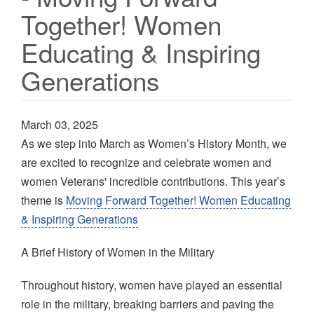
Together! Women
Educating & Inspiring
Generations
March 03, 2025
As we step into March as Women’s History Month, we
are excited to recognize and celebrate women and
women Veterans' incredible contributions. This year’s
theme is
Moving Forward Together! Women Educating
& Inspiring Generations
A Brief History of Women in the Military
Throughout history, women have played an essential
role in the military, breaking barriers and paving the