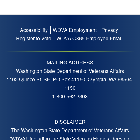
Accessibility
WDVA Employment
Privacy
Footer
Register to Vote
WDVA O365 Employee Email
menu
MAILING ADDRESS
Washington State Department of Veterans Affairs
1102 Quince St. SE, PO Box 41150, Olympia, WA 98504-
1150
1-800-562-2308
DISCLAIMER
The Washington State Department of Veterans Affairs
(WDVA), including the State Veterans Homes, does not