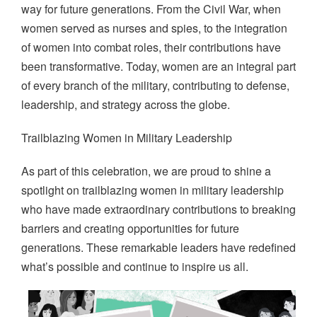
way for future generations. From the Civil War, when
women served as nurses and spies, to the integration
of women into combat roles, their contributions have
been transformative. Today, women are an integral part
of every branch of the military, contributing to defense,
leadership, and strategy across the globe.
Trailblazing Women in Military Leadership
As part of this celebration, we are proud to shine a
spotlight on trailblazing women in military leadership
who have made extraordinary contributions to breaking
barriers and creating opportunities for future
generations. These remarkable leaders have redefined
what’s possible and continue to inspire us all.
Image