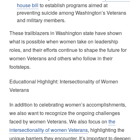
house bill
to establish programs aimed at
preventing suicide among Washington’s Veterans
and military members.
These trailblazers in Washington state have shown
what is possible when women take on leadership
roles, and their efforts continue to shape the future for
women Veterans and others who follow in their
footsteps.
Educational Highlight: Intersectionality of Women
Veterans
In addition to celebrating women’s accomplishments,
we also want to recognize the ongoing challenges
faced by women Veterans. We also focus on
the
intersectionality of women Veterans
, highlighting the
unique barriers they encounter. It’s important to deepen