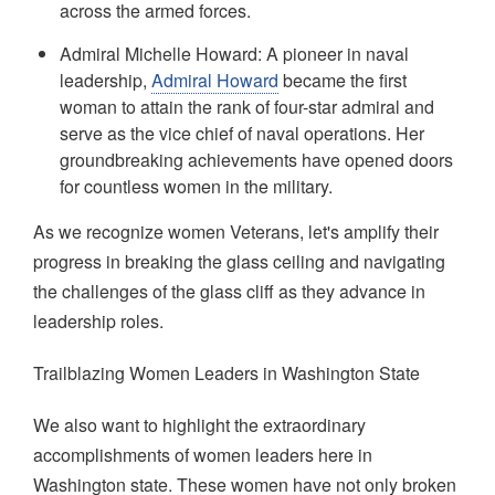
across the armed forces.
Admiral Michelle Howard: A pioneer in naval
leadership,
Admiral Howard
became the first
woman to attain the rank of four-star admiral and
serve as the vice chief of naval operations. Her
groundbreaking achievements have opened doors
for countless women in the military.
As we recognize women Veterans, let's amplify their
progress in breaking the glass ceiling and navigating
the challenges of the glass cliff as they advance in
leadership roles.
Trailblazing Women Leaders in Washington State
We also want to highlight the extraordinary
accomplishments of women leaders here in
Washington state. These women have not only broken