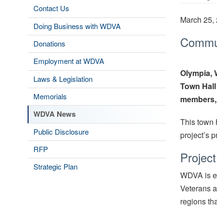
Contact Us
March 25,
Doing Business with WDVA
Communi
Donations
Employment at WDVA
Olympia,
Laws & Legislation
Town Hall
Memorials
members, 
WDVA News
This town 
Public Disclosure
project’s 
RFP
Projec
Strategic Plan
WDVA is ex
Veterans a
regions th