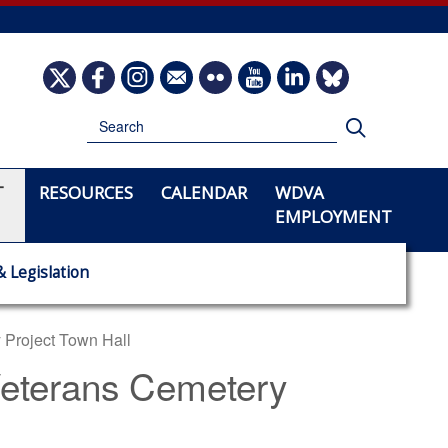
Image
Image
Image
Image
Image
Image
Image
Image
Search
Search
T
RESOURCES
CALENDAR
WDVA
EMPLOYMENT
& Legislation
 Project Town Hall
 Veterans Cemetery