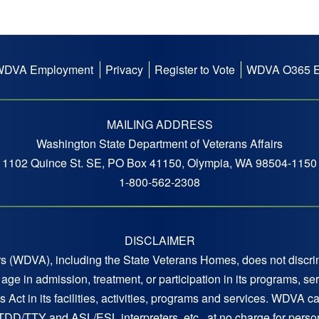
WDVA Employment
Privacy
Register to Vote
WDVA O365 E
MAILING ADDRESS
Washington State Department of Veterans Affairs
1102 Quince St. SE, PO Box 41150, Olympia, WA 98504-1150
1-800-562-2308
DISCLAIMER
 (WDVA), including the State Veterans Homes, does not discrimi
 or age in admission, treatment, or participation in its programs,
s Act in its facilities, activities, programs and services. WDVA c
 TDD/TTY and ASL/ESL interpreters, etc., at no charge for persons