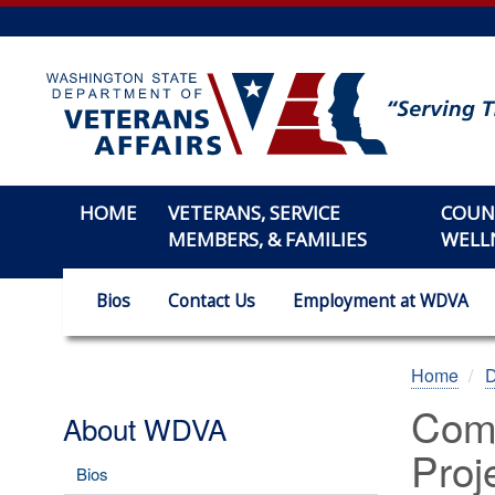
Skip
to
main
content
HOME
VETERANS, SERVICE
COUN
MEMBERS, & FAMILIES
WELL
Bios
Contact Us
Employment at WDVA
Home
Comm
About WDVA
Proj
Bios