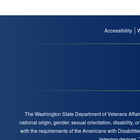
Accessibility
Footer
menu
The Washington State Department of Veterans Affairs
national origin, gender, sexual orientation, disability,
with the requirements of the Americans with Disabilitie
listening devices,