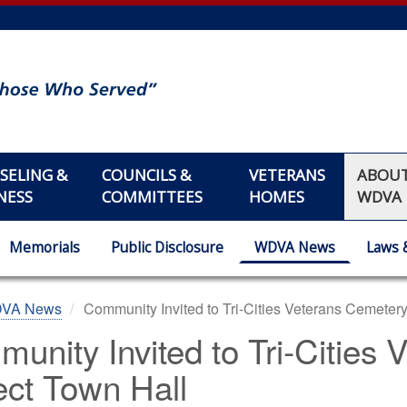
SELING &
COUNCILS &
VETERANS
ABOU
NESS
COMMITTEES
HOMES
WDVA
Memorials
Public Disclosure
WDVA News
Laws 
DVA News
Community Invited to Tri-Cities Veterans Cemetery
unity Invited to Tri-Cities
ect Town Hall