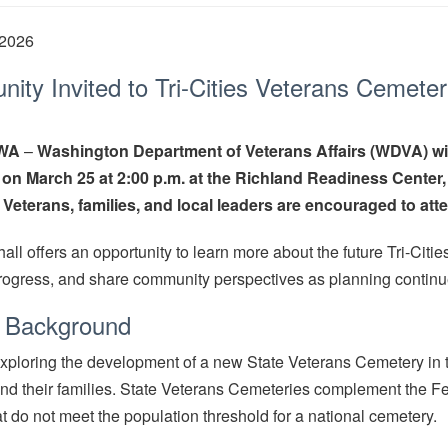
 2026
ty Invited to Tri-Cities Veterans Cemeter
 WA
–
Washington Department of Veterans Affairs (WDVA) wil
 on March 25 at 2:00 p.m. at the Richland Readiness Center
Veterans, families, and local leaders are encouraged to att
hall offers an opportunity to learn more about the future Tri-Cit
progress, and share community perspectives as planning continu
t Background
ploring the development of a new State Veterans Cemetery in the
nd their families. State Veterans Cemeteries complement the F
at do not meet the population threshold for a national cemetery.