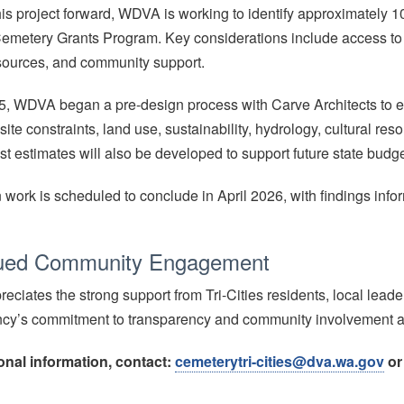
is project forward, WDVA is working to identify approximately 10
emetery Grants Program. Key considerations include access to publ
esources, and community support.
25, WDVA began a pre-design process with Carve Architects to e
ite constraints, land use, sustainability, hydrology, cultural resou
st estimates will also be developed to support future state budg
 work is scheduled to conclude in April 2026, with findings info
ued Community Engagement
ciates the strong support from Tri-Cities residents, local leader
ncy’s commitment to transparency and community involvement a
onal information, contact:
cemeterytri-cities@dva.wa.gov
or