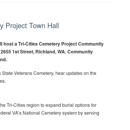
y Project Town Hall
l host a Tri-Cities Cemetery Project Community
, 2655 1st Street, Richland, WA. Community
end.
ies State Veterans Cemetery, hear updates on the
es.
 Tri-Cities region to expand burial options for
ederal VA’s National Cemetery system by serving