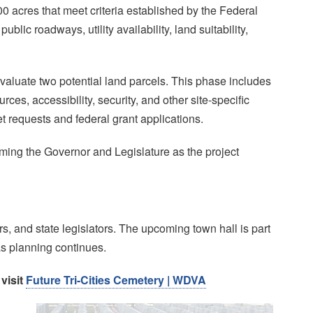
0 acres that meet criteria established by the Federal
ic roadways, utility availability, land suitability,
valuate two potential land parcels. This phase includes
rces, accessibility, security, and other site-specific
et requests and federal grant applications.
rming the Governor and Legislature as the project
s, and state legislators. The upcoming town hall is part
s planning continues.
 visit
Future Tri-Cities Cemetery | WDVA
Image