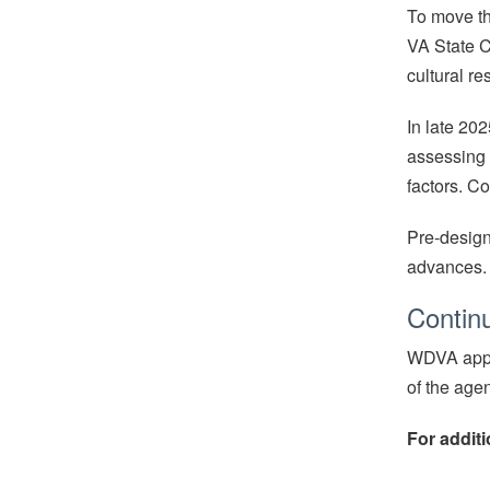
To move th
VA State C
cultural r
In late 20
assessing s
factors. Co
Pre-design
advances.
Contin
WDVA appre
of the age
For additi