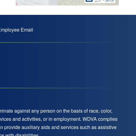
mployee Email
nate against any person on the basis of race, color,
 services and activities, or in employment. WDVA complies
an provide auxiliary aids and services such as assistive
 with disabilities.