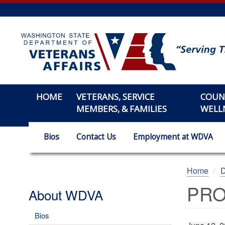
Skip
to
main
content
HOME
VETERANS, SERVICE
COUN
MEMBERS, & FAMILIES
WELL
Bios
Contact Us
Employment at WDVA
Home
PRO
About WDVA
Bios