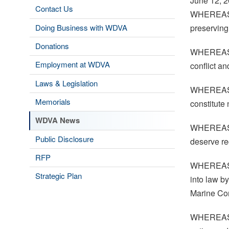
June 12, 
Contact Us
WHEREAS, t
Doing Business with WDVA
preserving
Donations
WHEREAS, w
Employment at WDVA
conflict a
Laws & Legislation
WHEREAS, w
Memorials
constitute 
WDVA News
WHEREAS, 
Public Disclosure
deserve re
RFP
WHEREAS, 
Strategic Plan
into law b
Marine Cor
WHEREAS, i