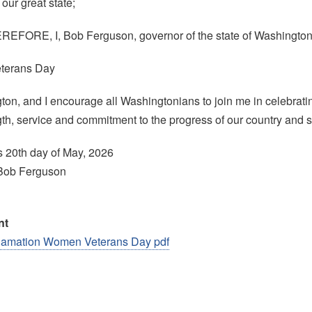
our great state;
FORE, I, Bob Ferguson, governor of the state of Washington,
terans Day
ton, and I encourage all Washingtonians to join me in celebrat
ngth, service and commitment to the progress of our country and s
s 20th day of May, 2026
Bob Ferguson
nt
lamation Women Veterans Day pdf