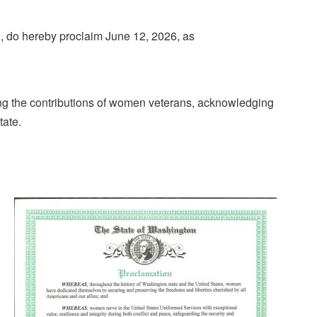
 do hereby proclaim June 12, 2026, as
ing the contributions of women veterans, acknowledging
tate.
Image