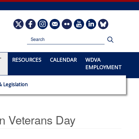
Image
Image
Image
Image
Image
Image
Image
Image
Search
Search
T
RESOURCES
CALENDAR
WDVA
EMPLOYMENT
& Legislation
 Veterans Day