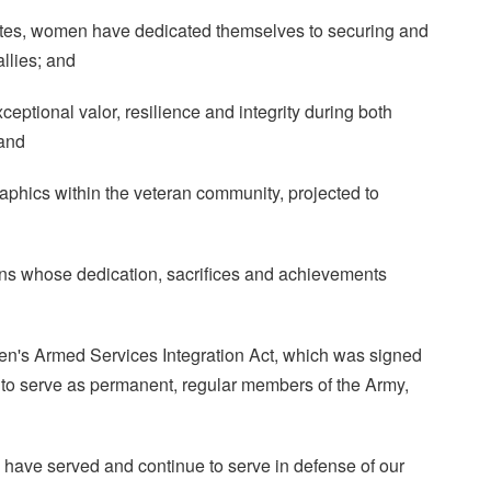
ates, women have dedicated themselves to securing and
llies; and
tional valor, resilience and integrity during both
 and
hics within the veteran community, projected to
 whose dedication, sacrifices and achievements
's Armed Services Integration Act, which was signed
to serve as permanent, regular members of the Army,
 have served and continue to serve in defense of our