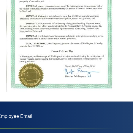
mployee Email