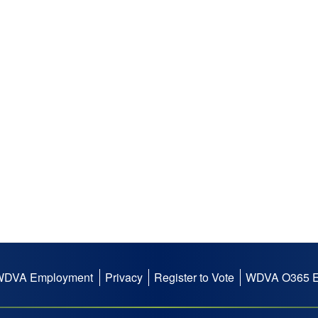
WDVA Employment
Privacy
Register to Vote
WDVA O365 E