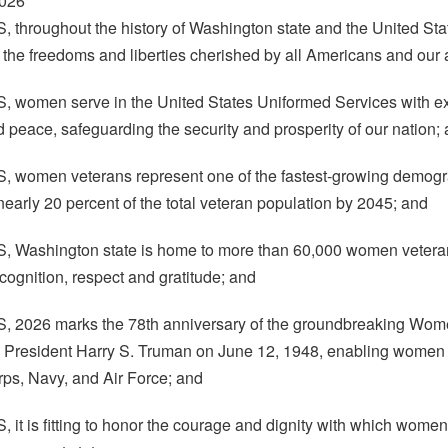
2026
hroughout the history of Washington state and the United St
 the freedoms and liberties cherished by all Americans and our a
omen serve in the United States Uniformed Services with excep
nd peace, safeguarding the security and prosperity of our nation;
omen veterans represent one of the fastest-growing demograp
nearly 20 percent of the total veteran population by 2045; and
Washington state is home to more than 60,000 women veterans
cognition, respect and gratitude; and
2026 marks the 78th anniversary of the groundbreaking Women
y President Harry S. Truman on June 12, 1948, enabling women 
ps, Navy, and Air Force; and
t is fitting to honor the courage and dignity with which women