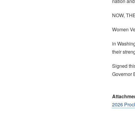
nation and 
NOW, THERE
Women Ve
in Washing
their stre
Signed thi
Governor 
Attachme
2026 Proc