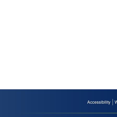
Accessibility
Footer
menu