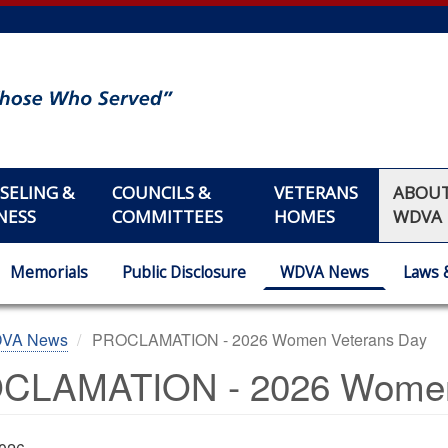
SELING &
COUNCILS &
VETERANS
ABOU
NESS
COMMITTEES
HOMES
WDVA
Memorials
Public Disclosure
WDVA News
Laws 
DVA News
PROCLAMATION - 2026 Women Veterans Day
CLAMATION - 2026 Women