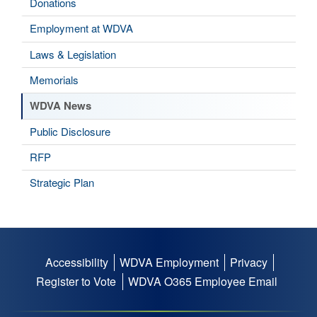
Donations
Employment at WDVA
Laws & Legislation
Memorials
WDVA News
Public Disclosure
RFP
Strategic Plan
Accessibility
WDVA Employment
Privacy
Footer
Register to Vote
WDVA O365 Employee Email
menu