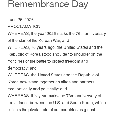
Remembrance Day
June 25, 2026
PROCLAMATION
WHEREAS, the year 2026 marks the 76th anniversary
of the start of the Korean War; and
WHEREAS, 76 years ago, the United States and the
Republic of Korea stood shoulder to shoulder on the
frontlines of the battle to protect freedom and
democracy; and
WHEREAS, the United States and the Republic of
Korea now stand together as allies and partners,
economically and politically; and
WHEREAS, this year marks the 73rd anniversary of
the alliance between the U.S. and South Korea, which
reflects the pivotal role of our countries as global