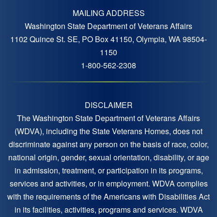
MAILING ADDRESS
Washington State Department of Veterans Affairs
1102 Quince St. SE, PO Box 41150, Olympia, WA 98504-
1150
1-800-562-2308
DISCLAIMER
The Washington State Department of Veterans Affairs
(WDVA), including the State Veterans Homes, does not
discriminate against any person on the basis of race, color,
national origin, gender, sexual orientation, disability, or age
in admission, treatment, or participation in its programs,
services and activities, or in employment. WDVA complies
with the requirements of the Americans with Disabilities Act
in its facilities, activities, programs and services. WDVA