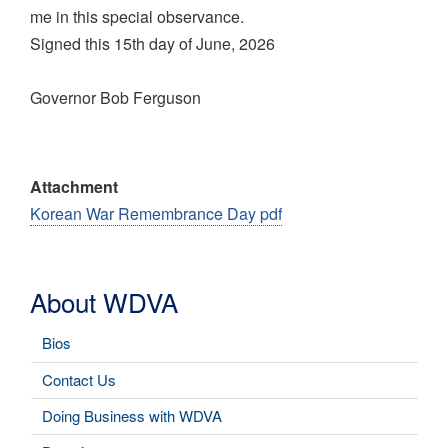
me in this special observance.
Signed this 15th day of June, 2026
Governor Bob Ferguson
Attachment
Korean War Remembrance Day pdf
About WDVA
Bios
Contact Us
Doing Business with WDVA