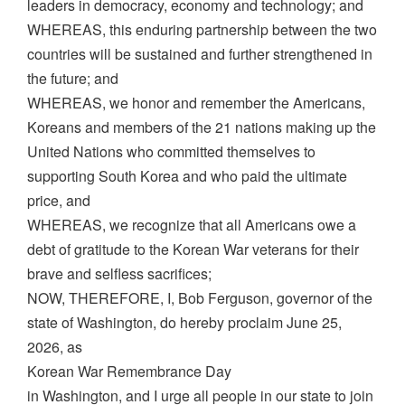
leaders in democracy, economy and technology; and
WHEREAS, this enduring partnership between the two
countries will be sustained and further strengthened in
the future; and
WHEREAS, we honor and remember the Americans,
Koreans and members of the 21 nations making up the
United Nations who committed themselves to
supporting South Korea and who paid the ultimate
price, and
WHEREAS, we recognize that all Americans owe a
debt of gratitude to the Korean War veterans for their
brave and selfless sacrifices;
NOW, THEREFORE, I, Bob Ferguson, governor of the
state of Washington, do hereby proclaim June 25,
2026, as
Korean War Remembrance Day
in Washington, and I urge all people in our state to join