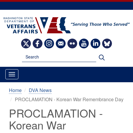
Skip
to
main
content
Image
Image
Image
Image
Image
Image
Image
Image
Search
Search
Home
DVA News
PROCLAMATION - Korean War Remembrance Day
PROCLAMATION -
Korean War