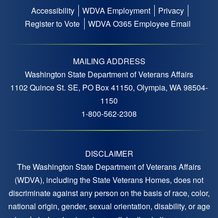
Accessibility
WDVA Employment
Privacy
Footer
Register to Vote
WDVA O365 Employee Email
menu
MAILING ADDRESS
Washington State Department of Veterans Affairs
1102 Quince St. SE, PO Box 41150, Olympia, WA 98504-
1150
1-800-562-2308
DISCLAIMER
The Washington State Department of Veterans Affairs
(WDVA), including the State Veterans Homes, does not
discriminate against any person on the basis of race, color,
national origin, gender, sexual orientation, disability, or age