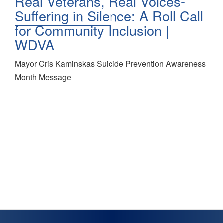
Real Veterans, Real Voices-
Suffering in Silence: A Roll Call
for Community Inclusion |
WDVA
Mayor Cris Kaminskas Suicide Prevention Awareness
Month Message