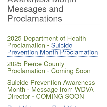
Messages and
Proclamations
2025 Department of Health
Proclamation -
Suicide
Prevention Month Proclamation
2025 Pierce County
Proclamation - Coming Soon
Suicide Prevention Awareness
Month - Message from WDVA
Director - COMING SOON