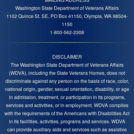
Washington State Department of Veterans Affairs
1102 Quince St. SE, PO Box 41150, Olympia, WA 98504-
1150
1-800-562-2308
DISCLAIMER
The Washington State Department of Veterans Affairs
(WDVA), including the State Veterans Homes, does not
discriminate against any person on the basis of race, color,
national origin, gender, sexual orientation, disability, or age
in admission, treatment, or participation in its programs,
services and activities, or in employment. WDVA complies
with the requirements of the Americans with Disabilities Act
in its facilities, activities, programs and services. WDVA
can provide auxiliary aids and services such as assistive