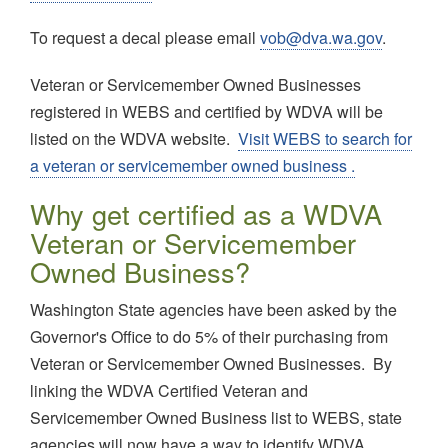
To request a decal please email
vob@dva.wa.gov
.
Veteran or Servicemember Owned Businesses
registered in WEBS and certified by WDVA will be
listed on the WDVA website.
Visit WEBS to search for
a veteran or servicemember owned business .
Why get certified as a WDVA
Veteran or Servicemember
Owned Business?
Washington State agencies have been asked by the
Governor's Office to do 5% of their purchasing from
Veteran or Servicemember Owned Businesses. By
linking the WDVA Certified Veteran and
Servicemember Owned Business list to WEBS, state
agencies will now have a way to identify WDVA