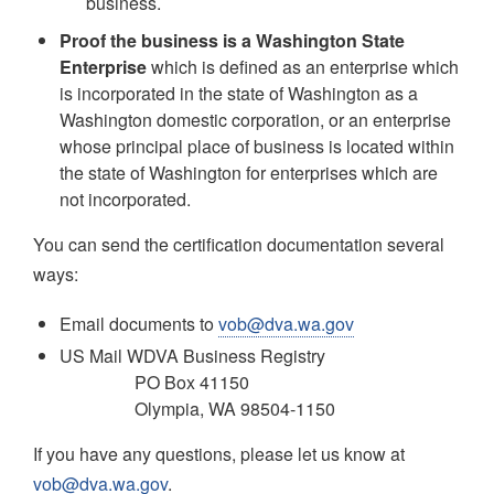
business.
Proof the business is a Washington State
Enterprise
which is defined as an enterprise which
is incorporated in the state of Washington as a
Washington domestic corporation, or an enterprise
whose principal place of business is located within
the state of Washington for enterprises which are
not incorporated.
You can send the certification documentation several
ways:
Email documents to
vob@dva.wa.gov
US Mail WDVA Business Registry
PO Box 41150
Olympia, WA 98504-1150
If you have any questions, please let us know at
vob@dva.wa.gov
.