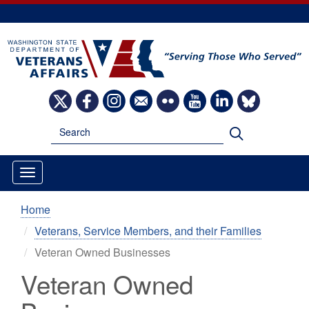
Skip
to
main
content
Image
Image
Image
Image
Image
Image
Image
Image
Search
Search
Home
Veterans, Service Members, and their Families
Veteran Owned Businesses
Veteran Owned