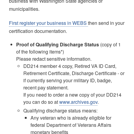
business with Washington State agencies or
municipalities.
First register your business in WEBS
then send in your
certification documentation.
Proof of Qualifying Discharge Status
(copy of 1
of the following items*)
Please redact sensitive information.
DD214 member 4 copy, Retired VA ID Card,
Retirement Certificate, Discharge Certificate - or
if currently serving your military ID, badge,
recent pay statement.
If you need to order a new copy of your DD214
you can do so at
www.archives.gov
.
Qualifying discharge status means:
Any veteran who is already eligible for
federal Department of Veterans Affairs
monetary benefits