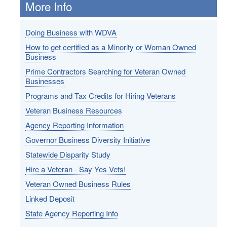
More Info
Doing Business with WDVA
How to get certified as a Minority or Woman Owned
Business
Prime Contractors Searching for Veteran Owned
Businesses
Programs and Tax Credits for Hiring Veterans
Veteran Business Resources
Agency Reporting Information
Governor Business Diversity Initiative
Statewide Disparity Study
Hire a Veteran - Say Yes Vets!
Veteran Owned Business Rules
Linked Deposit
State Agency Reporting Info