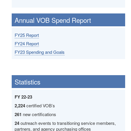
Annual VOB Spend Report
FY25 Report
FY24 Report
FY23 Spending and Goals
Statistics
FY 22-23
2,224
certified VOB’s
261
new certifications
24
outreach events to transitioning service members,
partners, and agency purchasing offices