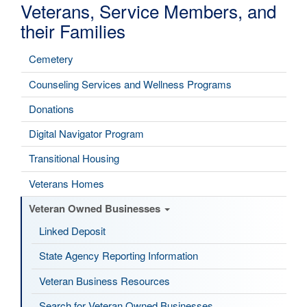
Veterans, Service Members, and
their Families
Cemetery
Counseling Services and Wellness Programs
Donations
Digital Navigator Program
Transitional Housing
Veterans Homes
Veteran Owned Businesses
Linked Deposit
State Agency Reporting Information
Veteran Business Resources
Search for Veteran Owned Businesses