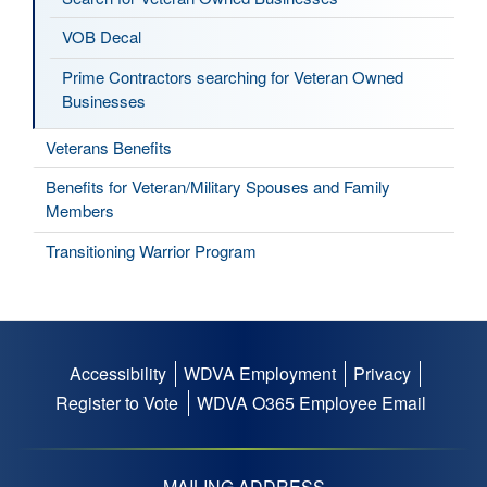
VOB Decal
Prime Contractors searching for Veteran Owned
Businesses
Veterans Benefits
Benefits for Veteran/Military Spouses and Family
Members
Transitioning Warrior Program
Accessibility
WDVA Employment
Privacy
Footer
Register to Vote
WDVA O365 Employee Email
menu
MAILING ADDRESS