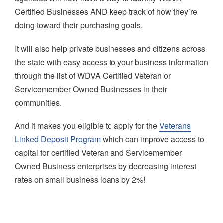
Certified Businesses AND keep track of how they’re
doing toward their purchasing goals.
It will also help private businesses and citizens across
the state with easy access to your business information
through the list of WDVA Certified Veteran or
Servicemember Owned Businesses in their
communities.
And it makes you eligible to apply for the
Veterans
Linked Deposit Program
which can improve access to
capital for certified Veteran and Servicemember
Owned Business enterprises by decreasing interest
rates on small business loans by 2%!