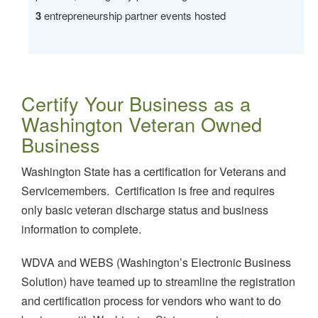
3
entrepreneurship partner events hosted
Certify Your Business as a
Washington Veteran Owned
Business
Washington State has a certification for Veterans and
Servicemembers. Certification is free and requires
only basic veteran discharge status and business
information to complete.
WDVA and WEBS (Washington’s Electronic Business
Solution) have teamed up to streamline the registration
and certification process for vendors who want to do