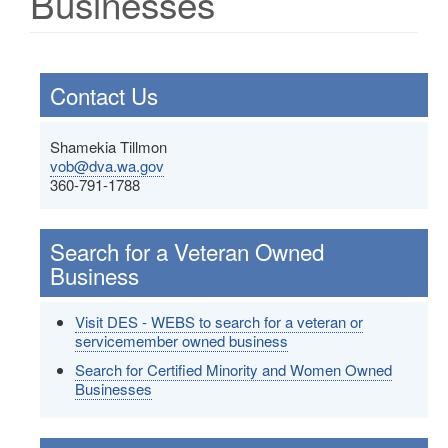
Businesses
Contact Us
Shamekia Tillmon
vob@dva.wa.gov
360-791-1788
Search for a Veteran Owned
Business
Visit DES - WEBS to search for a veteran or
servicemember owned business
Search for Certified Minority and Women Owned
Businesses