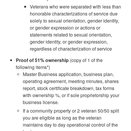
Veterans who were separated with less than
honorable characterizations of service due
solely to sexual orientation, gender identity,
or gender expression or actions or
statements related to sexual orientation,
gender identity, or gender expression,
regardless of characterization of service
Proof of 51% ownership
(copy of 1 of the
following items*)
Master Business application, business plan,
operating agreement, meeting minutes, shares
report, stock certificate breakdown, tax forms
with ownership %, or if sole proprietorship your
business license.
If a community property or 2 veteran 50/50 split
you are eligible as long as the veteran
maintains day to day operational control of the