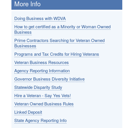
More Info
Doing Business with WDVA
How to get certified as a Minority or Woman Owned
Business
Prime Contractors Searching for Veteran Owned
Businesses
Programs and Tax Credits for Hiring Veterans
Veteran Business Resources
Agency Reporting Information
Governor Business Diversity Initiative
Statewide Disparity Study
Hire a Veteran - Say Yes Vets!
Veteran Owned Business Rules
Linked Deposit
State Agency Reporting Info