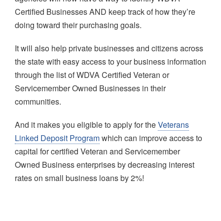
Certified Businesses AND keep track of how they’re
doing toward their purchasing goals.
It will also help private businesses and citizens across
the state with easy access to your business information
through the list of WDVA Certified Veteran or
Servicemember Owned Businesses in their
communities.
And it makes you eligible to apply for the
Veterans
Linked Deposit Program
which can improve access to
capital for certified Veteran and Servicemember
Owned Business enterprises by decreasing interest
rates on small business loans by 2%!