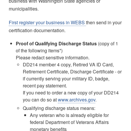
business with Washington State agencies or
municipalities.
First register your business in WEBS
then send in your
certification documentation.
Proof of Qualifying Discharge Status
(copy of 1
of the following items*)
Please redact sensitive information.
DD214 member 4 copy, Retired VA ID Card,
Retirement Certificate, Discharge Certificate - or
if currently serving your military ID, badge,
recent pay statement.
If you need to order a new copy of your DD214
you can do so at
www.archives.gov
.
Qualifying discharge status means:
Any veteran who is already eligible for
federal Department of Veterans Affairs
monetary benefits