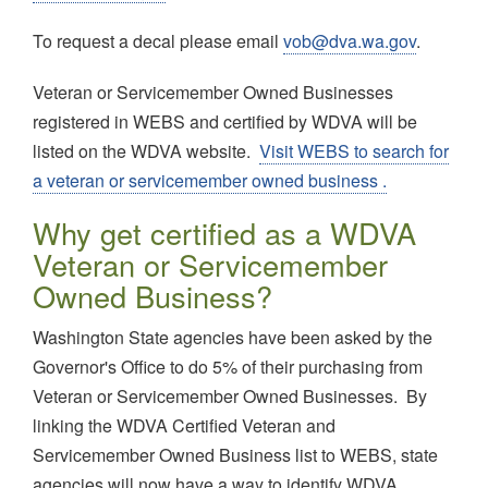
To request a decal please email
vob@dva.wa.gov
.
Veteran or Servicemember Owned Businesses
registered in WEBS and certified by WDVA will be
listed on the WDVA website.
Visit WEBS to search for
a veteran or servicemember owned business .
Why get certified as a WDVA
Veteran or Servicemember
Owned Business?
Washington State agencies have been asked by the
Governor's Office to do 5% of their purchasing from
Veteran or Servicemember Owned Businesses. By
linking the WDVA Certified Veteran and
Servicemember Owned Business list to WEBS, state
agencies will now have a way to identify WDVA