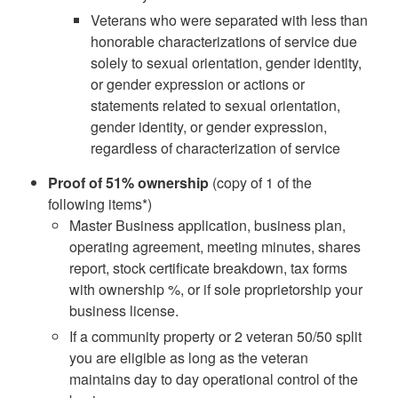
Veterans who were separated with less than
honorable characterizations of service due
solely to sexual orientation, gender identity,
or gender expression or actions or
statements related to sexual orientation,
gender identity, or gender expression,
regardless of characterization of service
Proof of 51% ownership
(copy of 1 of the
following items*)
Master Business application, business plan,
operating agreement, meeting minutes, shares
report, stock certificate breakdown, tax forms
with ownership %, or if sole proprietorship your
business license.
If a community property or 2 veteran 50/50 split
you are eligible as long as the veteran
maintains day to day operational control of the