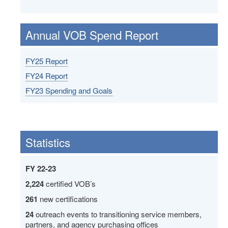
Annual VOB Spend Report
FY25 Report
FY24 Report
FY23 Spending and Goals
Statistics
FY 22-23
2,224
certified VOB’s
261
new certifications
24
outreach events to transitioning service members,
partners, and agency purchasing offices