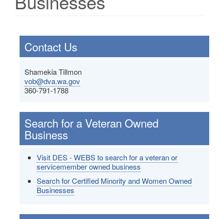
Businesses
Contact Us
Shamekia Tillmon
vob@dva.wa.gov
360-791-1788
Search for a Veteran Owned
Business
Visit DES - WEBS to search for a veteran or
servicemember owned business
Search for Certified Minority and Women Owned
Businesses