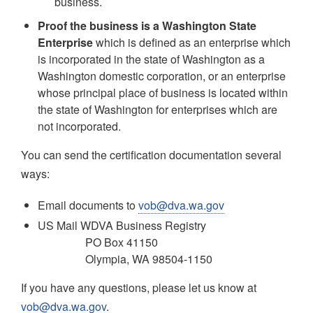
business.
Proof the business is a Washington State
Enterprise
which is defined as an enterprise which
is incorporated in the state of Washington as a
Washington domestic corporation, or an enterprise
whose principal place of business is located within
the state of Washington for enterprises which are
not incorporated.
You can send the certification documentation several
ways:
Email documents to
vob@dva.wa.gov
US Mail WDVA Business Registry
PO Box 41150
Olympia, WA 98504-1150
If you have any questions, please let us know at
vob@dva.wa.gov
.