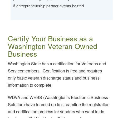
3
entrepreneurship partner events hosted
Certify Your Business as a
Washington Veteran Owned
Business
Washington State has a certification for Veterans and
Servicemembers. Certification is free and requires
only basic veteran discharge status and business
information to complete.
WDVA and WEBS (Washington’s Electronic Business
Solution) have teamed up to streamline the registration
and certification process for vendors who want to do