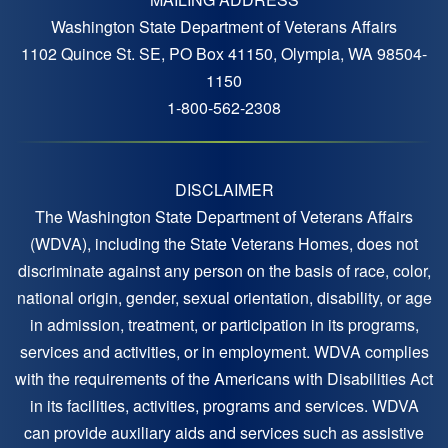
Washington State Department of Veterans Affairs
1102 Quince St. SE, PO Box 41150, Olympia, WA 98504-
1150
1-800-562-2308
DISCLAIMER
The Washington State Department of Veterans Affairs
(WDVA), including the State Veterans Homes, does not
discriminate against any person on the basis of race, color,
national origin, gender, sexual orientation, disability, or age
in admission, treatment, or participation in its programs,
services and activities, or in employment. WDVA complies
with the requirements of the Americans with Disabilities Act
in its facilities, activities, programs and services. WDVA
can provide auxiliary aids and services such as assistive