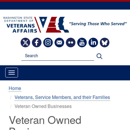
Skip
to
main
content
Image
Image
Image
Image
Image
Image
Image
Image
Search
Search
Home
Veterans, Service Members, and their Families
Veteran Owned Businesses
Veteran Owned