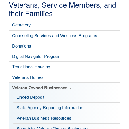
Veterans, Service Members, and
their Families
Cemetery
Counseling Services and Wellness Programs
Donations
Digital Navigator Program
Transitional Housing
Veterans Homes
Veteran Owned Businesses
Linked Deposit
State Agency Reporting Information
Veteran Business Resources
Search for Veteran Owned Businesses