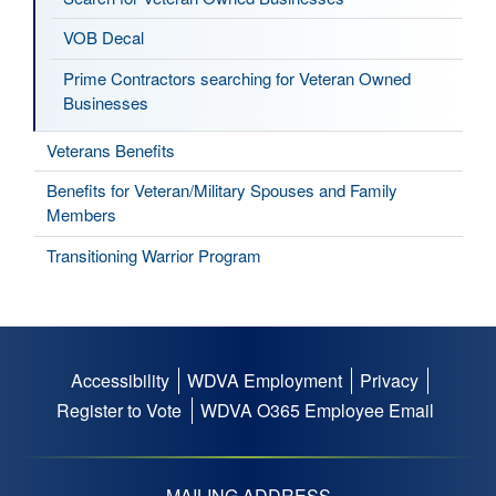
VOB Decal
Prime Contractors searching for Veteran Owned
Businesses
Veterans Benefits
Benefits for Veteran/Military Spouses and Family
Members
Transitioning Warrior Program
Accessibility
WDVA Employment
Privacy
Footer
Register to Vote
WDVA O365 Employee Email
menu
MAILING ADDRESS