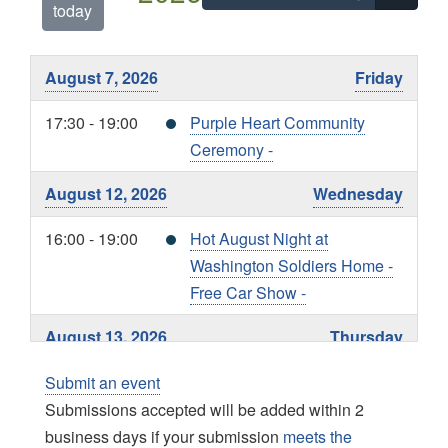
today
August 7, 2026
Friday
17:30 - 19:00
Purple Heart Community
Ceremony -
August 12, 2026
Wednesday
16:00 - 19:00
Hot August Night at
Washington Soldiers Home -
Free Car Show -
August 13, 2026
Thursday
15:00 - 18:00
Living with Liberty EXPO -
Submit an event
Submissions accepted will be added within 2
August 19, 2026
Wednesday
business days if your submission
meets the