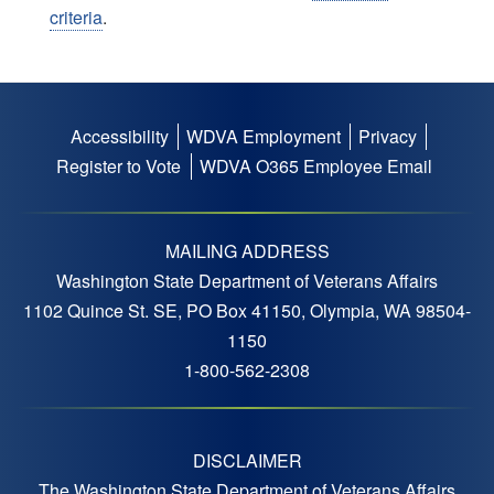
criteria
.
08:00 - 00:00
Serving Those Who Served
Conference -
August 20, 2026
Thursday
Accessibility
WDVA Employment
Privacy
Footer
00:00 - 16:00
Serving Those Who Served
Register to Vote
WDVA O365 Employee Email
menu
Conference -
September 7, 2026
Monday
MAILING ADDRESS
11:00 - 17:00
Washington State Department of Veterans Affairs
Labor Day Festival -
1102 Quince St. SE, PO Box 41150, Olympia, WA 98504-
September 12, 2026
Saturday
1150
1-800-562-2308
12:00 - 16:00
Hogs N Dogs Bike Rally
Supporting the Tri Cities
Cemetery -
DISCLAIMER
12:00 - 16:00
Hogs N Dogs Bike Rally
The Washington State Department of Veterans Affairs