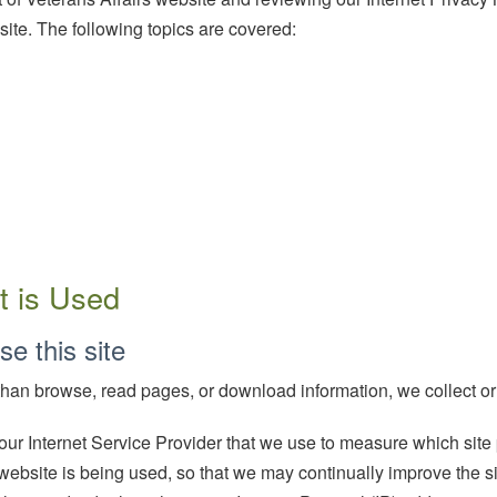
ite. The following topics are covered:
t is Used
se this site
 than browse, read pages, or download information, we collect or
 our Internet Service Provider that we use to measure which si
website is being used, so that we may continually improve the si