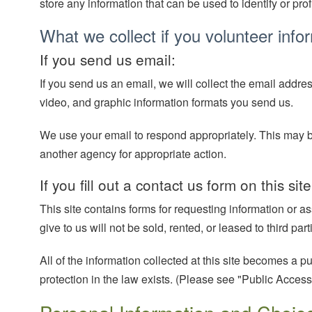
store any information that can be used to identify or prof
What we collect if you volunteer info
If you send us email:
If you send us an email, we will collect the email addre
video, and graphic information formats you send us.
We use your email to respond appropriately. This may be 
another agency for appropriate action.
If you fill out a contact us form on this site
This site contains forms for requesting information or a
give to us will not be sold, rented, or leased to third p
All of the information collected at this site becomes a 
protection in the law exists. (Please see "Public Access