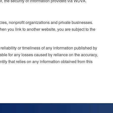
of, the security of information provided via WDVA.
ies, nonprofit organizations and private businesses.
hen you link to another website, you are subject to the
eliability or timeliness of any information published by
iable for any losses caused by reliance on the accuracy,
ntity that relies on any information obtained from this