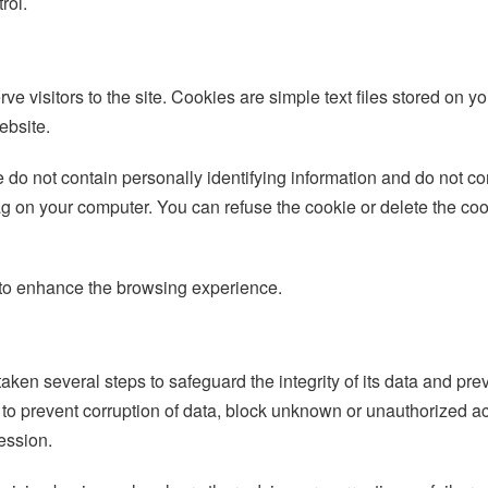
rol.
rve visitors to the site. Cookies are simple text files stored o
ebsite.
 do not contain personally identifying information and do not c
ag on your computer. You can refuse the cookie or delete the coo
s to enhance the browsing experience.
ken several steps to safeguard the integrity of its data and pr
o prevent corruption of data, block unknown or unauthorized ac
ession.