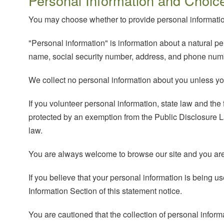
Personal Information and Choic
You may choose whether to provide personal informatio
"Personal information" is information about a natural per
name, social security number, address, and phone numb
We collect no personal information about you unless you 
If you volunteer personal information, state law and the f
protected by an exemption from the Public Disclosure La
law.
You are always welcome to browse our site and you are n
If you believe that your personal information is being
Information Section of this statement notice.
You are cautioned that the collection of personal inform