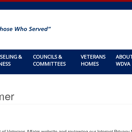
SELING &
COUNCILS &
VETERANS
ABOU
NESS
COMMITTEES
HOMES
WDVA
mer
of Veterans Affairs website and reviewing our Internet Privacy 