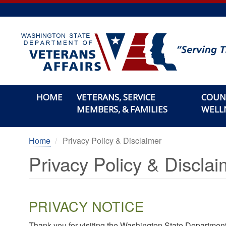
Skip
to
main
content
HOME
VETERANS, SERVICE
COUN
MEMBERS, & FAMILIES
WELL
Home
Privacy Policy & Disclaimer
Privacy Policy & Disclai
PRIVACY NOTICE
Thank you for visiting the Washington State Department 