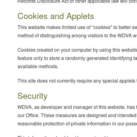
Records Disclosure Act or other applicable law will cont
Cookies and Applets
This website makes limited use of "cookies" to better se
method of distinguishing among visitors to the WDVA w
Cookies created on your computer by using this website
feature only to store a randomly generated identifying t
available methods.
This site does not currently require any special applet
Security
WDVA, as developer and manager of this website, has ta
our Office. These measures are designed and intended t
reasonable protection of private information in our poss