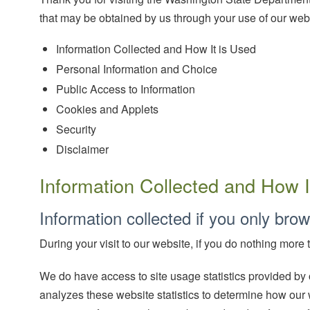
that may be obtained by us through your use of our webs
Information Collected and How It is Used
Personal Information and Choice
Public Access to Information
Cookies and Applets
Security
Disclaimer
Information Collected and How I
Information collected if you only brow
During your visit to our website, if you do nothing more
We do have access to site usage statistics provided by
analyzes these website statistics to determine how our 