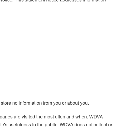
 store no information from you or about you.
te pages are visited the most often and when. WDVA
te's usefulness to the public. WDVA does not collect or