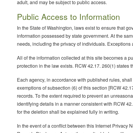
adult, and may be subject to public access.
Public Access to Information
In the State of Washington, laws exist to ensure that g
information possessed by state government. At the same t
needs, including the privacy of individuals. Exceptions 
All of the information collected at this site becomes a 
protection in the law exists. RCW 42.17. 260(1) states t
Each agency, in accordance with published rules, shall m
exemptions of subsection (6) of this section [RCW 42.17
records. To the extent required to prevent an unreason
identifying details in a manner consistent with RCW 42.
for the deletion shall be explained fully in writing.
In the event of a conflict between this Internet Privacy