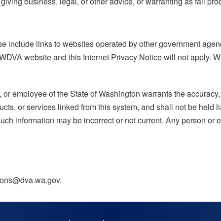
iving business, legal, or other advice, or warranting as fail pro
 include links to websites operated by other government agenc
 WDVA website and this Internet Privacy Notice will not apply. W
, or employee of the State of Washington warrants the accuracy, r
cts, or services linked from this system, and shall not be held l
 such information may be incorrect or not current. Any person or e
ations@dva.wa.gov.