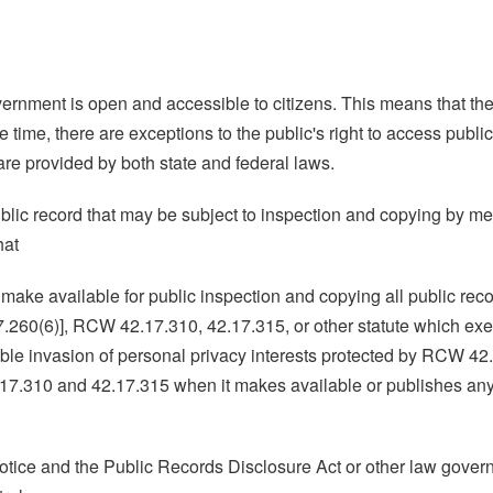
overnment is open and accessible to citizens. This means that the
ime, there are exceptions to the public's right to access public
are provided by both state and federal laws.
public record that may be subject to inspection and copying by m
hat
ake available for public inspection and copying all public record
.260(6)], RCW 42.17.310, 42.17.315, or other statute which exemp
able invasion of personal privacy interests protected by RCW 4
17.310 and 42.17.315 when it makes available or publishes any p
 Notice and the Public Records Disclosure Act or other law gover