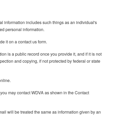
nal information includes such things as an individual's
ed personal information.
e it on a contact us form.
n is a public record once you provide it, and if it is not
ction and copying, if not protected by federal or state
nline.
ed, you may contact WDVA as shown in the Contact
mail will be treated the same as information given by an