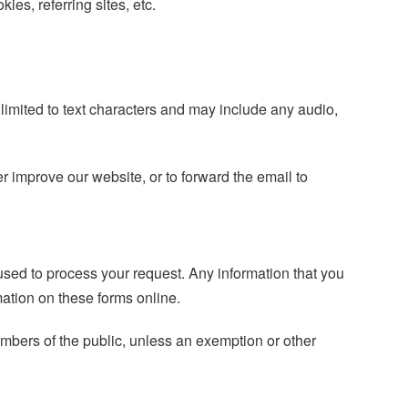
ies, referring sites, etc.
 limited to text characters and may include any audio,
r improve our website, or to forward the email to
 used to process your request. Any information that you
rmation on these forms online.
embers of the public, unless an exemption or other