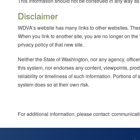
This information should not be construed in any way as g
Disclaimer
WDVA’s website has many links to other websites. These
When you link to another site, you are no longer on the
privacy policy of that new site.
Neither the State of Washington, nor any agency, officer
this system, nor endorses any content, viewpoints, produ
reliability or timeliness of such information. Portions of
system does so at their own risk.
For additional information, please contact: communic