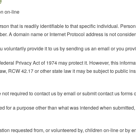
e
n on-line
son that is readily identifiable to that specific individual. Perso
er. A domain name or Internet Protocol address is not consider
voluntarily provide it to us by sending us an email or you provid
ederal Privacy Act of 1974 may protect it. However, this informatio
w, RCW 42.17 or other state law it may be subject to public inspe
ot required to contact us by email or submit contact us forms o
 used for a purpose other than what was intended when submitt
ation requested from, or volunteered by, children on-line or by e