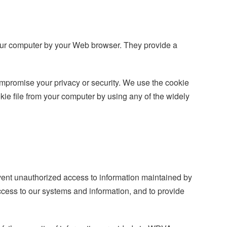
n your computer by your Web browser. They provide a
ompromise your privacy or security. We use the cookie
kie file from your computer by using any of the widely
event unauthorized access to information maintained by
cess to our systems and information, and to provide