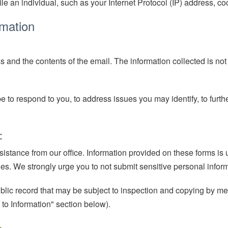
ile an individual, such as your Internet Protocol (IP) address, cook
rmation
ss and the contents of the email. The information collected is not
to respond to you, to address issues you may identify, to furthe
:
ssistance from our office. Information provided on these forms is
arties. We strongly urge you to not submit sensitive personal info
public record that may be subject to inspection and copying by m
 to Information" section below).