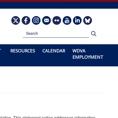
Image
Image
Image
Image
Image
Image
Image
Image
Search
Search
T
RESOURCES
CALENDAR
WDVA
EMPLOYMENT
Notice. This statement notice addresses information