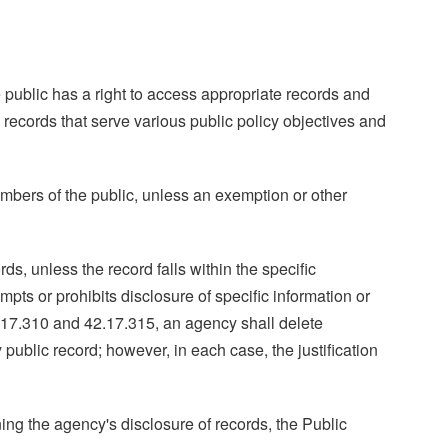
 public has a right to access appropriate records and
 records that serve various public policy objectives and
embers of the public, unless an exemption or other
s, unless the record falls within the specific
ts or prohibits disclosure of specific information or
2.17.310 and 42.17.315, an agency shall delete
ublic record; however, in each case, the justification
ning the agency's disclosure of records, the Public