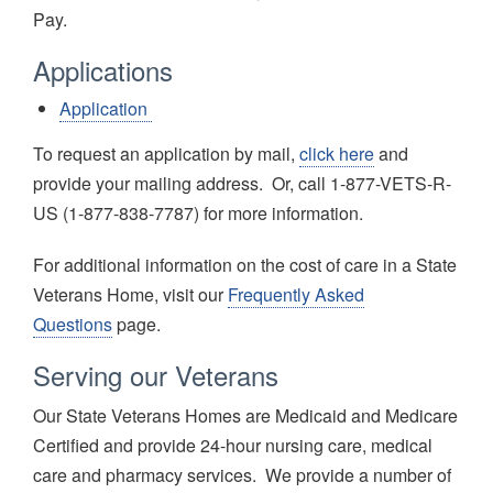
Pay.
Applications
Application
To request an application by mail,
click here
and
provide your mailing address. Or, call 1-877-VETS-R-
US (1-877-838-7787) for more information.
For additional information on the cost of care in a State
Veterans Home, visit our
Frequently Asked
Questions
page.
Serving our Veterans
Our State Veterans Homes are Medicaid and Medicare
Certified and provide 24-hour nursing care, medical
care and pharmacy services. We provide a number of