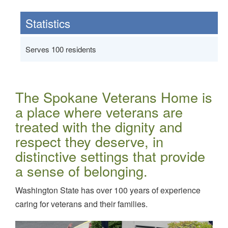
Statistics
Serves 100 residents
The Spokane Veterans Home is
a place where veterans are
treated with the dignity and
respect they deserve, in
distinctive settings that provide
a sense of belonging.
Washington State has over 100 years of experience
caring for veterans and their families.
Image