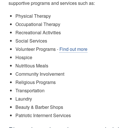
supportive programs and services such as:
Physical Therapy
Occupational Therapy
Recreational Activities
Social Services
Volunteer Programs -
Find out more
Hospice
Nutritious Meals
Community Involvement
Religious Programs
Transportation
Laundry
Beauty & Barber Shops
Patriotic Interment Services