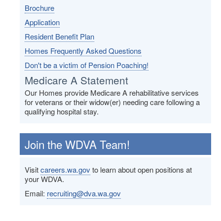
Brochure
Application
Resident Benefit Plan
Homes Frequently Asked Questions
Don't be a victim of Pension Poaching!
Medicare A Statement
Our Homes provide Medicare A rehabilitative services
for veterans or their widow(er) needing care following a
qualifying hospital stay.
Join the WDVA Team!
Visit
careers.wa.gov
to learn about open positions at
your WDVA.
Email:
recruiting@dva.wa.gov