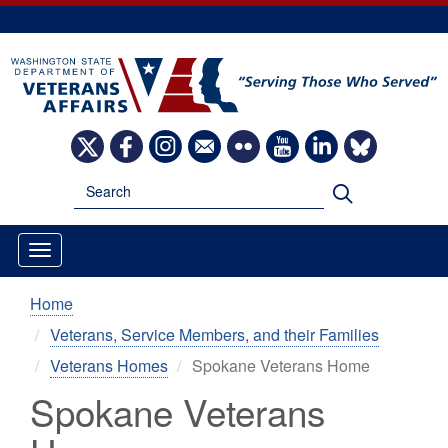
Skip
to
main
content
Image
Image
Image
Image
Image
Image
Image
Image
Search
Search
Home
Veterans, Service Members, and their Families
Veterans Homes
Spokane Veterans Home
Spokane Veterans