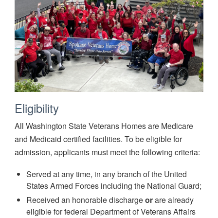
Eligibility
All Washington State Veterans Homes are Medicare
and Medicaid certified facilities. To be eligible for
admission, applicants must meet the following criteria:
Served at any time, in any branch of the United
States Armed Forces including the National Guard;
Received an honorable discharge
or
are already
eligible for federal Department of Veterans Affairs