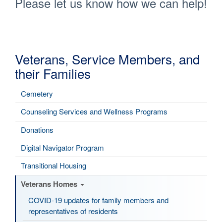
Please let us know how we can help!
Veterans, Service Members, and
their Families
Cemetery
Counseling Services and Wellness Programs
Donations
Digital Navigator Program
Transitional Housing
Veterans Homes
COVID-19 updates for family members and
representatives of residents