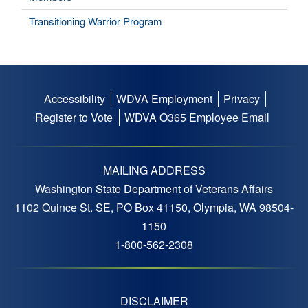
Transitioning Warrior Program
Accessibility
WDVA Employment
Privacy
Footer
Register to Vote
WDVA O365 Employee Email
menu
MAILING ADDRESS
Washington State Department of Veterans Affairs
1102 Quince St. SE, PO Box 41150, Olympia, WA 98504-
1150
1-800-562-2308
DISCLAIMER