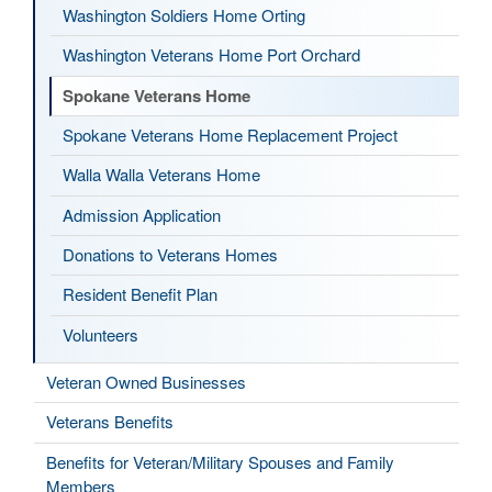
Washington Soldiers Home Orting
Washington Veterans Home Port Orchard
Spokane Veterans Home
Spokane Veterans Home Replacement Project
Walla Walla Veterans Home
Admission Application
Donations to Veterans Homes
Resident Benefit Plan
Volunteers
Veteran Owned Businesses
Veterans Benefits
Benefits for Veteran/Military Spouses and Family
Members