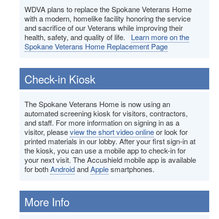
WDVA plans to replace the Spokane Veterans Home
with a modern, homelike facility honoring the service
and sacrifice of our Veterans while improving their
health, safety, and quality of life.
Learn more on the
Spokane Veterans Home Replacement Page
Check-in Kiosk
The Spokane Veterans Home is now using an
automated screening kiosk for visitors, contractors,
and staff. For more information on signing in as a
visitor, please
view the short video online
or look for
printed materials in our lobby. After your first sign-in at
the kiosk, you can use a mobile app to check-in for
your next visit. The Accushield mobile app is available
for both
Android
and
Apple
smartphones.
More Info