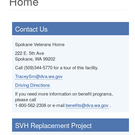
Home
Contact Us
Spokane Veterans Home
222 E. 5th Ave
Spokane, WA 99202
Call (509)344-5770 for a tour of this facility.
TraceySm@dva.wa.gov
Driving Directions
If you need more information on benefit programs,
please call
1-800-562-2308 or e-mail
benefits@dva.wa.gov
.
SVH Replacement Project