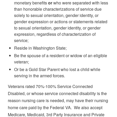
monetary benefits
or
who were separated with less
than honorable characterizations of service due
solely to sexual orientation, gender identity, or
gender expression or actions or statements related
to sexual orientation, gender identity, or gender
expression, regardless of characterization of
service;
Reside in Washington State;
Be the spouse of a resident or widow of an eligible
veteran;
Or be a Gold Star Parent who lost a child while
serving in the armed forces.
Veterans rated 70%-100% Service Connected
Disabled, or whose service connected disability is the
reason nursing care is needed, may have their nursing
home care paid by the Federal VA. We also accept
Medicare, Medicaid, 3rd Party Insurance and Private