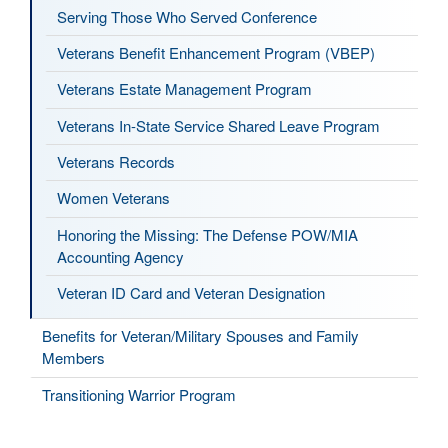
Serving Those Who Served Conference
Veterans Benefit Enhancement Program (VBEP)
Veterans Estate Management Program
Veterans In-State Service Shared Leave Program
Veterans Records
Women Veterans
Honoring the Missing: The Defense POW/MIA
Accounting Agency
Veteran ID Card and Veteran Designation
Benefits for Veteran/Military Spouses and Family
Members
Transitioning Warrior Program