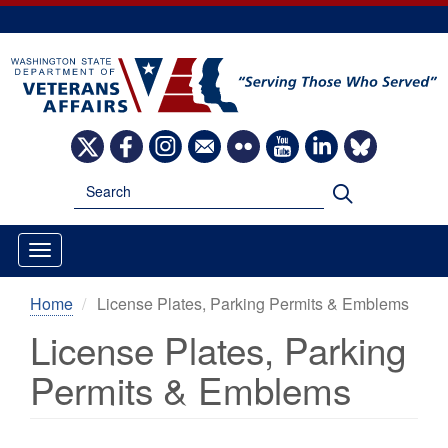
Skip
to
main
content
Image
Image
Image
Image
Image
Image
Image
Image
Search
Search
Home
License Plates, Parking Permits & Emblems
License Plates, Parking
Permits & Emblems