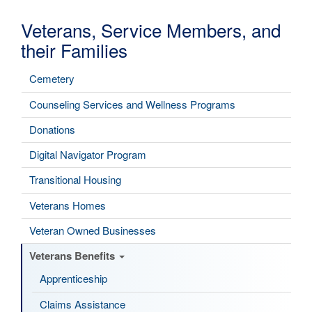
Veterans, Service Members, and
their Families
Cemetery
Counseling Services and Wellness Programs
Donations
Digital Navigator Program
Transitional Housing
Veterans Homes
Veteran Owned Businesses
Veterans Benefits
Apprenticeship
Claims Assistance