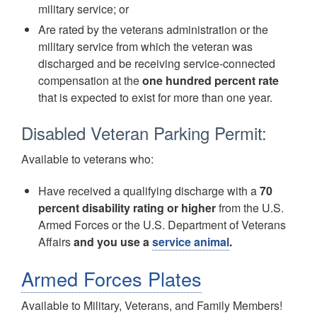
military service; or
Are rated by the veterans administration or the
military service from which the veteran was
discharged and be receiving service-connected
compensation at the
one hundred percent rate
that is expected to exist for more than one year.
Disabled Veteran Parking Permit:
Available to veterans who:
Have received a qualifying discharge with a
70
percent disability rating or higher
from the U.S.
Armed Forces or the U.S. Department of Veterans
Affairs
and you use a
service animal
.
Armed Forces Plates
Available to Military, Veterans, and Family Members!