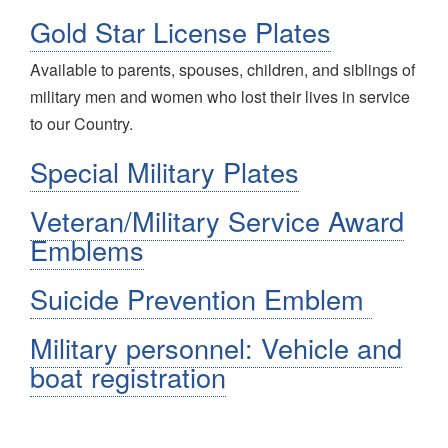
Gold Star License Plates
Available to
parents, spouses, children, and siblings of
military men and women who lost their lives in service
to our Country.
Special Military Plates
Veteran/Military Service Award
Emblems
Suicide Prevention Emblem
Military personnel: Vehicle and
boat registration