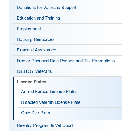
Donations for Veterans Support
Education and Training
Employment
Housing Resources
Financial Assistance
Free or Reduced Rate Passes and Tax Exemptions
LGBTQ+ Veterans
License Plates
Armed Forces License Plates
Disabled Veteran License Plate
Gold Star Plate
Reentry Program & Vet Court