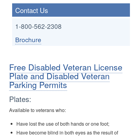
Contact Us
1-800-562-2308
Brochure
Free Disabled Veteran License
Plate and Disabled Veteran
Parking Permits
Plates:
Available to veterans who:
Have lost the use of both hands or one foot;
Have become blind in both eyes as the result of