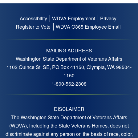
Accessibility
WDVA Employment
Privacy
Footer
Register to Vote
WDVA O365 Employee Email
menu
MAILING ADDRESS
Washington State Department of Veterans Affairs
1102 Quince St. SE, PO Box 41150, Olympia, WA 98504-
1150
1-800-562-2308
DISCLAIMER
The Washington State Department of Veterans Affairs
(WDVA), including the State Veterans Homes, does not
discriminate against any person on the basis of race, color,