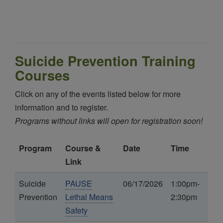
Suicide Prevention Training
Courses
Click on any of the events listed below for more
information and to register.
Programs without links will open for registration soon!
Program
Course &
Date
Time
Link
Suicide
PAUSE
06/17/2026
1:00pm-
Prevention
Lethal Means
2:30pm
Safety