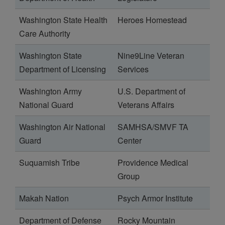
Washington State Health
Heroes Homestead
Care Authority
Washington State
Nine9Line Veteran
Department of Licensing
Services
Washington Army
U.S. Department of
National Guard
Veterans Affairs
Washington Air National
SAMHSA/SMVF TA
Guard
Center
Suquamish Tribe
Providence Medical
Group
Makah Nation
Psych Armor Institute
Department of Defense
Rocky Mountain