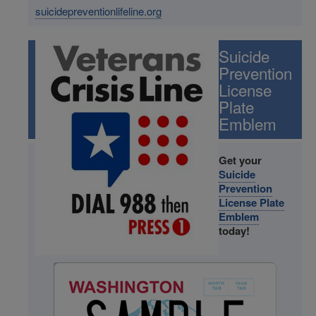
suicidepreventionlifeline.org
Image
Suicide
Prevention
License
Plate
Emblem
Get your
Suicide
Prevention
License Plate
Emblem
today!
Image