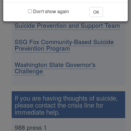
Contact Us
Don't show again
OK
Suicide Prevention and Support Team
SSG Fox Community-Based Suicide
Prevention Program
Washington State Governor's
Challenge
If you are having thoughts of suicide,
please contact the crisis line for
immediate help.
988 press 1