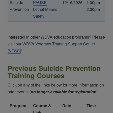
Suicide
PAUSE
12/16/2026
1:00pm-
Prevention
Lethal Means
2:30pm
Safety
Interested in other WDVA education programs? Please
visit our
WDVA Veterans Training Support Center
(VTSC)
!
Previous Suicide Prevention
Training Courses
Click on any of the links below for more information on
prior events (
no longer available for registration
).
Program
Course &
Date
Time
Link