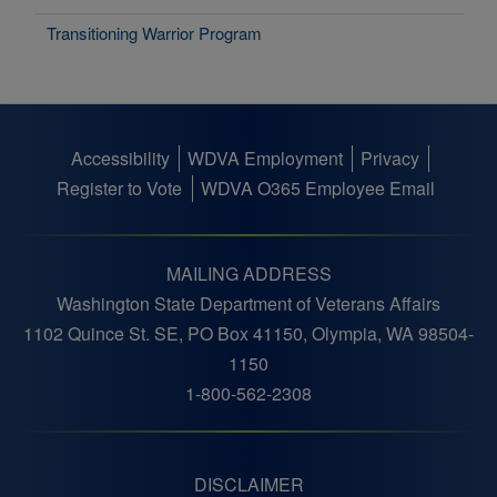
Transitioning Warrior Program
Accessibility
WDVA Employment
Privacy
Footer
Register to Vote
WDVA O365 Employee Email
menu
MAILING ADDRESS
Washington State Department of Veterans Affairs
1102 Quince St. SE, PO Box 41150, Olympia, WA 98504-
1150
1-800-562-2308
DISCLAIMER