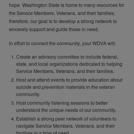
hope. Washington State is home to many resources for
the Service Members, Veterans, and their families;
therefore, our goal is to develop a strong network to
sincerely support and guide those in need.
In effort to connect the community, your WDVA will:
Create an advisory committee to include federal,
state, and local organizations dedicated to helping
Service Members, Veterans, and their families.
Host and attend events to provide education about
suicide and prevention materials in the veteran
community.
Host community listening sessions to better
understand the unique needs of our community.
Establish a strong peer network of volunteers to
navigate Service Members, Veterans, and their
families in a time of need.