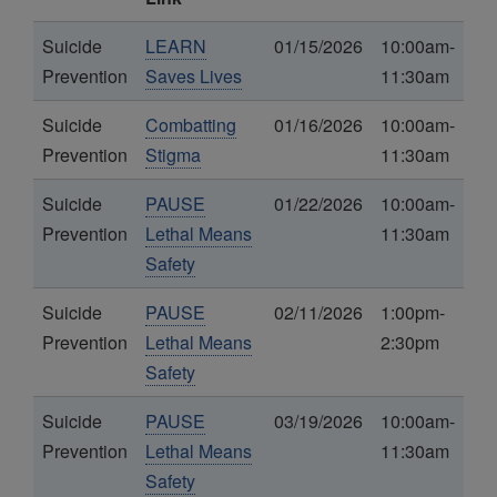
Suicide
LEARN
01/15/2026
10:00am-
Prevention
Saves Lives
11:30am
Suicide
Combatting
01/16/2026
10:00am-
Prevention
Stigma
11:30am
Suicide
PAUSE
01/22/2026
10:00am-
Prevention
Lethal Means
11:30am
Safety
Suicide
PAUSE
02/11/2026
1:00pm-
Prevention
Lethal Means
2:30pm
Safety
Suicide
PAUSE
03/19/2026
10:00am-
Prevention
Lethal Means
11:30am
Safety