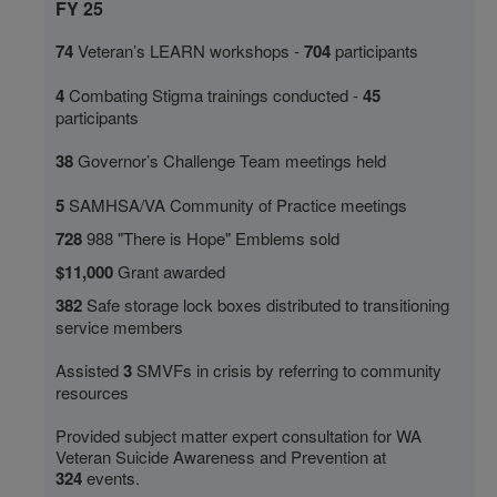
FY 25
74
Veteran’s LEARN workshops -
704
participants
4
Combating Stigma trainings conducted
-
45
participants
38
Governor’s Challenge Team meetings held
5
SAMHSA/VA Community of Practice meetings
728
988 "There is Hope" Emblems sold
$11,000
Grant awarded
382
Safe storage lock boxes distributed to transitioning
service members
Assisted
3
SMVFs in crisis by referring to community
resources
Provided subject matter expert consultation for WA
Veteran Suicide Awareness and Prevention at
324
events.