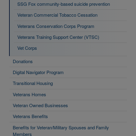
SSG Fox community-based suicide prevention
Veteran Commercial Tobacco Cessation
Veterans Conservation Corps Program
Veterans Training Support Center (VTSC)
Vet Corps
Donations
Digital Navigator Program
Transitional Housing
Veterans Homes
Veteran Owned Businesses
Veterans Benefits
Benefits for Veteran/Military Spouses and Family
Members