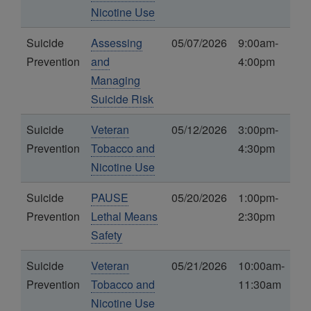
Nicotine Use
Suicide
Assessing
05/07/2026
9:00am-
Prevention
and
4:00pm
Managing
Suicide Risk
Suicide
Veteran
05/12/2026
3:00pm-
Prevention
Tobacco and
4:30pm
Nicotine Use
Suicide
PAUSE
05/20/2026
1:00pm-
Prevention
Lethal Means
2:30pm
Safety
Suicide
Veteran
05/21/2026
10:00am-
Prevention
Tobacco and
11:30am
Nicotine Use