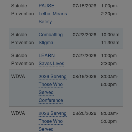
Suicide
PAUSE
07/15/2026
1:00pm-
Prevention
Lethal Means
2:30pm
Safety
Suicide
Combatting
07/23/2026
10:00am-
Prevention
Stigma
11:30am
Suicide
LEARN
07/27/2026
1:00pm-
Prevention
Saves Lives
2:30pm
WDVA
2026 Serving
08/19/2026
8:00am-
Those Who
5:00pm
Served
Conference
WDVA
2026 Serving
08/20/2026
8:00am-
Those Who
5:00pm
Served