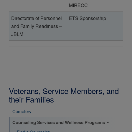
MIRECC
Directorate of Personnel
ETS Sponsorship
and Family Readiness –
JBLM
Veterans, Service Members, and
their Families
Cemetery
Counseling Services and Wellness Programs
Find a Counselor