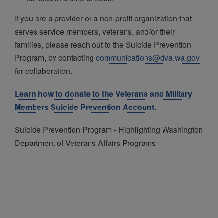
If you are a provider or a non-profit organization that
serves service members, veterans, and/or their
families, please reach out to the Suicide Prevention
Program, by contacting
communications@dva.wa.gov
for collaboration.
Learn how to donate to the Veterans and Military
Members Suicide Prevention Account.
Suicide Prevention Program - Highlighting Washington
Department of Veterans Affairs Programs