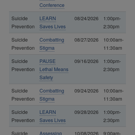
Conference
Suicide
LEARN
08/24/2026
1:00pm-
Prevention
Saves Lives
2:30pm
Suicide
Combatting
08/27/2026
10:00am-
Prevention
Stigma
11:30am
Suicide
PAUSE
09/16/2026
1:00pm-
Prevention
Lethal Means
2:30pm
Safety
Suicide
Combatting
09/24/2026
10:00am-
Prevention
Stigma
11:30am
Suicide
LEARN
09/28/2026
1:00pm-
Prevention
Saves Lives
2:30pm
Suicide
Assessing
10/08/2026
9:00am-