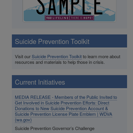
Suicide Prevention Toolkit
Visit our
Suicide Prevention Toolkit
to learn more about
resources and materials to help those in crisis.
Current Initiatives
MEDIA RELEASE - Members of the Public Invited to
Get Involved in Suicide Prevention Efforts: Direct
Donations to New Suicide Prevention Account &
Suicide Prevention License Plate Emblem | WDVA
(wa.gov)
Suicide Prevention Governor’s Challenge