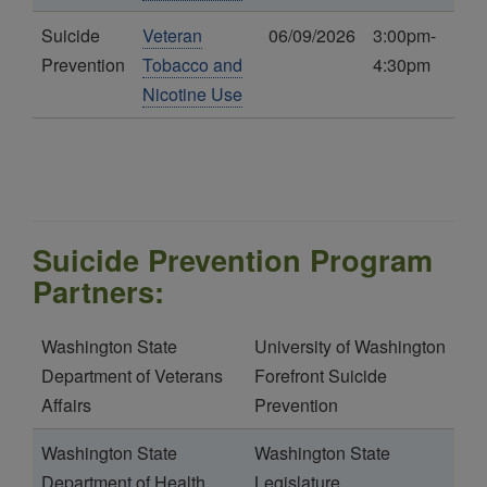
Suicide
Veteran
06/09/2026
3:00pm-
Prevention
Tobacco and
4:30pm
Nicotine Use
Suicide Prevention Program
Partners:
Washington State
University of Washington
Department of Veterans
Forefront Suicide
Affairs
Prevention
Washington State
Washington State
Department of Health
Legislature