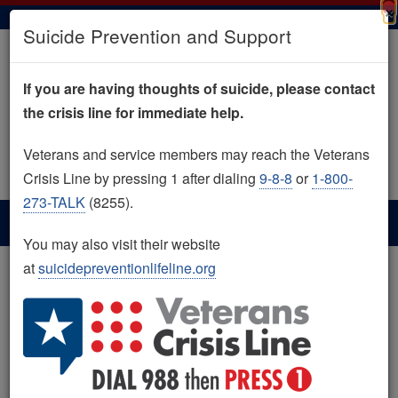
×
Skip
Suicide Prevention and Support
to
main
content
If you are having thoughts of suicide, please contact
the crisis line for immediate help.
Image
Image
Image
Image
Image
Image
Image
Image
Veterans and service members may reach the Veterans
Search
Search
Crisis Line by pressing 1 after dialing
9-8-8
or
1-800-
273-TALK
(8255).
You may also visit their website
at
suicidepreventionlifeline.org
Home
Suicide Prevention and Support
Suicide Prevention and
Image
Support