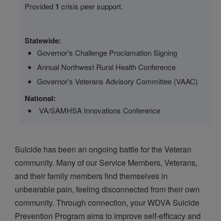
Provided
1
crisis peer support.
Statewide:
Governor's Challenge Proclamation Signing
Annual Northwest Rural Health Conference
Governor's Veterans Advisory Committee (VAAC)
National:
VA/SAMHSA Innovations Conference
Suicide has been an ongoing battle for the Veteran
community. Many of our Service Members, Veterans,
and their family members find themselves in
unbearable pain, feeling disconnected from their own
community. Through connection, your WDVA Suicide
Prevention Program aims to improve self-efficacy and