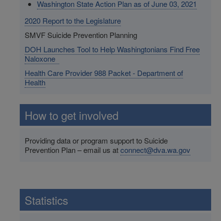
Washington State Action Plan as of June 03, 2021
2020 Report to the Legislature
SMVF Suicide Prevention Planning
DOH Launches Tool to Help Washingtonians Find Free
Naloxone
Health Care Provider 988 Packet - Department of
Health
How to get involved
Providing data or program support to Suicide
Prevention Plan – email us at
connect@dva.wa.gov
Statistics