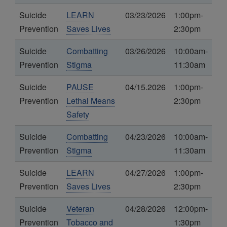
Suicide
LEARN
03/23/2026
1:00pm-
Prevention
Saves Lives
2:30pm
Suicide
Combatting
03/26/2026
10:00am-
Prevention
Stigma
11:30am
Suicide
PAUSE
04/15.2026
1:00pm-
Prevention
Lethal Means
2:30pm
Safety
Suicide
Combatting
04/23/2026
10:00am-
Prevention
Stigma
11:30am
Suicide
LEARN
04/27/2026
1:00pm-
Prevention
Saves Lives
2:30pm
Suicide
Veteran
04/28/2026
12:00pm-
Prevention
Tobacco and
1:30pm