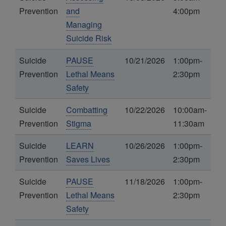
Prevention
and
4:00pm
Managing
Suicide Risk
Suicide
PAUSE
10/21/2026
1:00pm-
Prevention
Lethal Means
2:30pm
Safety
Suicide
Combatting
10/22/2026
10:00am-
Prevention
Stigma
11:30am
Suicide
LEARN
10/26/2026
1:00pm-
Prevention
Saves Lives
2:30pm
Suicide
PAUSE
11/18/2026
1:00pm-
Prevention
Lethal Means
2:30pm
Safety