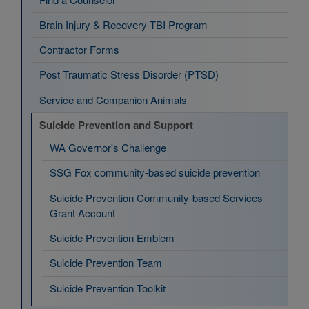
Brain Injury & Recovery-TBI Program
Contractor Forms
Post Traumatic Stress Disorder (PTSD)
Service and Companion Animals
Suicide Prevention and Support
WA Governor's Challenge
SSG Fox community-based suicide prevention
Suicide Prevention Community-based Services
Grant Account
Suicide Prevention Emblem
Suicide Prevention Team
Suicide Prevention Toolkit