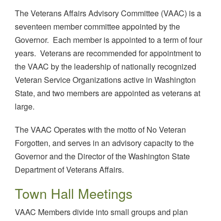
The Veterans Affairs Advisory Committee (VAAC) is a
seventeen member committee appointed by the
Governor. Each member is appointed to a term of four
years. Veterans are recommended for appointment to
the VAAC by the leadership of nationally recognized
Veteran Service Organizations active in Washington
State, and two members are appointed as veterans at
large.
The VAAC Operates with the motto of No Veteran
Forgotten, and serves in an advisory capacity to the
Governor and the Director of the Washington State
Department of Veterans Affairs.
Town Hall Meetings
VAAC Members divide into small groups and plan