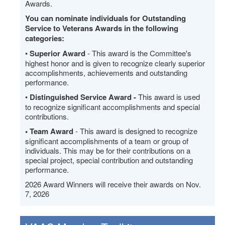
Awards.
You can nominate individuals for Outstanding
Service to Veterans Awards in the following
categories:
•
Superior Award
- This award is the Committee's
highest honor and is given to recognize clearly superior
accomplishments, achievements and outstanding
performance.
•
Distinguished Service Award -
This award is used
to recognize significant accomplishments and special
contributions.
• Team Award
- This award is designed to recognize
significant accomplishments of a team or group of
individuals. This may be for their contributions on a
special project, special contribution and outstanding
performance.
2026 Award Winners will receive their awards on Nov.
7, 2026