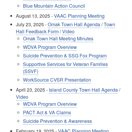
Blue Mountain Action Council
August 13, 2025 -
VAAC Planning Meeting
July 23, 2025 -
Omak Town Hall Agenda
/
Town
Hall Feedback Form
/
Video
Omak Town Hall Meeting Minutes
WDVA Program Overview
Suicide Prevention & SSG Fox Program
Supportive Services for Veteran Families
(SSVF)
WorkSource CVSR Presentation
April 23, 2025 -
Island County Town Hall Agenda
/
Video
WDVA Program Overview
PACT Act & VA Claims
Suicide Prevention & Awareness
February 19, 2025 -
VAAC Planning Meeting