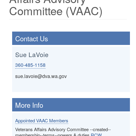
Committee (VAAC)
Contact Us
Sue LaVoie
360-485-1158
sue.lavoie@dva.wa.gov
More Info
Appointed VAAC Members
Veterans Affairs Advisory Committee --created--
membership--terms--powers & duties
RCW