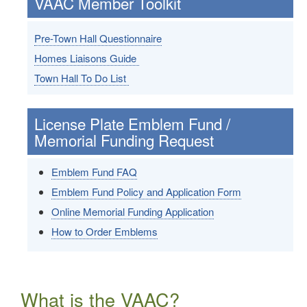
VAAC Member Toolkit
Pre-Town Hall Questionnaire
Homes Liaisons Guide
Town Hall To Do List
License Plate Emblem Fund /
Memorial Funding Request
Emblem Fund FAQ
Emblem Fund Policy and Application Form
Online Memorial Funding Application
How to Order Emblems
What is the VAAC?