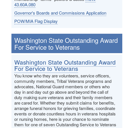
43.60A.080
Governor's Boards and Commissions Application
POW/MIA Flag Display
Washington State Outstanding Award
For Service to Veterans
Washington State Outstanding Award
For Service to Veterans
You know who they are volunteers, service officers,
community members, Tribal Veterans programs and
advocates, National Guard members or others who
day in and day out go above and beyond the call of
duty making sure veterans and their family members
are cared for. Whether they submit claims for benefits,
arrange funeral honors for grieving families, coordinate
events or donate countless hours in veterans hospitals
or nursing homes, here is your chance to nominate
them for one of seven Outstanding Service to Veterans