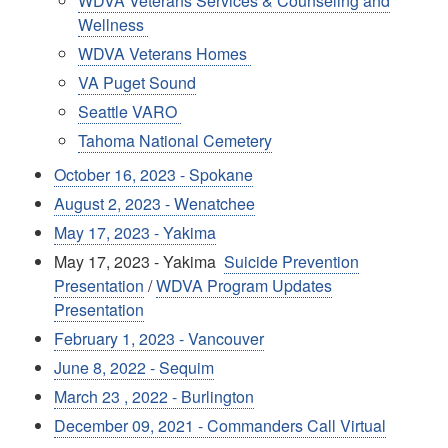
WDVA Veterans Services & Counseling and
Wellness
WDVA Veterans Homes
VA Puget Sound
Seattle VARO
Tahoma National Cemetery
October 16, 2023 - Spokane
August 2, 2023 - Wenatchee
May 17, 2023 - Yakima
May 17, 2023 - Yakima
Suicide Prevention
Presentation
/
WDVA Program Updates
Presentation
February 1, 2023 - Vancouver
June 8, 2022 - Sequim
March 23 , 2022 - Burlington
December 09, 2021 - Commanders Call Virtual