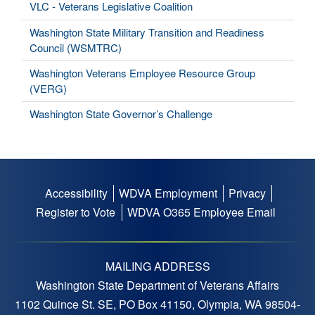
VLC - Veterans Legislative Coalition
Washington State Military Transition and Readiness
Council (WSMTRC)
Washington Veterans Employee Resource Group
(VERG)
Washington State Governor’s Challenge
Accessibility
WDVA Employment
Privacy
Footer
Register to Vote
WDVA O365 Employee Email
menu
MAILING ADDRESS
Washington State Department of Veterans Affairs
1102 Quince St. SE, PO Box 41150, Olympia, WA 98504-