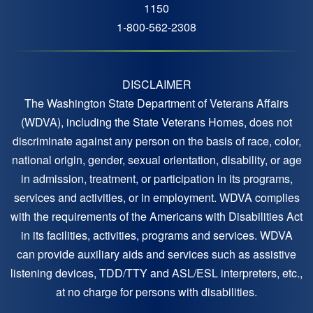
1150
1-800-562-2308
DISCLAIMER
The Washington State Department of Veterans Affairs
(WDVA), including the State Veterans Homes, does not
discriminate against any person on the basis of race, color,
national origin, gender, sexual orientation, disability, or age
in admission, treatment, or participation in its programs,
services and activities, or in employment. WDVA complies
with the requirements of the Americans with Disabilities Act
in its facilities, activities, programs and services. WDVA
can provide auxiliary aids and services such as assistive
listening devices, TDD/TTY and ASL/ESL interpreters, etc.,
at no charge for persons with disabilities.