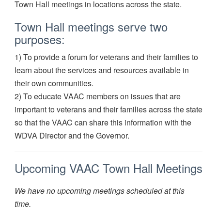
Town Hall meetings in locations across the state.
Town Hall meetings serve two
purposes:
1) To provide a forum for veterans and their families to
learn about the services and resources available in
their own communities.
2) To educate VAAC members on issues that are
important to veterans and their families across the state
so that the VAAC can share this information with the
WDVA Director and the Governor.
Upcoming VAAC Town Hall Meetings
We have no upcoming meetings scheduled at this
time.