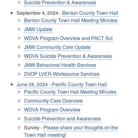
Suicide Prevention & Awareness
September 4, 2024 -
Benton County Town Hal
l
Benton County Town Hall Meeting Minutes
JMW Update
WDVA Program Overview and PACT Act
JMW Community Care Update
WDVA Suicide Prevention & Awareness
JMW Behavioral Health Services
DVOP LVER-Worksource Services
June 26, 2024 - Pacific County Town Hall
Pacific County Town Hall Meeting Minutes
Community Care Overview
WDVA Program Overview
Suicide Prevention and Awareness
Survey -
Please share your thoughts on the
Town Hall meeting!