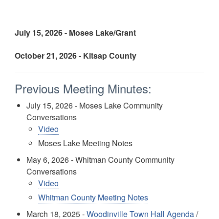
July 15, 2026 - Moses Lake/Grant
October 21, 2026 - Kitsap County
Previous Meeting Minutes:
July 15, 2026 - Moses Lake Community
Conversations
Video
Moses Lake Meeting Notes
May 6, 2026 - Whitman County Community
Conversations
Video
Whitman County Meeting Notes
March 18, 2025 -
Woodinville Town Hall Agenda
/