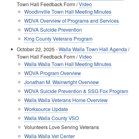
Town Hall Feedback Form /
Video
Woodinville Town Hall Meeting Minutes
WDVA Overview of Programs and Services
WDVA Suicide Prevention
King County Veterans Program
October 22, 2025 -
Walla Walla Town Hall Agenda
/
Town Hall Feedback Form /
Video
Walla Walla Town Hall Meeting Minutes
WDVA Program Overview
Jonathan M. Wainwright Overview
WDVA Suicide Prevention & SSG Fox Program
Walla Walla Veterans Home Overview
Worksource Update
Walla Walla County VSO
Volunteers Love Serving Veterans
Walla Walla Vet Center