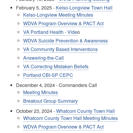
February 5, 2025 -
Kelso-Longview Town Hall
Kelso-Longview Meeting Minutes
WDVA Program Overview & PACT Act
VA Portland Health - Vide
o
WDVA Suicide Prevention & Awareness
VA Community Based Interventions
Answering-the-Call
VA Correcting Mistaken Beliefs
Portland CBI-SP CEPC
December 4, 2024 - Commanders Call
Meeting Minutes
Breakout Group Summary
October 23, 2024 -
Whatcom County Town Hall
Whatcom County Town Hall Meeting Minutes
WDVA Program Overview & PACT Act