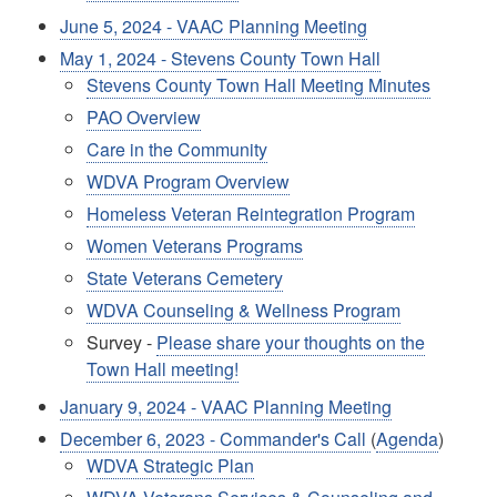
June 5, 2024 - VAAC Planning Meeting
May 1, 2024 - Stevens County Town Hall
Stevens County Town Hall Meeting Minutes
PAO Overview
Care in the Community
WDVA Program Overview
Homeless Veteran Reintegration Program
Women Veterans Programs
State Veterans Cemetery
WDVA Counseling & Wellness Program
Survey -
Please share your thoughts on the
Town Hall meeting!
January 9, 2024 - VAAC Planning Meeting
December 6, 2023 - Commander's Call
(
Agenda
)
WDVA Strategic Plan