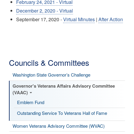
February 24, 2021 - Virtual
December 2, 2020 - Virtual
September 17, 2020 -
Virtual Minutes
|
After Action
Councils & Committees
Washington State Governor’s Challenge
Governor's Veterans Affairs Advisory Committee
(VAAC)
Emblem Fund
Outstanding Service To Veterans Hall of Fame
Women Veterans Advisory Committee (WVAC)