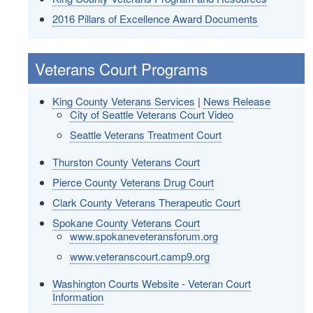
2016 Pillars of Excellence Award Documents
Veterans Court Programs
King County Veterans Services
|
News Release
City of Seattle Veterans Court Video
Seattle Veterans Treatment Court
Thurston County Veterans Court
Pierce County Veterans Drug Court
Clark County Veterans Therapeutic Court
Spokane County Veterans Court
www.spokaneveteransforum.org
www.veteranscourt.camp9.org
Washington Courts Website - Veteran Court
Information