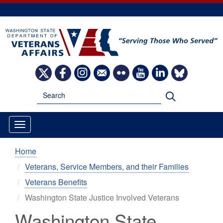
Skip
to
main
content
Image
Image
Image
Image
Image
Image
Image
Image
Search
Search
Home
Veterans, Service Members, and their Families
Veterans Benefits
Washington State Justice Involved Veterans
Washington State