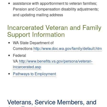
assistance with apportionment to veteran families;
Pension and Compensation disability adjustments;
and updating mailing address
Incarcerated Veteran and Family
Support Information
WA State Department of
Corrections
http://www.doc.wa.gov/family/default.htm
Federal
VA
http://www.benefits.va.gov/persona/veteran-
incarcerated.asp
Pathways to Employment
Veterans, Service Members, and