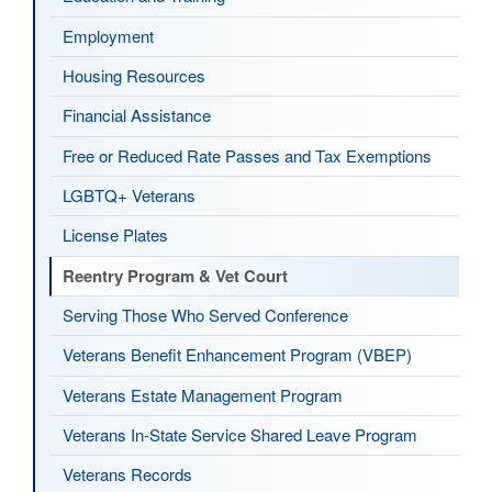
Employment
Housing Resources
Financial Assistance
Free or Reduced Rate Passes and Tax Exemptions
LGBTQ+ Veterans
License Plates
Reentry Program & Vet Court
Serving Those Who Served Conference
Veterans Benefit Enhancement Program (VBEP)
Veterans Estate Management Program
Veterans In-State Service Shared Leave Program
Veterans Records