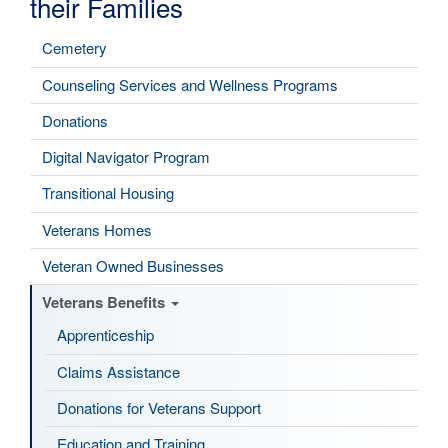
their Families
Cemetery
Counseling Services and Wellness Programs
Donations
Digital Navigator Program
Transitional Housing
Veterans Homes
Veteran Owned Businesses
Veterans Benefits
Apprenticeship
Claims Assistance
Donations for Veterans Support
Education and Training