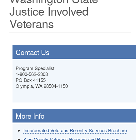
Justice Involved
Veterans
Contact Us
Program Specialist
1-800-562-2308
PO Box 41155
Olympia, WA 98504-1150
More Info
Incarcerated Veterans Re-entry Services Brochure
King County Veterans Program and Resources