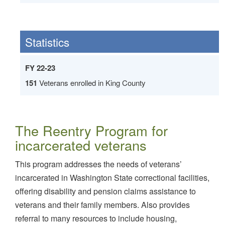
Statistics
FY 22-23
151
Veterans enrolled in King County
The Reentry Program for
incarcerated veterans
This program addresses the needs of veterans’
incarcerated in Washington State correctional facilities,
offering disability and pension claims assistance to
veterans and their family members. Also provides
referral to many resources to include housing,