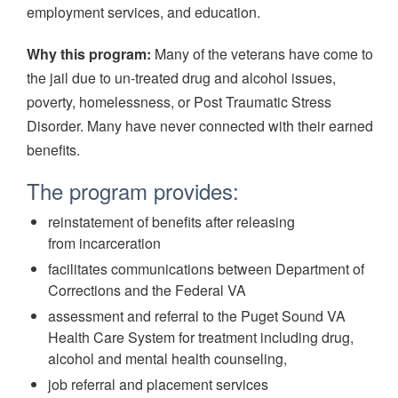
employment services, and education.
Why this program:
Many of the veterans have come to
the jail due to un-treated drug and alcohol issues,
poverty, homelessness, or Post Traumatic Stress
Disorder. Many have never connected with their earned
benefits.
The program provides:
reinstatement of benefits after releasing
from incarceration
facilitates communications between Department of
Corrections and the Federal VA
assessment and referral to the Puget Sound VA
Health Care System for treatment including drug,
alcohol and mental health counseling,
job referral and placement services