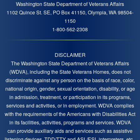
Washington State Department of Veterans Affairs
1102 Quince St. SE, PO Box 41150, Olympia, WA 98504-
1150
1-800-562-2308
DISCLAIMER
The Washington State Department of Veterans Affairs
(WDVA), including the State Veterans Homes, does not
discriminate against any person on the basis of race, color,
national origin, gender, sexual orientation, disability, or age
in admission, treatment, or participation in its programs,
services and activities, or in employment. WDVA complies
with the requirements of the Americans with Disabilities Act
in its facilities, activities, programs and services. WDVA
can provide auxiliary aids and services such as assistive
listening devices, TDD/TTY and ASL/ESL interpreters, etc.,