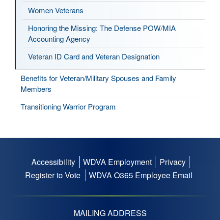
Women Veterans
Honoring the Missing: The Defense POW/MIA
Accounting Agency
Veteran ID Card and Veteran Designation
Benefits for Veteran/Military Spouses and Family
Members
Transitioning Warrior Program
Accessibility
WDVA Employment
Privacy
Footer
Register to Vote
WDVA O365 Employee Email
menu
MAILING ADDRESS