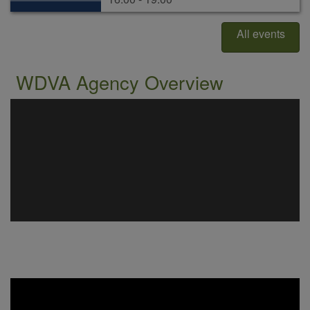
All events
WDVA Agency Overview