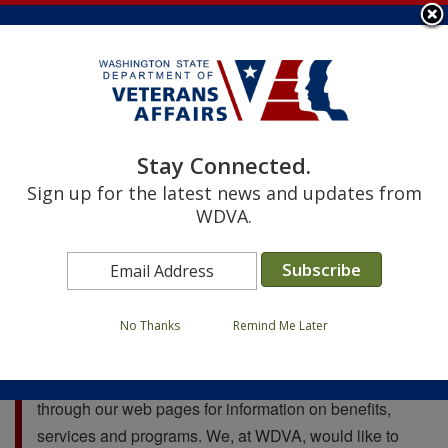
Skip
to
main
content
Image
Image
Image
Image
Image
Image
Image
Image
Stay Connected.
Search
Sign up for the latest news and updates from
Search
WDVA.
WELCOME TO YOUR WDVA!
No Thanks
Remind Me Later
Hello and welcome to the Washington Department of
Veterans Affairs website. We invite you to look
through our web pages for information on benefits,
services and programs. We, at WDVA, would like to