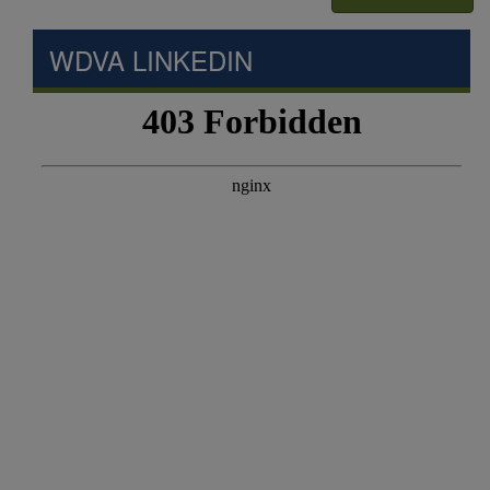
WDVA LINKEDIN