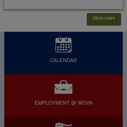
More news
CALENDAR
EMPLOYMENT @ WDVA