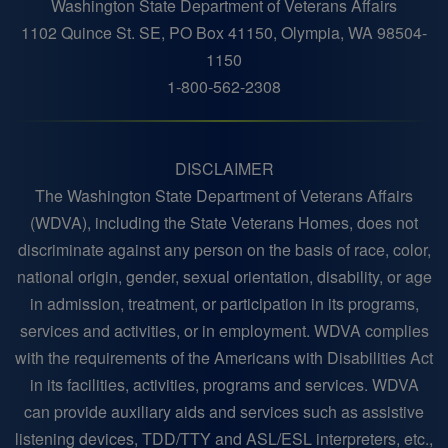
Washington State Department of Veterans Affairs
1102 Quince St. SE, PO Box 41150, Olympia, WA 98504-
1150
1-800-562-2308
DISCLAIMER
The Washington State Department of Veterans Affairs
(WDVA), including the State Veterans Homes, does not
discriminate against any person on the basis of race, color,
national origin, gender, sexual orientation, disability, or age
in admission, treatment, or participation in its programs,
services and activities, or in employment. WDVA complies
with the requirements of the Americans with Disabilities Act
in its facilities, activities, programs and services. WDVA
can provide auxiliary aids and services such as assistive
listening devices, TDD/TTY and ASL/ESL interpreters, etc.,