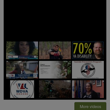
More videos