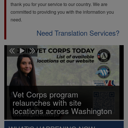
thank you for your service to our country. We are
committed to providing you with the information you
need.
Need Translation Services?
Vet Corps program
relaunches with site
locations across Washington