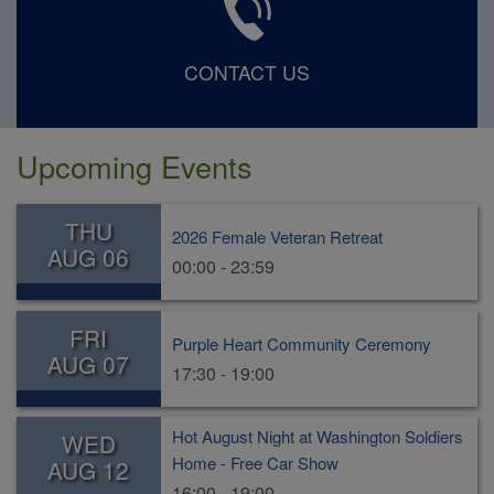
CONTACT US
Upcoming Events
THU
2026 Female Veteran Retreat
AUG 06
00:00 - 23:59
FRI
Purple Heart Community Ceremony
AUG 07
17:30 - 19:00
Hot August Night at Washington Soldiers
WED
Home - Free Car Show
AUG 12
16:00 - 19:00