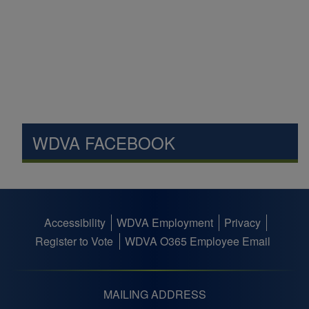
WDVA FACEBOOK
Accessibility
WDVA Employment
Privacy
Footer
Register to Vote
WDVA O365 Employee Email
menu
MAILING ADDRESS