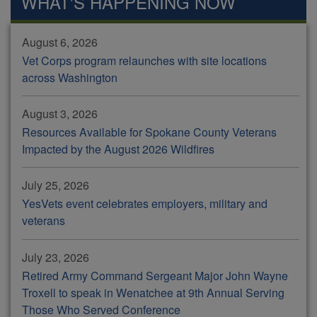
WHAT'S HAPPENING NOW
August 6, 2026
Vet Corps program relaunches with site locations
across Washington
August 3, 2026
Resources Available for Spokane County Veterans
Impacted by the August 2026 Wildfires
July 25, 2026
YesVets event celebrates employers, military and
veterans
July 23, 2026
Retired Army Command Sergeant Major John Wayne
Troxell to speak in Wenatchee at 9th Annual Serving
Those Who Served Conference