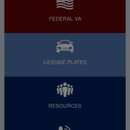
FEDERAL VA
LICENSE PLATES
RESOURCES