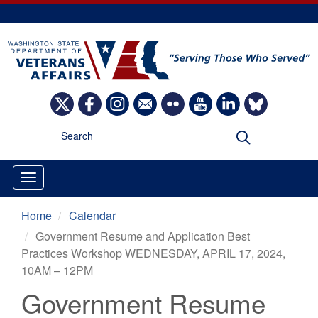
Skip
to
main
content
Image
Image
Image
Image
Image
Image
Image
Image
Search
Search
Home
Calendar
Government Resume and Application Best
Practices Workshop WEDNESDAY, APRIL 17, 2024,
10AM – 12PM
Government Resume