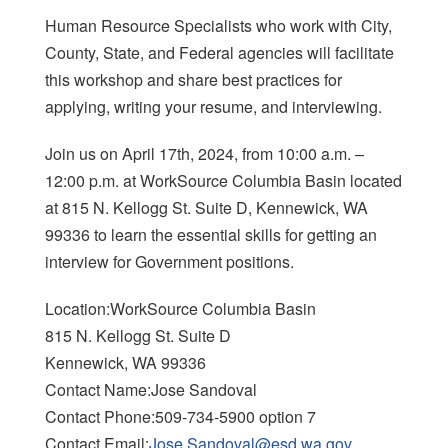
Human Resource Specialists who work with City,
County, State, and Federal agencies will facilitate
this workshop and share best practices for
applying, writing your resume, and interviewing.
Join us on April 17th, 2024, from 10:00 a.m. –
12:00 p.m. at WorkSource Columbia Basin located
at 815 N. Kellogg St. Suite D, Kennewick, WA
99336 to learn the essential skills for getting an
interview for Government positions.
Location:WorkSource Columbia Basin
815 N. Kellogg St. Suite D
Kennewick, WA 99336
Contact Name:Jose Sandoval
Contact Phone:509-734-5900 option 7
Contact Email:
Jose.Sandoval@esd.wa.gov