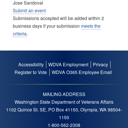
Jose Sandoval
Submit an event
Submissions accepted will be added within 2
business days if your submission
meets the
criteria
.
Accessibility
WDVA Employment
Privacy
Footer
Register to Vote
WDVA O365 Employee Email
menu
MAILING ADDRESS
Washington State Department of Veterans Affairs
1102 Quince St. SE, PO Box 41150, Olympia, WA 98504-
1150
1-800-562-2308