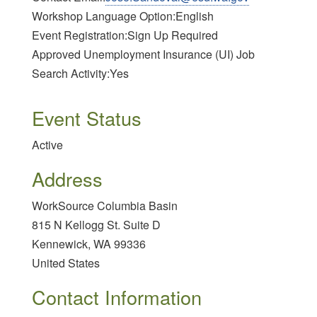
Workshop Language Option:English
Event Registration:Sign Up Required
Approved Unemployment Insurance (UI) Job
Search Activity:Yes
Event Status
Active
Address
WorkSource Columbia Basin
815 N Kellogg St. Suite D
Kennewick
,
WA
99336
United States
Contact Information