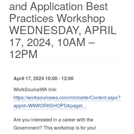
and Application Best
Practices Workshop
WEDNESDAY, APRIL
17, 2024, 10AM –
12PM
April 17, 2024 10:00 - 12:00
WorkSourceWA link:
https://worksourcewa.com/microsite/Content.aspx?
appid=WAWORKSHOPS&paget…
Are you interested in a career with the
Government? This workshop is for you!