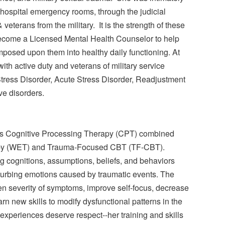
m hospital emergency rooms, through the judicial
veterans from the military. It is the strength of these
become a Licensed Mental Health Counselor to help
imposed upon them into healthy daily functioning. At
ith active duty and veterans of military service
Stress Disorder, Acute Stress Disorder, Readjustment
ve disorders.
 is Cognitive Processing Therapy (CPT) combined
apy (WET) and Trauma-Focused CBT (TF-CBT).
g cognitions, assumptions, beliefs, and behaviors
isturbing emotions caused by traumatic events. The
sen severity of symptoms, improve self-focus, decrease
arn new skills to modify dysfunctional patterns in the
ma experiences deserve respect--her training and skills