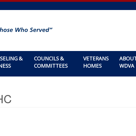
SELING &
COUNCILS &
VETERANS
ABOU
NESS
COMMITTEES
HOMES
WDVA
MHC