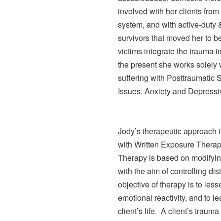
involved with her clients fro
system, and with active-duty & 
survivors that moved her to 
victims integrate the trauma 
the present she works solely w
suffering with Posttraumatic 
Issues, Anxiety and Depressi
Jody’s therapeutic approach
with Written Exposure Ther
Therapy is based on modifyin
with the aim of controlling d
objective of therapy is to les
emotional reactivity, and to le
client’s life. A client’s trau