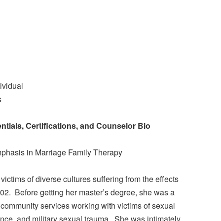
ividual
s
tials, Certifications, and Counselor Bio
mphasis in Marriage Family Therapy
ictims of diverse cultures suffering from the effects
02. Before getting her master’s degree, she was a
community services working with victims of sexual
nce, and military sexual trauma. She was intimately