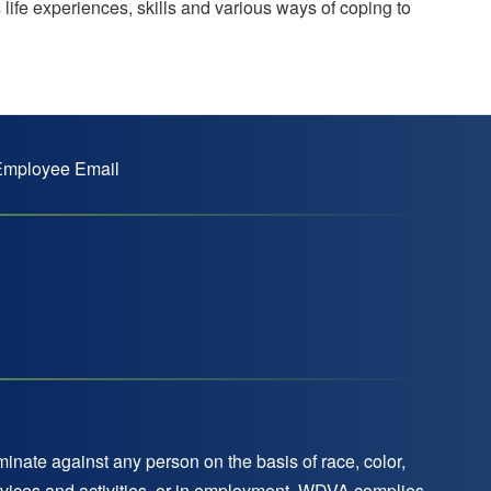
 life experiences, skills and various ways of coping to
mployee Email
nate against any person on the basis of race, color,
 services and activities, or in employment. WDVA complies