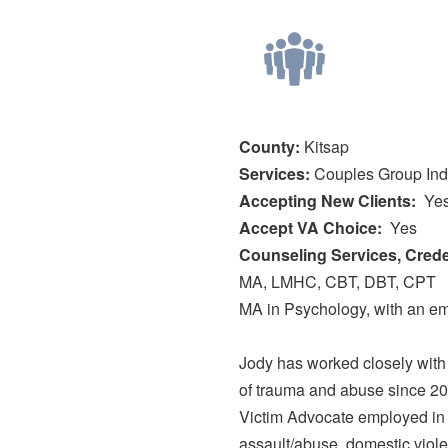
County:
Kitsap
Services:
Couples
Group
Ind
Accepting New Clients
Ye
Accept VA Choice
Yes
Counseling Services, Creden
MA, LMHC, CBT, DBT, CPT
MA in Psychology, with an e
Jody has worked closely with v
of trauma and abuse since 20
Victim Advocate employed in 
assault/abuse, domestic viole