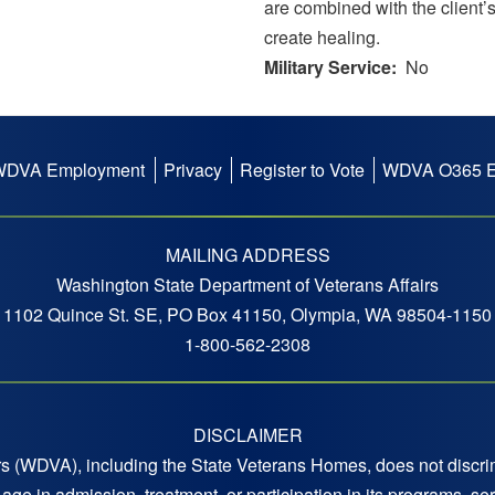
are combined with the client’s
create healing.
Military Service
No
WDVA Employment
Privacy
Register to Vote
WDVA O365 E
MAILING ADDRESS
Washington State Department of Veterans Affairs
1102 Quince St. SE, PO Box 41150, Olympia, WA 98504-1150
1-800-562-2308
DISCLAIMER
 (WDVA), including the State Veterans Homes, does not discrimi
 or age in admission, treatment, or participation in its programs,