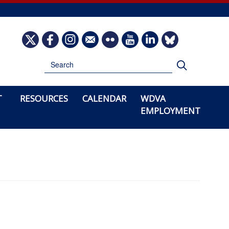
Image
Image
Image
Image
Image
Image
Image
Image
Search
Search
T
RESOURCES
CALENDAR
WDVA
EMPLOYMENT