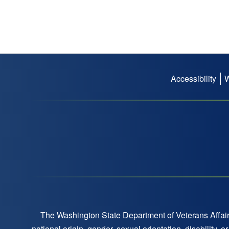
Accessibility
Footer
menu
The Washington State Department of Veterans Affairs
national origin, gender, sexual orientation, disability,