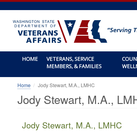
Skip
to
main
content
HOME
VETERANS, SERVICE
COUN
MEMBERS, & FAMILIES
WELL
Home
Jody Stewart, M.A., LMHC
Jody Stewart, M.A., L
Jody Stewart, M.A., LMHC