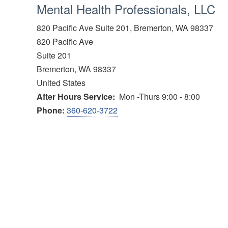
Mental Health Professionals, LLC
820 Pacific Ave Suite 201, Bremerton, WA 98337
820 Pacific Ave
Suite 201
Bremerton
,
WA
98337
United States
After Hours Service
Mon -Thurs 9:00 - 8:00
Phone:
360-620-3722