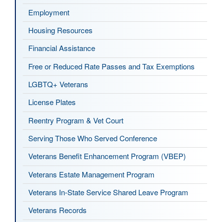
Employment
Housing Resources
Financial Assistance
Free or Reduced Rate Passes and Tax Exemptions
LGBTQ+ Veterans
License Plates
Reentry Program & Vet Court
Serving Those Who Served Conference
Veterans Benefit Enhancement Program (VBEP)
Veterans Estate Management Program
Veterans In-State Service Shared Leave Program
Veterans Records