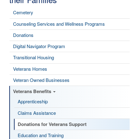
Cemetery
Counseling Services and Wellness Programs
Donations
Digital Navigator Program
Transitional Housing
Veterans Homes
Veteran Owned Businesses
Veterans Benefits
Apprenticeship
Claims Assistance
Donations for Veterans Support
Education and Training