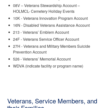
08V – Veterans Stewardship Account –
HOLMCL-
Cemetery Holiday Events
10K - Veterans Innovation Program Account
16N - Disabled Veterans Assistance Account
213 - Veterans’ Emblem Account
24F - Veterans Service Officer Account
27H - Veterans and Military Members Suicide
Prevention Account
526 - Veterans’ Memorial Account
WDVA (indicate facility or program name)
Veterans, Service Members, and
their Families