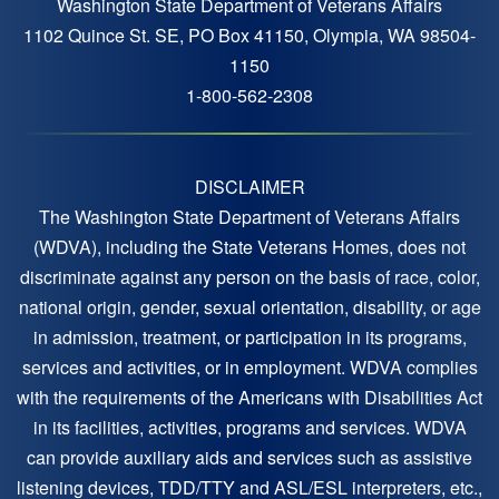
Washington State Department of Veterans Affairs
1102 Quince St. SE, PO Box 41150, Olympia, WA 98504-
1150
1-800-562-2308
DISCLAIMER
The Washington State Department of Veterans Affairs
(WDVA), including the State Veterans Homes, does not
discriminate against any person on the basis of race, color,
national origin, gender, sexual orientation, disability, or age
in admission, treatment, or participation in its programs,
services and activities, or in employment. WDVA complies
with the requirements of the Americans with Disabilities Act
in its facilities, activities, programs and services. WDVA
can provide auxiliary aids and services such as assistive
listening devices, TDD/TTY and ASL/ESL interpreters, etc.,