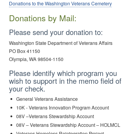
Donations to the Washington Veterans Cemetery
Donations by Mail:
Please send your donation to:
Washington State Department of Veterans Affairs
PO Box 41150
Olympia, WA 98504-1150
Please identify which program you
wish to support in the memo field of
your check.
General Veterans Assistance
10K - Veterans Innovation Program Account
08V –Veterans Stewardship Account
08V – Veterans Stewardship Account – HOLMCL
Veterans Homeless Reintegration Project