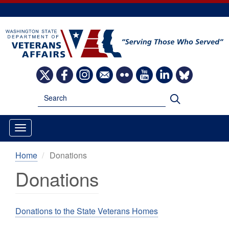
Skip
to
main
content
Image
Image
Image
Image
Image
Image
Image
Image
Search
Search
Home
Donations
Donations
Donations to the State Veterans Homes