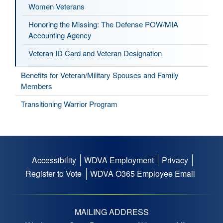
Women Veterans
Honoring the Missing: The Defense POW/MIA
Accounting Agency
Veteran ID Card and Veteran Designation
Benefits for Veteran/Military Spouses and Family
Members
Transitioning Warrior Program
Accessibility
WDVA Employment
Privacy
Footer
Register to Vote
WDVA O365 Employee Email
menu
MAILING ADDRESS