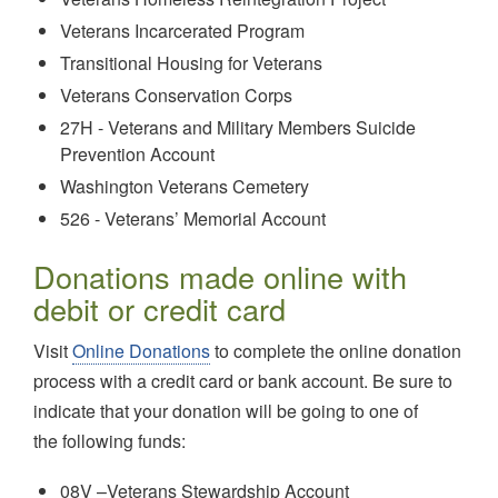
Veterans Incarcerated Program
Transitional Housing for Veterans
Veterans Conservation Corps
27H - Veterans and Military Members Suicide
Prevention Account
Washington Veterans Cemetery
526 - Veterans’ Memorial Account
Donations made online with
debit or credit card
Visit
Online Donations
to complete the online donation
process with a credit card or bank account. Be sure to
indicate that your donation will be going to one of
the following funds:
08V –Veterans Stewardship Account