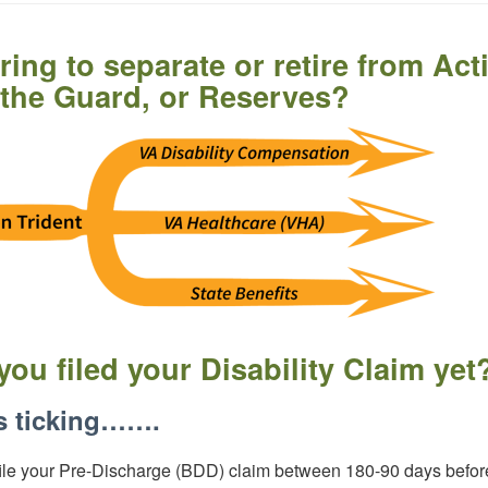
ring to separate or retire from Act
 the Guard, or Reserves?
you filed your Disability Claim yet
s ticking…….
ile your Pre-Discharge (BDD) claim between 180-90 days befor