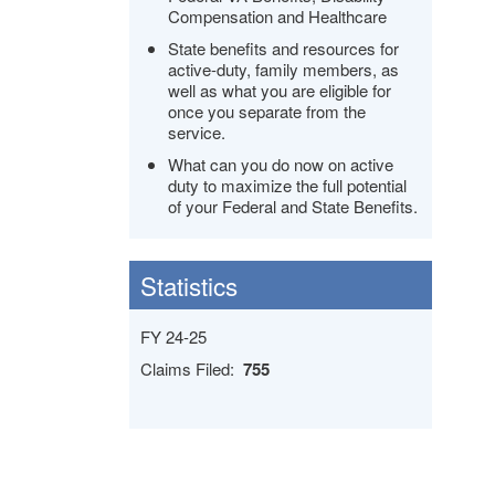
Compensation and Healthcare
State benefits and resources for
active-duty, family members, as
well as what you are eligible for
once you separate from the
service.
What can you do now on active
duty to maximize the full potential
of your Federal and State Benefits.
Statistics
FY 24-25
Claims Filed:
755