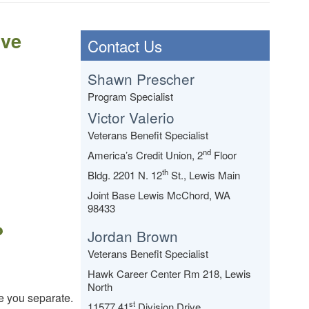
ive
Contact Us
Shawn Prescher
Program Specialist
Victor Valerio
Veterans Benefit Specialist
nd
America’s Credit Union, 2
Floor
th
Bldg. 2201 N. 12
St., Lewis Main
Joint Base Lewis McChord, WA
98433
?
Jordan Brown
Veterans Benefit Specialist
Hawk Career Center Rm 218, Lewis
North
e you separate.
st
11577 41
Division Drive