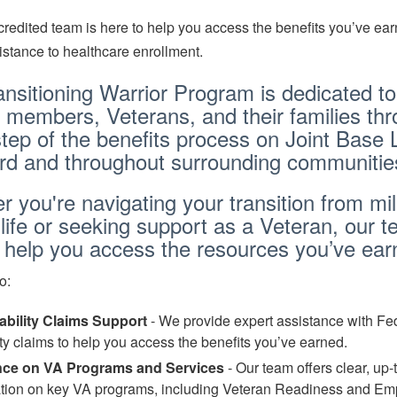
redited team is here to help you access the benefits you’ve ear
istance to healthcare enrollment.
nsitioning Warrior Program is dedicated to
 members, Veterans, and their families th
tep of the benefits process on Joint Base 
d and throughout surrounding communitie
 you're navigating your transition from mil
n life or seeking support as a Veteran, our t
o help you access the resources you’ve ea
o:
ability Claims Support
- We provide expert assistance with Fe
ity claims to help you access the benefits you’ve earned.
ce on VA Programs and Services
- Our team offers clear, up-
ation on key VA programs, including Veteran Readiness and E