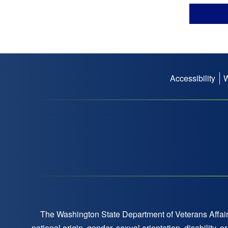
Accessibility
Footer
menu
The Washington State Department of Veterans Affairs
national origin, gender, sexual orientation, disability,