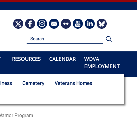
Image
Image
Image
Image
Image
Image
Image
Image
Search
Search
T
RESOURCES
CALENDAR
WDVA
EMPLOYMENT
lness
Cemetery
Veterans Homes
Warrior Program