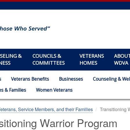
SELING &
COUNCILS &
VETERANS
ABOU
NESS
COMMITTEES
HOMES
WDVA
s
Veterans Benefits
Businesses
Counseling & Wel
s & Families
Women Veterans
eterans, Service Members, and their Families
Transitioning 
sitioning Warrior Program