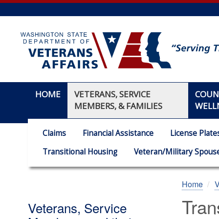
Skip
to
main
content
HOME
VETERANS, SERVICE
COUN
MEMBERS, & FAMILIES
WELL
Claims
Financial Assistance
License Plate
Transitional Housing
Veteran/Military Spouse
Home
V
Tran
Veterans, Service