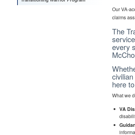
Our VA-acc
claims ass
The Tra
service
every s
McChor
Whether
civilia
here t
What we d
VA Dis
disabil
Guidan
inform