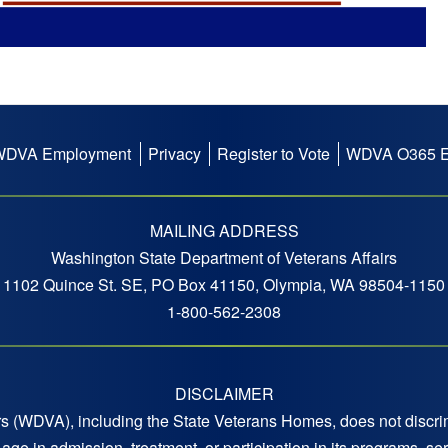
WDVA Employment
Privacy
Register to Vote
WDVA O365 E
MAILING ADDRESS
Washington State Department of Veterans Affairs
1102 Quince St. SE, PO Box 41150, Olympia, WA 98504-1150
1-800-562-2308
DISCLAIMER
 (WDVA), including the State Veterans Homes, does not discrimi
 or age in admission, treatment, or participation in its programs,