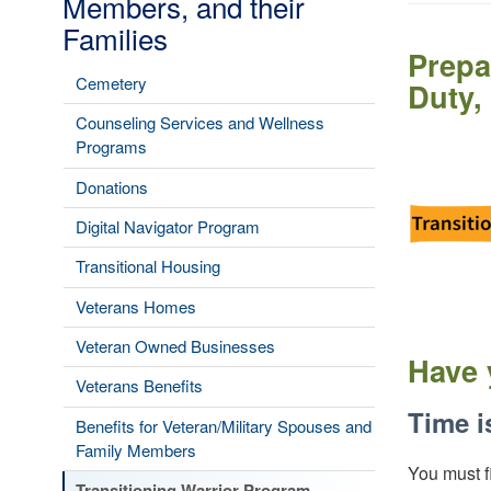
Members, and their
Families
Prepa
Cemetery
Duty,
Counseling Services and Wellness
Image
Programs
Donations
Digital Navigator Program
Transitional Housing
Veterans Homes
Veteran Owned Businesses
Have 
Veterans Benefits
Time i
Benefits for Veteran/Military Spouses and
Family Members
You must f
Transitioning Warrior Program