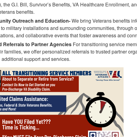
 the G.I. Bill, Survivor’s Benefits, VA Healthcare Enrollment, a
eterans benefits.
ity Outreach and Education-
We bring Veterans benefits in
y to military installations and surrounding communities, through 
ations, and collaborative events that foster awareness and conn
d Referrals to Partner Agencies
For transitioning service mem
ir families, we offer personalized referrals to trusted partner org
 additional support and services.