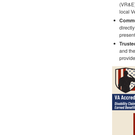
(VR&E),
local V
Commun
directl
present
Truste
and the
provide
Image