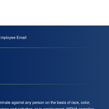
mployee Email
nate against any person on the basis of race, color,
 services and activities, or in employment. WDVA complies