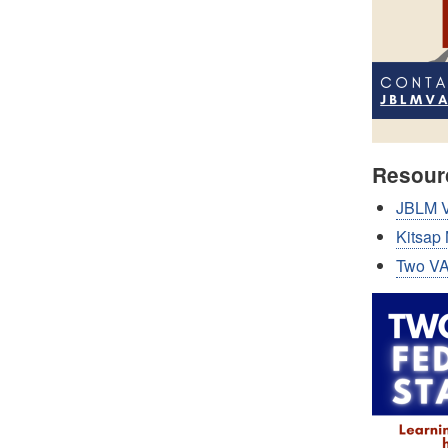
Resour
JBLM V
Kitsap
Two VA'
Image