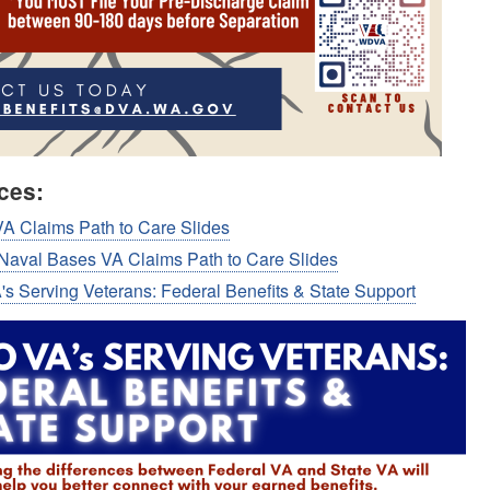
ces:
A Claims Path to Care Slides
 Naval Bases VA Claims Path to Care Slides
s Serving Veterans: Federal Benefits & State Support