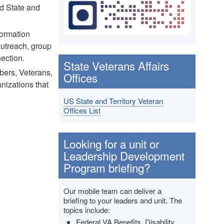
nd State and
formation
outreach, group
ection.
State Veterans Affairs
bers, Veterans,
Offices
anizations that
US State and Territory Veteran
Offices List
Looking for a unit or
Leadership Development
Program briefing?
Our mobile team can deliver a
briefing to your leaders and unit. The
topics include:
Federal VA Benefits, Disability