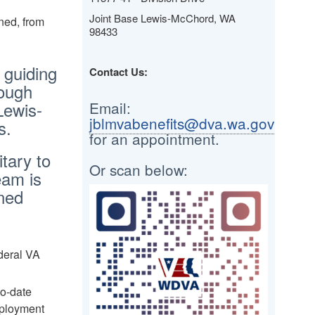
Joint Base Lewis-McChord, WA
ned, from
98433
 guiding
Contact Us:
rough
Lewis-
Email:
jblmvabenefits@dva.wa.gov
s.
for an appointment.
itary to
Or scan below:
eam is
rned
Image
deral VA
to-date
mployment