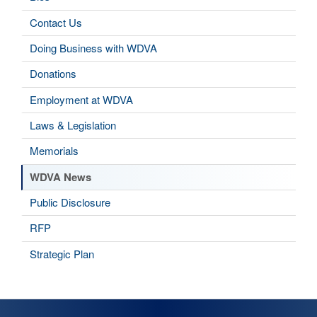
Contact Us
Doing Business with WDVA
Donations
Employment at WDVA
Laws & Legislation
Memorials
WDVA News
Public Disclosure
RFP
Strategic Plan