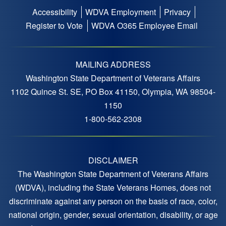
Accessibility
WDVA Employment
Privacy
Footer
Register to Vote
WDVA O365 Employee Email
menu
MAILING ADDRESS
Washington State Department of Veterans Affairs
1102 Quince St. SE, PO Box 41150, Olympia, WA 98504-
1150
1-800-562-2308
DISCLAIMER
The Washington State Department of Veterans Affairs
(WDVA), including the State Veterans Homes, does not
discriminate against any person on the basis of race, color,
national origin, gender, sexual orientation, disability, or age