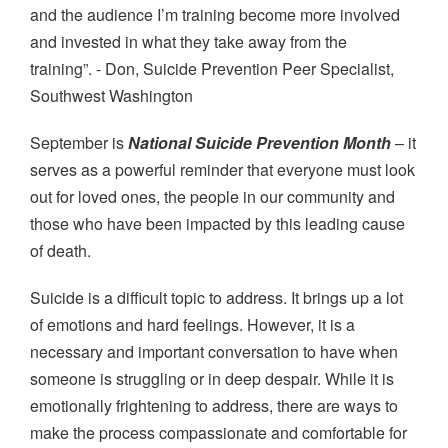
and the audience I’m training become more involved
and invested in what they take away from the
training”. - Don, Suicide Prevention Peer Specialist,
Southwest Washington
September is
National Suicide Prevention Month
– it
serves as a powerful reminder that everyone must look
out for loved ones, the people in our community and
those who have been impacted by this leading cause
of death.
Suicide is a difficult topic to address. It brings up a lot
of emotions and hard feelings. However, it is a
necessary and important conversation to have when
someone is struggling or in deep despair. While it is
emotionally frightening to address, there are ways to
make the process compassionate and comfortable for