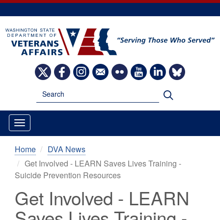
Skip
to
main
content
Image
Image
Image
Image
Image
Image
Image
Image
Search
Search
Home
DVA News
Get Involved - LEARN Saves Lives Training -
Suicide Prevention Resources
Get Involved - LEARN
Saves Lives Training -