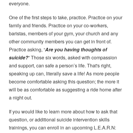
everyone.
One of the first steps to take, practice. Practice on your
family and friends. Practice on your co-workers,
baristas, members of your gym, your church and any
other community members you can get in front of.
Practice asking, “
Are you having thoughts of
suicide?
” Those six words, asked with compassion
and support, can safe a person’s life. That's right,
speaking up can, literally save a life! As more people
become comfortable asking this question; the more it
will be as comfortable as suggesting a ride home after
a night out.
If you would like to learn more about how to ask that
question, or additional suicide intervention skills
trainings, you can enroll in an upcoming L.E.A.R.N: