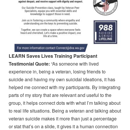
LEARN Saves Lives Training Participant
Testimonial Quote:
“As someone with lived
experience in, being a veteran, losing friends to
suicide and having my own suicidal ideations, it has
helped me connect with my participants. By integrating
parts of my story that are relevant and useful to the
group, it helps connect dots with what I’m talking about
to real life situations. Being a veteran and talking about
veteran suicide makes it more than just a percentage
or stat that’s on a slide, it gives it a human connection