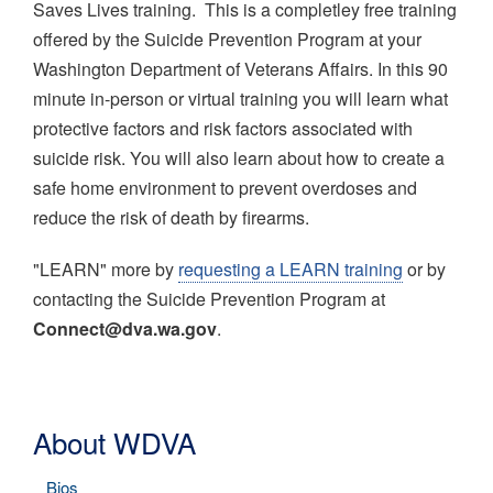
Saves Lives training. This is a completley free training
offered by the Suicide Prevention Program at your
Washington Department of Veterans Affairs. In this 90
minute in-person or virtual training you will learn what
protective factors and risk factors associated with
suicide risk. You will also learn about how to create a
safe home environment to prevent overdoses and
reduce the risk of death by firearms.
"LEARN" more by
requesting a LEARN training
or by
contacting the Suicide Prevention Program at
Connect@dva.wa.gov
.
About WDVA
Bios