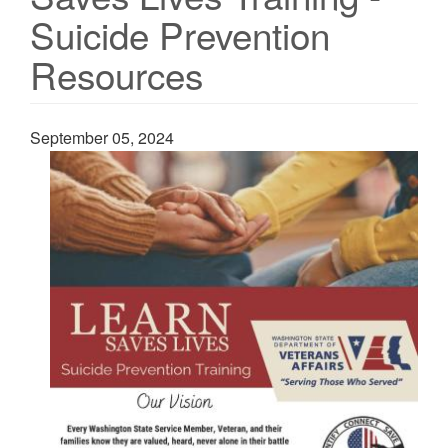
Suicide Prevention
Resources
September 05, 2024
Image