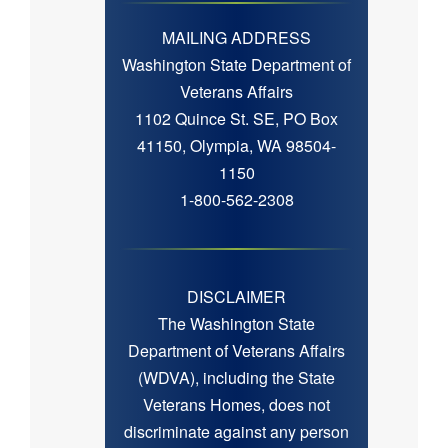
MAILING ADDRESS
Washington State Department of
Veterans Affairs
1102 Quince St. SE, PO Box
41150, Olympia, WA 98504-
1150
1-800-562-2308
DISCLAIMER
The Washington State
Department of Veterans Affairs
(WDVA), including the State
Veterans Homes, does not
discriminate against any person