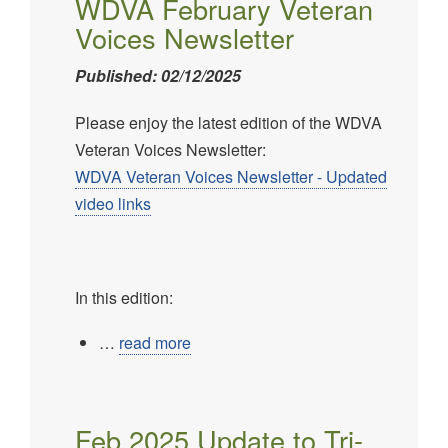
WDVA February Veteran
Voices Newsletter
Published: 02/12/2025
Please enjoy the latest edition of the WDVA
Veteran Voices Newsletter:
WDVA Veteran Voices Newsletter - Updated
video links
In this edition:
…
read more
Feb 2025 Update to Tri-