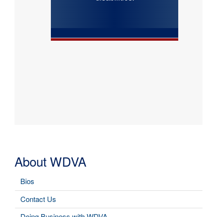
About WDVA
Bios
Contact Us
Doing Business with WDVA