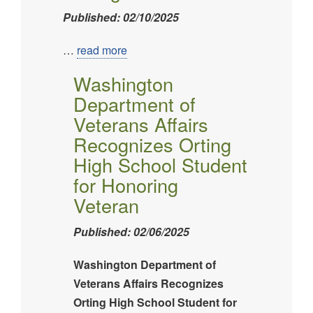
Published: 02/10/2025
Image
…
read more
Washington
Department of
Veterans Affairs
Recognizes Orting
High School Student
for Honoring
Veteran
Published: 02/06/2025
Washington Department of
Veterans Affairs Recognizes
Orting High School Student for