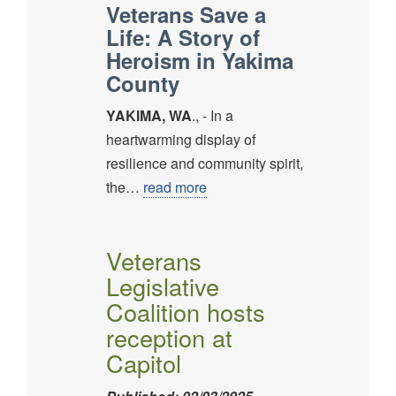
Veterans Save a
Life: A Story of
Heroism in Yakima
County
YAKIMA, WA
., - In a
heartwarming display of
resilience and community spirit,
the…
read more
Veterans
Legislative
Coalition hosts
reception at
Capitol