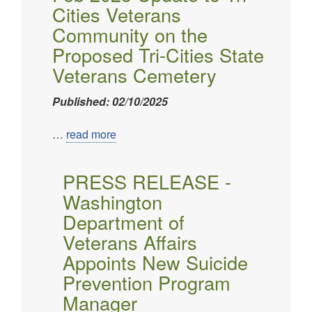
Cities Veterans
Community on the
Proposed Tri-Cities State
Veterans Cemetery
Published: 02/10/2025
…
read more
PRESS RELEASE -
Washington
Department of
Veterans Affairs
Appoints New Suicide
Prevention Program
Manager