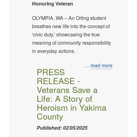
Honoring Veteran
OLYMPIA, WA – An Orting student
breathes new life into the concept of
'civic duty,' showcasing the true
meaning of community responsibility
in everyday actions.
…
read more
PRESS
RELEASE -
Veterans Save a
Life: A Story of
Heroism in Yakima
County
Published: 02/05/2025