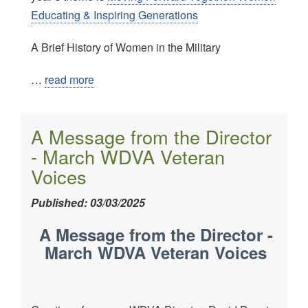
Educating & Inspiring Generations
A Brief History of Women in the Military
…
read more
A Message from the Director
- March WDVA Veteran
Voices
Published: 03/03/2025
A Message from the Director -
March WDVA Veteran Voices