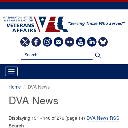
Skip
to
main
content
Image
Image
Image
Image
Image
Image
Image
Image
Search
Search
Home
DVA News
DVA News
Displaying 131 - 140 of 276 (page 14)
DVA News RSS
Search