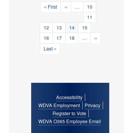
Pagination
First
« First
Previous
‹‹
…
Page
10
page
page
Page
11
Page
12
Page
13
Current
14
Page
15
page
Page
16
Page
17
Page
18
…
Next
››
page
Last
Last »
page
Footer
Accessibility
menu
WDVA Employment
Privacy
Register to Vote
WDVA O365 Employee Email