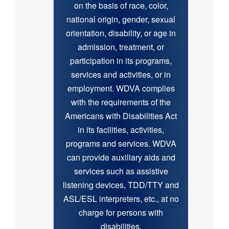
on the basis of race, color,
national origin, gender, sexual
orientation, disability, or age in
admission, treatment, or
participation in its programs,
services and activities, or in
employment. WDVA complies
with the requirements of the
Americans with Disabilities Act
in its facilities, activities,
programs and services. WDVA
can provide auxiliary aids and
services such as assistive
listening devices, TDD/TTY and
ASL/ESL interpreters, etc., at no
charge for persons with
disabilities.