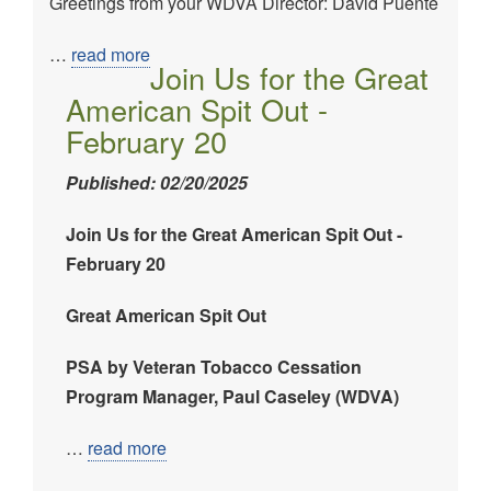
Greetings from your WDVA Director: David Puente
Image
…
read more
Join Us for the Great
American Spit Out -
February 20
Published: 02/20/2025
Join Us for the Great American Spit Out -
February 20
Great American Spit Out
PSA by Veteran Tobacco Cessation
Program Manager, Paul Caseley (WDVA)
…
read more