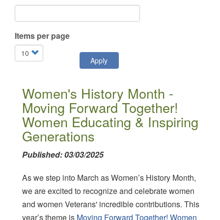
Items per page
Apply
Women's History Month -
Moving Forward Together!
Women Educating & Inspiring
Generations
Published: 03/03/2025
As we step into March as Women’s History Month,
we are excited to recognize and celebrate women
and women Veterans' incredible contributions. This
year’s theme is
Moving Forward Together! Women