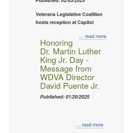
Published: 02/03/2025
Veterans Legislative Coalition
hosts reception at Capitol
Image
…
read more
Honoring
Dr. Martin Luther
King Jr. Day -
Message from
WDVA Director
David Puente Jr.
Published: 01/20/2025
Image
…
read more