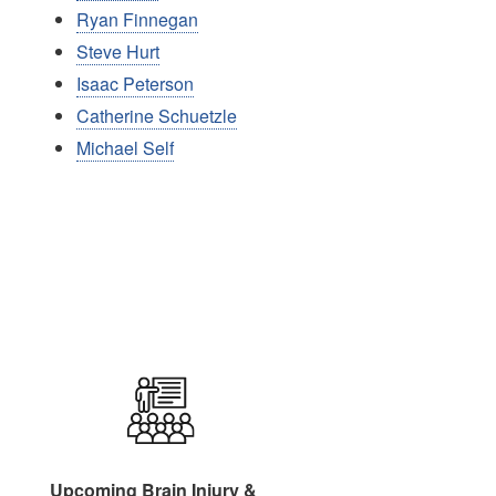
Ryan Finnegan
Steve Hurt
Isaac Peterson
Catherine Schuetzle
Michael Self
Image
Upcoming Brain Injury &