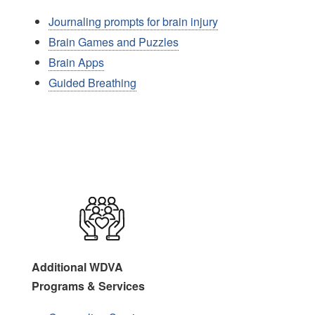
Journaling prompts for brain injury
Brain Games and Puzzles
Brain Apps
Guided Breathing
Image
Additional WDVA
Programs & Services