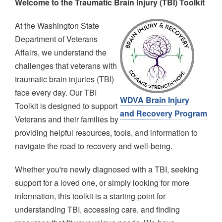
Welcome to the Traumatic Brain Injury (TBI) Toolkit
Image
At the Washington State
Department of Veterans
Affairs, we understand the
challenges that veterans with
traumatic brain injuries (TBI)
face every day. Our TBI
WDVA Brain Injury
Toolkit is designed to support
and Recovery Program
Veterans and their families by
providing helpful resources, tools, and information to
navigate the road to recovery and well-being.
Whether you're newly diagnosed with a TBI, seeking
support for a loved one, or simply looking for more
information, this toolkit is a starting point for
understanding TBI, accessing care, and finding