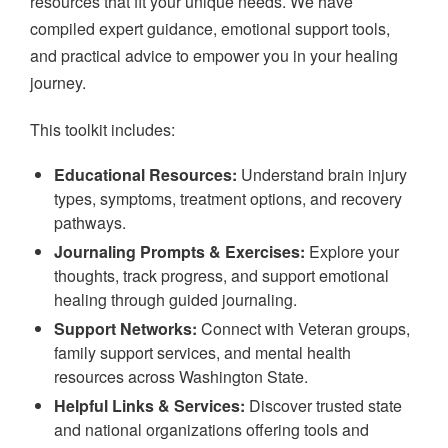
resources that fit your unique needs. We have
compiled expert guidance, emotional support tools,
and practical advice to empower you in your healing
journey.
This toolkit includes:
Educational Resources:
Understand brain injury
types, symptoms, treatment options, and recovery
pathways.
Journaling Prompts & Exercises:
Explore your
thoughts, track progress, and support emotional
healing through guided journaling.
Support Networks:
Connect with Veteran groups,
family support services, and mental health
resources across Washington State.
Helpful Links & Services:
Discover trusted state
and national organizations offering tools and