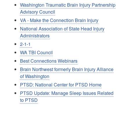
Washington Traumatic Brain Injury Partnership
Advisory Council
VA - Make the Connection Brain Injury
National Association of State Head Injury
Administrators
2-1-1
WA TBI Council
Best Connections Webinars
Brain Northwest formerly Brain Injury Alliance
of Washington
PTSD: National Center for PTSD Home
PTSD Update: Manage Sleep Issues Related
to PTSD