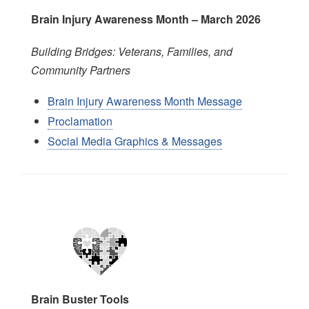
Brain Injury Awareness Month – March 202
6
Building Bridges: Veterans, Families, and
Community Partners
Brain Injury Awareness Month Message
Proclamation
Social Media Graphics & Messages
Image
Brain Buster Tools