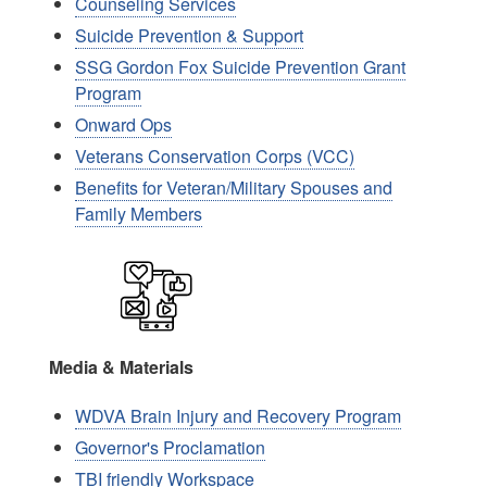
Counseling Services
Suicide Prevention & Support
SSG Gordon Fox Suicide Prevention Grant
Program
Onward Ops
Veterans Conservation Corps (VCC)
Benefits for Veteran/Military Spouses and
Family Members
Image
Media & Materials
WDVA Brain Injury and Recovery Program
Governor's Proclamation
TBI friendly Workspace