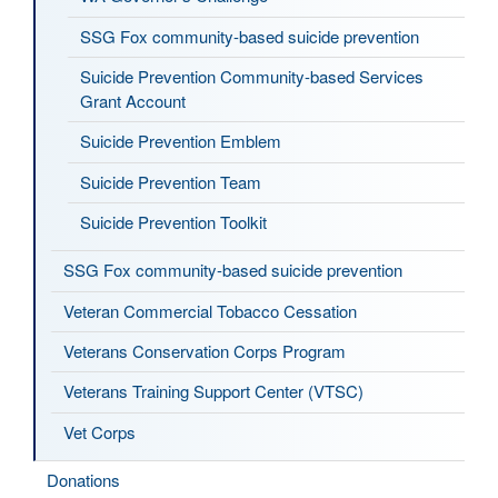
SSG Fox community-based suicide prevention
Suicide Prevention Community-based Services
Grant Account
Suicide Prevention Emblem
Suicide Prevention Team
Suicide Prevention Toolkit
SSG Fox community-based suicide prevention
Veteran Commercial Tobacco Cessation
Veterans Conservation Corps Program
Veterans Training Support Center (VTSC)
Vet Corps
Donations