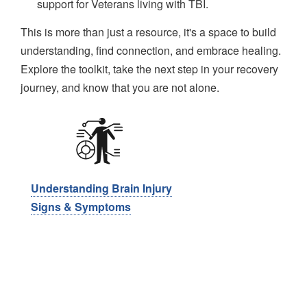
support for Veterans living with TBI.
This is more than just a resource, it's a space to build
understanding, find connection, and embrace healing.
Explore the toolkit, take the next step in your recovery
journey, and know that you are not alone.
Image
Understanding Brain Injury
​​Signs & Symptoms