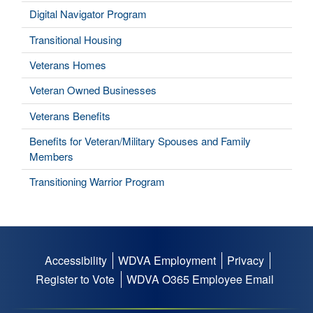
Digital Navigator Program
Transitional Housing
Veterans Homes
Veteran Owned Businesses
Veterans Benefits
Benefits for Veteran/Military Spouses and Family
Members
Transitioning Warrior Program
Accessibility
WDVA Employment
Privacy
Footer
Register to Vote
WDVA O365 Employee Email
menu