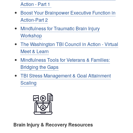
Action - Part 1
Boost Your Brainpower Executive Function in
Action-Part 2
Mindfulness for Traumatic Brain Injury
Workshop
The Washington TBI Council in Action - Virtual
Meet & Learn
Mindfulness Tools for Veterans & Families:
Bridging the Gaps
TBI Stress Management & Goal Attainment
Scaling
Image
Brain Injury & Recovery Resources