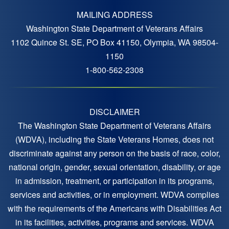
MAILING ADDRESS
Washington State Department of Veterans Affairs
1102 Quince St. SE, PO Box 41150, Olympia, WA 98504-
1150
1-800-562-2308
DISCLAIMER
The Washington State Department of Veterans Affairs
(WDVA), including the State Veterans Homes, does not
discriminate against any person on the basis of race, color,
national origin, gender, sexual orientation, disability, or age
in admission, treatment, or participation in its programs,
services and activities, or in employment. WDVA complies
with the requirements of the Americans with Disabilities Act
in its facilities, activities, programs and services. WDVA