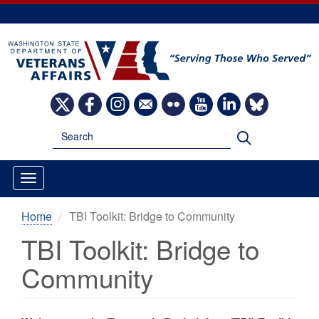
Skip
to
main
content
Image
Image
Image
Image
Image
Image
Image
Image
Search
Search
Home
TBI Toolkit: Bridge to Community
TBI Toolkit: Bridge to
Community