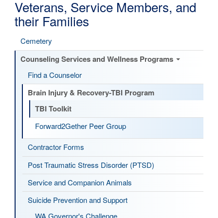
Veterans, Service Members, and
their Families
Cemetery
Counseling Services and Wellness Programs
Find a Counselor
Brain Injury & Recovery-TBI Program
TBI Toolkit
Forward2Gether Peer Group
Contractor Forms
Post Traumatic Stress Disorder (PTSD)
Service and Companion Animals
Suicide Prevention and Support
WA Governor's Challenge