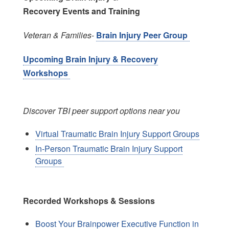
Recovery Events and Training
Veteran & Families
-
Brain Injury Peer Group
Upcoming Brain Injury & Recovery
Workshops
Discover TBI peer support options near you
Virtual Traumatic Brain Injury Support Groups
In-Person Traumatic Brain Injury Support
Groups
Recorded Workshops & Sessions
Boost Your Brainpower Executive Function in