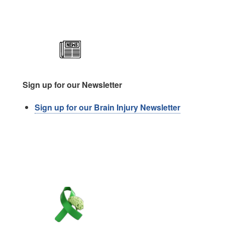
Image
Sign up for our Newsletter
Sign up for our Brain Injury Newsletter
Image