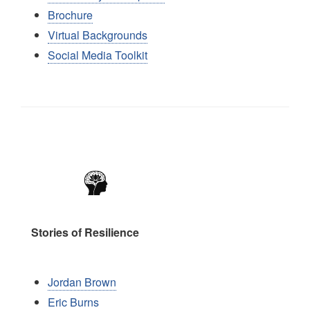
Brochure
Virtual Backgrounds
Social Media Toolkit
Image
Stories of Resilience
Jordan Brown
Eric Burns