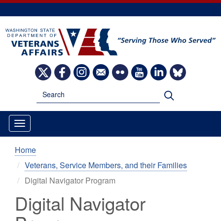
Skip
to
main
content
Image
Image
Image
Image
Image
Image
Image
Image
Search
Search
Home
Veterans, Service Members, and their Families
Digital Navigator Program
Digital Navigator