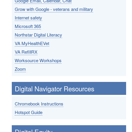
Google Email, Calendar, Chat
Grow with Google - veterans and military
Internet safety
Microsoft 365
Northstar Digital Literacy
VA MyHealthEVet
VA RefillRX
Worksource Workshops
Zoom
Digital Navigator Resources
Chromebook Instructions
Hotspot Guide
Digital Equity