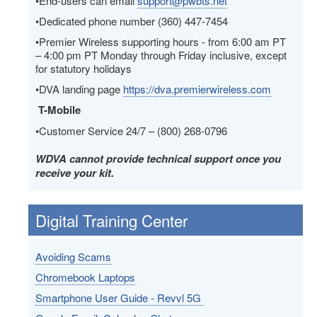
•End-users can email
support@pwbts.net
•Dedicated phone number (360) 447-7454
•Premier Wireless supporting hours - from 6:00 am PT
– 4:00 pm PT Monday through Friday inclusive, except
for statutory holidays
•DVA landing page
https://dva.premierwireless.com
T-Mobile
•Customer Service 24/7 – (800) 268-0796
WDVA cannot provide technical support once you
receive your kit.
Digital Training Center
Avoiding Scams
Chromebook Laptops
Smartphone User Guide - Revvl 5G