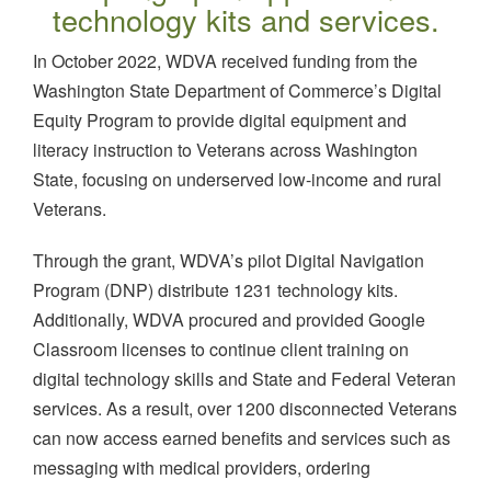
technology kits and services.
In October 2022, WDVA received funding from the
Washington State Department of Commerce’s Digital
Equity Program to provide digital equipment and
literacy instruction to Veterans across Washington
State, focusing on underserved low-income and rural
Veterans.
Through the grant, WDVA’s pilot Digital Navigation
Program (DNP) distribute 1231 technology kits.
Additionally, WDVA procured and provided Google
Classroom licenses to continue client training on
digital technology skills and State and Federal Veteran
services. As a result, over 1200 disconnected Veterans
can now access earned benefits and services such as
messaging with medical providers, ordering