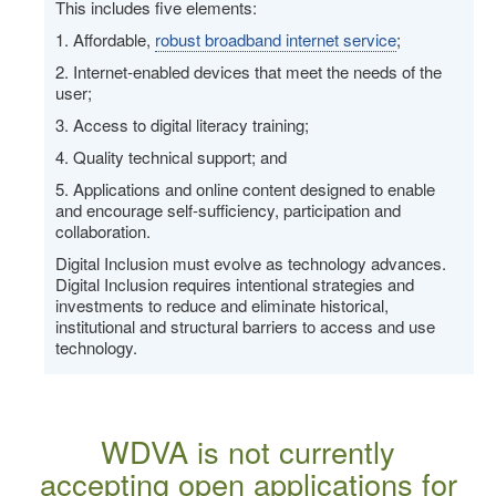
This includes five elements:
1. Affordable,
robust broadband internet service
;
2. Internet-enabled devices that meet the needs of the
user;
3. Access to digital literacy training;
4. Quality technical support; and
5. Applications and online content designed to enable
and encourage self-sufficiency, participation and
collaboration.
Digital Inclusion must evolve as technology advances.
Digital Inclusion requires intentional strategies and
investments to reduce and eliminate historical,
institutional and structural barriers to access and use
technology.
WDVA is not currently
accepting open applications for