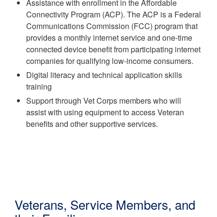
Assistance with enrollment in the Affordable
Connectivity Program (ACP). The ACP is a Federal
Communications Commission (FCC) program that
provides a monthly internet service and one-time
connected device benefit from participating internet
companies for qualifying low-income consumers.
Digital literacy and technical application skills
training
Support through Vet Corps members who will
assist with using equipment to access Veteran
benefits and other supportive services.
Veterans, Service Members, and