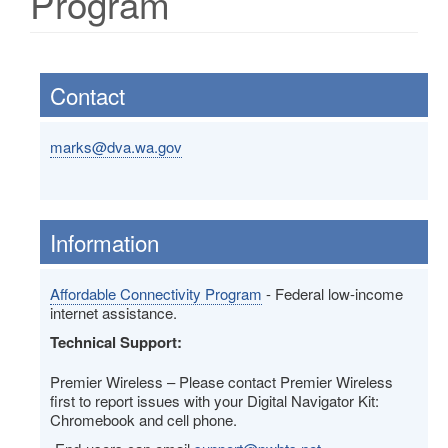
Program
Contact
marks@dva.wa.gov
Information
Affordable Connectivity Program
- Federal low-income
internet assistance.
Technical Support:
Premier Wireless – Please contact Premier Wireless
first to report issues with your Digital Navigator Kit:
Chromebook and cell phone.