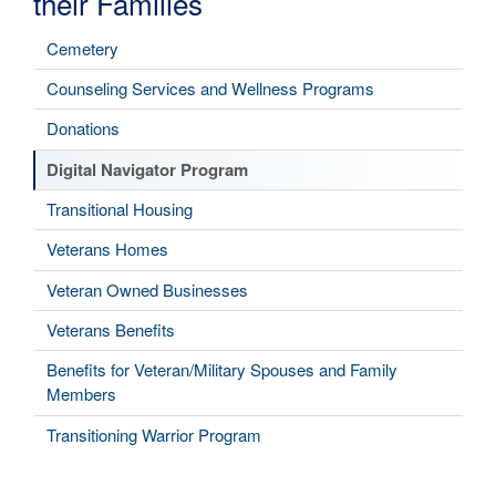
their Families
Cemetery
Counseling Services and Wellness Programs
Donations
Digital Navigator Program
Transitional Housing
Veterans Homes
Veteran Owned Businesses
Veterans Benefits
Benefits for Veteran/Military Spouses and Family
Members
Transitioning Warrior Program