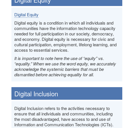
Digital Equity
Digital equity is a condition in which all individuals and
communities have the information technology capacity
needed for full participation in our society, democracy,
and economy. Digital equity is necessary for civic and
cultural participation, employment, lifelong learning, and
access to essential services.
It is important to note here the use of “equity” vs.
“equality.” When we use the word equity, we accurately
acknowledge the systemic barriers that must be
dismantled before achieving equality for all.
Digital Inclusion
Digital Inclusion refers to the activities necessary to
ensure that all individuals and communities, including
the most disadvantaged, have access to and use of
Information and Communication Technologies (ICTs).