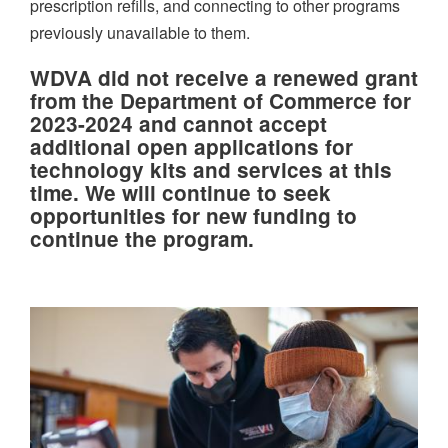
prescription refills, and connecting to other programs
previously unavailable to them.
WDVA did not receive a renewed grant
from the Department of Commerce for
2023-2024 and cannot accept
additional open applications for
technology kits and services at this
time. We will continue to seek
opportunities for new funding to
continue the program.
Image