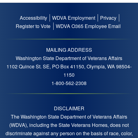
Accessibility
WDVA Employment
Privacy
Footer
Register to Vote
WDVA O365 Employee Email
menu
MAILING ADDRESS
Washington State Department of Veterans Affairs
1102 Quince St. SE, PO Box 41150, Olympia, WA 98504-
1150
1-800-562-2308
DISCLAIMER
The Washington State Department of Veterans Affairs
(WDVA), including the State Veterans Homes, does not
discriminate against any person on the basis of race, color,