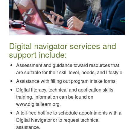
Digital navigator services and
support include:
Assessment and guidance toward resources that
are suitable for their skill level, needs, and lifestyle.
Assistance with filling out program intake forms.
Digital literacy, technical and application skills
training. Information can be found on
www.digitallearn.org.
A toll-free hotline to schedule appointments with a
Digital Navigator or to request technical
assistance.