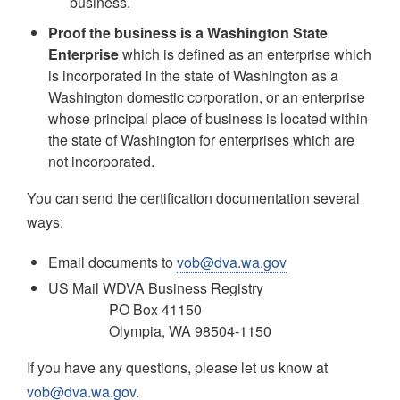
business.
Proof the business is a Washington State
Enterprise
which is defined as an enterprise which
is incorporated in the state of Washington as a
Washington domestic corporation, or an enterprise
whose principal place of business is located within
the state of Washington for enterprises which are
not incorporated.
You can send the certification documentation several
ways:
Email documents to
vob@dva.wa.gov
US Mail WDVA Business Registry
PO Box 41150
Olympia, WA 98504-1150
If you have any questions, please let us know at
vob@dva.wa.gov
.