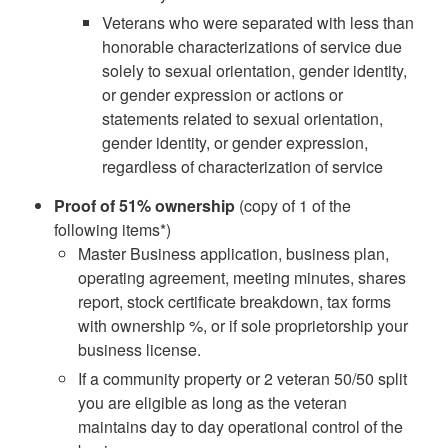
Veterans who were separated with less than
honorable characterizations of service due
solely to sexual orientation, gender identity,
or gender expression or actions or
statements related to sexual orientation,
gender identity, or gender expression,
regardless of characterization of service
Proof of 51% ownership
(copy of 1 of the
following items*)
Master Business application, business plan,
operating agreement, meeting minutes, shares
report, stock certificate breakdown, tax forms
with ownership %, or if sole proprietorship your
business license.
If a community property or 2 veteran 50/50 split
you are eligible as long as the veteran
maintains day to day operational control of the