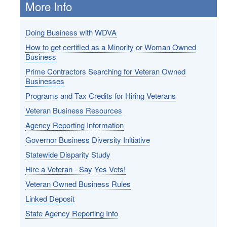
More Info
Doing Business with WDVA
How to get certified as a Minority or Woman Owned
Business
Prime Contractors Searching for Veteran Owned
Businesses
Programs and Tax Credits for Hiring Veterans
Veteran Business Resources
Agency Reporting Information
Governor Business Diversity Initiative
Statewide Disparity Study
Hire a Veteran - Say Yes Vets!
Veteran Owned Business Rules
Linked Deposit
State Agency Reporting Info