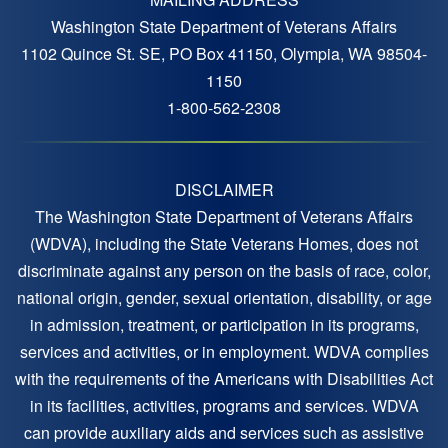
Washington State Department of Veterans Affairs
1102 Quince St. SE, PO Box 41150, Olympia, WA 98504-
1150
1-800-562-2308
DISCLAIMER
The Washington State Department of Veterans Affairs
(WDVA), including the State Veterans Homes, does not
discriminate against any person on the basis of race, color,
national origin, gender, sexual orientation, disability, or age
in admission, treatment, or participation in its programs,
services and activities, or in employment. WDVA complies
with the requirements of the Americans with Disabilities Act
in its facilities, activities, programs and services. WDVA
can provide auxiliary aids and services such as assistive