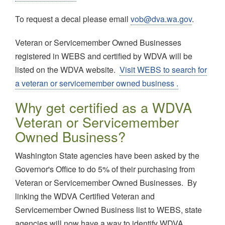
To request a decal please email
vob@dva.wa.gov
.
Veteran or Servicemember Owned Businesses
registered in WEBS and certified by WDVA will be
listed on the WDVA website.
Visit WEBS to search for
a veteran or servicemember owned business .
Why get certified as a WDVA
Veteran or Servicemember
Owned Business?
Washington State agencies have been asked by the
Governor's Office to do 5% of their purchasing from
Veteran or Servicemember Owned Businesses. By
linking the WDVA Certified Veteran and
Servicemember Owned Business list to WEBS, state
agencies will now have a way to identify WDVA