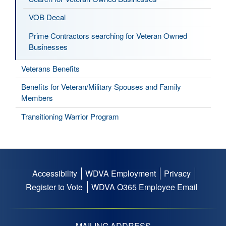
VOB Decal
Prime Contractors searching for Veteran Owned
Businesses
Veterans Benefits
Benefits for Veteran/Military Spouses and Family
Members
Transitioning Warrior Program
Accessibility
WDVA Employment
Privacy
Footer
Register to Vote
WDVA O365 Employee Email
menu
MAILING ADDRESS