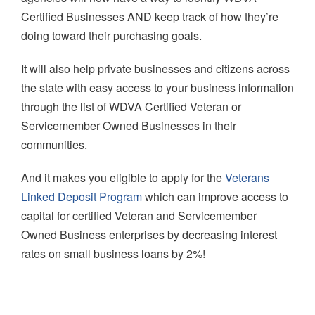
Certified Businesses AND keep track of how they’re
doing toward their purchasing goals.
It will also help private businesses and citizens across
the state with easy access to your business information
through the list of WDVA Certified Veteran or
Servicemember Owned Businesses in their
communities.
And it makes you eligible to apply for the
Veterans
Linked Deposit Program
which can improve access to
capital for certified Veteran and Servicemember
Owned Business enterprises by decreasing interest
rates on small business loans by 2%!