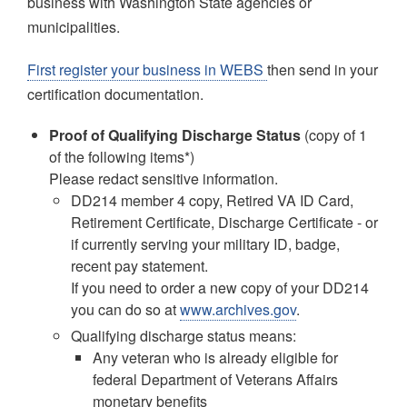
business with Washington State agencies or
municipalities.
First register your business in WEBS
then send in your
certification documentation.
Proof of Qualifying Discharge Status
(copy of 1
of the following items*)
Please redact sensitive information.
DD214 member 4 copy, Retired VA ID Card,
Retirement Certificate, Discharge Certificate - or
if currently serving your military ID, badge,
recent pay statement.
If you need to order a new copy of your DD214
you can do so at
www.archives.gov
.
Qualifying discharge status means:
Any veteran who is already eligible for
federal Department of Veterans Affairs
monetary benefits