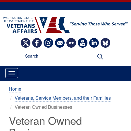
Skip
to
main
content
Image
Image
Image
Image
Image
Image
Image
Image
Search
Search
Home
Veterans, Service Members, and their Families
Veteran Owned Businesses
Veteran Owned