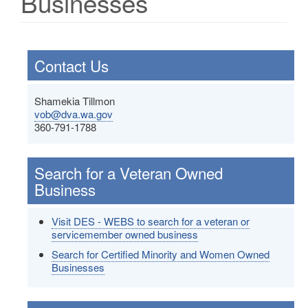
Businesses
Contact Us
Shamekia Tillmon
vob@dva.wa.gov
360-791-1788
Search for a Veteran Owned
Business
Visit DES - WEBS to search for a veteran or
servicemember owned business
Search for Certified Minority and Women Owned
Businesses