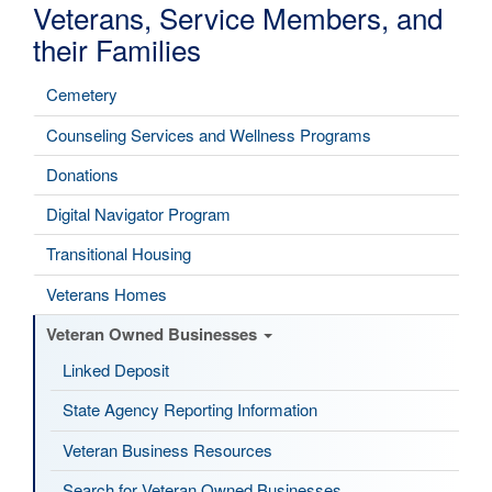
Veterans, Service Members, and
their Families
Cemetery
Counseling Services and Wellness Programs
Donations
Digital Navigator Program
Transitional Housing
Veterans Homes
Veteran Owned Businesses
Linked Deposit
State Agency Reporting Information
Veteran Business Resources
Search for Veteran Owned Businesses