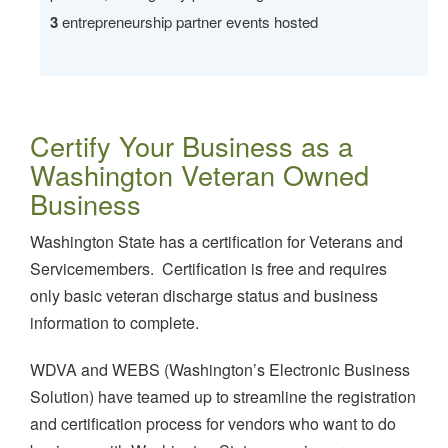
3
entrepreneurship partner events hosted
Certify Your Business as a
Washington Veteran Owned
Business
Washington State has a certification for Veterans and
Servicemembers. Certification is free and requires
only basic veteran discharge status and business
information to complete.
WDVA and WEBS (Washington’s Electronic Business
Solution) have teamed up to streamline the registration
and certification process for vendors who want to do