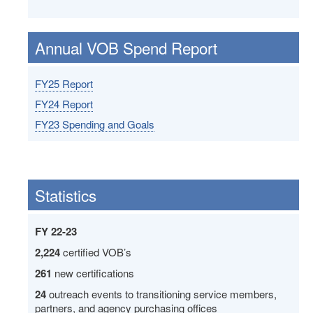
Annual VOB Spend Report
FY25 Report
FY24 Report
FY23 Spending and Goals
Statistics
FY 22-23
2,224
certified VOB’s
261
new certifications
24
outreach events to transitioning service members,
partners, and agency purchasing offices